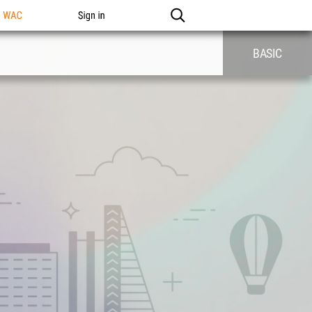
n WAC
Sign in
BASIC