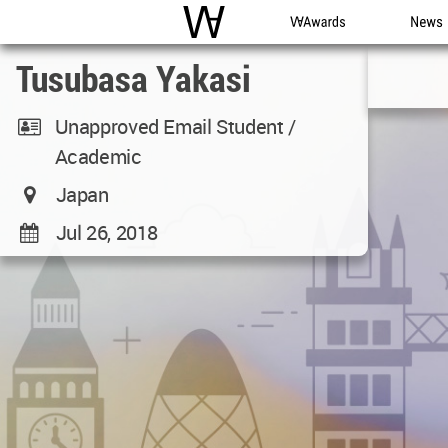
WAC
WA Awards
News
Tusubasa Yakasi
Unapproved Email Student /
Academic
Japan
Jul 26, 2018