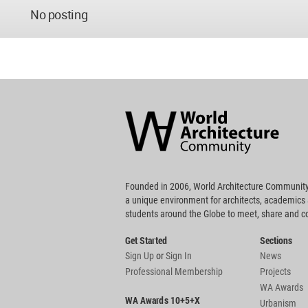
No posting
World
Architecture
Community
Footer
Founded in 2006, World Architecture Community
a unique environment for architects, academics
students around the Globe to meet, share and 
Get Started
Sections
Sign Up
or
Sign In
News
Professional Membership
Projects
WA Awards
WA Awards 10+5+X
Urbanism