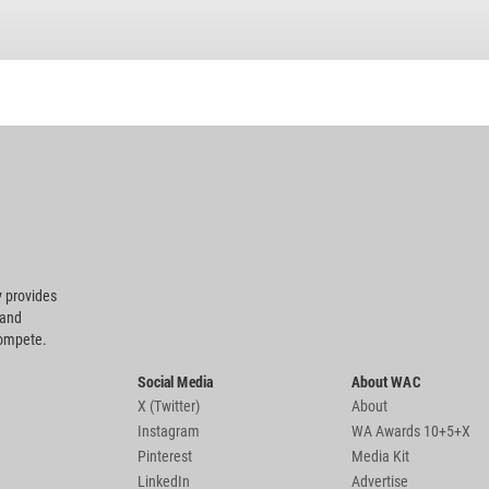
 provides
 and
compete.
Social Media
About WAC
X (Twitter)
About
Instagram
WA Awards 10+5+X
Pinterest
Media Kit
LinkedIn
Advertise