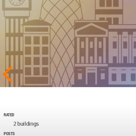
RATED
2 buildings
POSTS