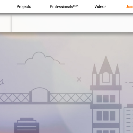
Projects
Professionals
Videos
Joi