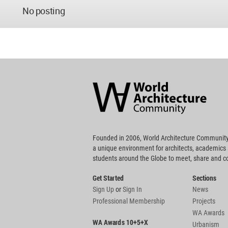
No posting
World
Architecture
Community
Footer
Founded in 2006, World Architecture Community
a unique environment for architects, academics
students around the Globe to meet, share and 
Get Started
Sections
Sign Up
or
Sign In
News
Professional Membership
Projects
WA Awards
WA Awards 10+5+X
Urbanism