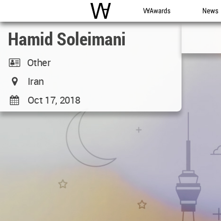
WAC
WA Awards
News
Hamid Soleimani
Other
Iran
Oct 17, 2018