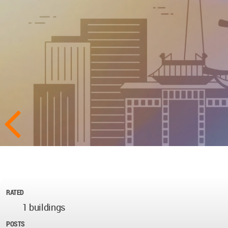
RATED
1 buildings
POSTS