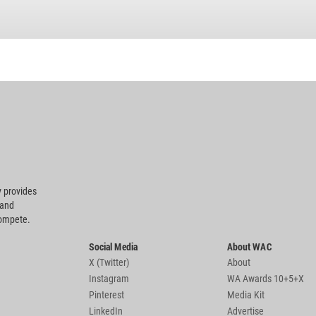
 provides
 and
compete.
Social Media
About WAC
X (Twitter)
About
Instagram
WA Awards 10+5+X
Pinterest
Media Kit
LinkedIn
Advertise