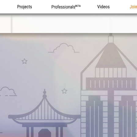
Projects
Professionals
Videos
Joi