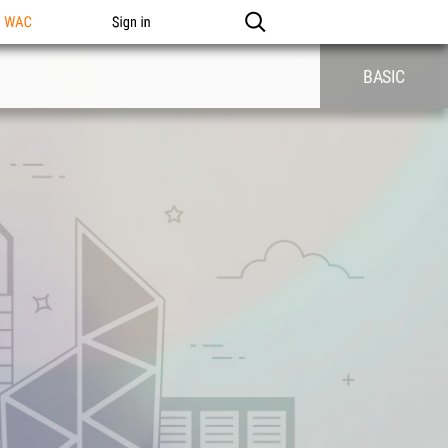
n WAC
Sign in
BASIC