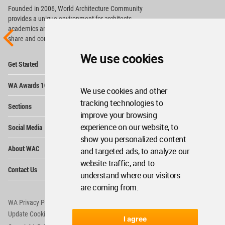
Founded in 2006, World Architecture Community
provides
a unique environment for architects,
academics and
students around the Globe to meet,
share and compete.
We use cookies
Op
Get Started
Me
Op
WA Awards 10+5+X
Me
We use cookies and other
Op
tracking technologies to
Sections
Me
improve your browsing
Op
experience on our website, to
Social Media
Me
show you personalized content
Op
About WAC
and targeted ads, to analyze our
Me
website traffic, and to
Op
Contact Us
Me
understand where our visitors
are coming from.
WA Privacy Policy
WA Cookies Policy
Update Cookies Preferences
WA Member Agreement
I agree