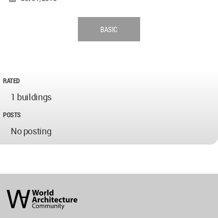
BASIC
RATED
1 buildings
POSTS
No posting
World
Architecture
Community
Footer