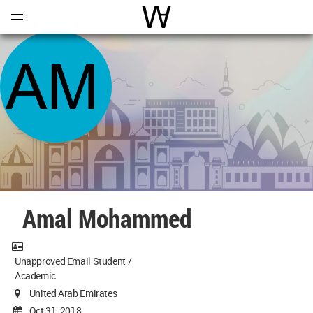
Open
Menu
World Architecture Communi
Amal Mohammed
Unapproved Email Student /
Academic
United Arab Emirates
Oct 31, 2018