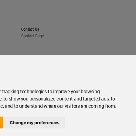
Contact Us
Contact Page
 tracking technologies to improve your browsing
e, to show you personalized content and targeted ads, to
ic, and to understand where our visitors are coming from.
Change my preferences