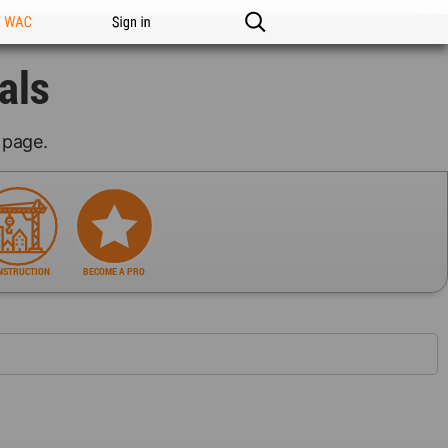
n WAC
Sign in
als
page.
NSTRUCTION
BECOME A PRO