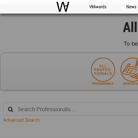
WAC
WA Awards
News
Al
To be
PROFESSIONALS
ARCHITECT
Advanced Search