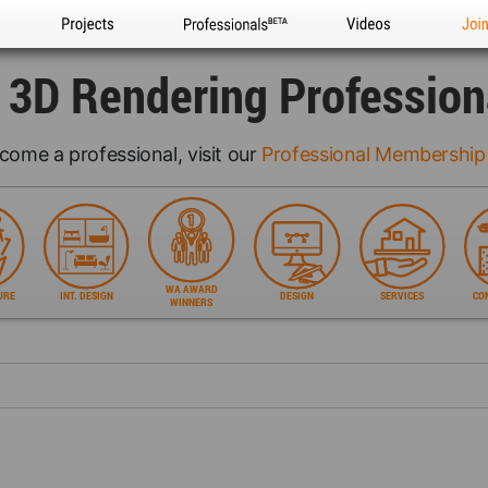
Projects
Professionals
Videos
Joi
l 3D Rendering Profession
come a professional, visit our
Professional Membership
WA AWARD
URE
INT. DESIGN
DESIGN
SERVICES
CO
WINNERS