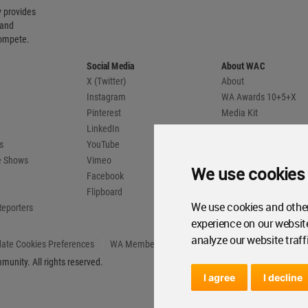
 provides
 and
compete.
Social Media
About WAC
X (Twitter)
About
Instagram
WA Awards 10+5+X
Pinterest
Media Kit
LinkedIn
Advertise
s
YouTube
Country Pages
de Shows
Vimeo
We use cookies
Facebook
Flipboard
We use cookies and other
Reporters
experience on our websit
analyze our website traff
ate Cookies Preferences
WA Member Agreement
unity. All rights reserved.
I agree
I decline