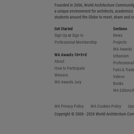
Founded in 2006, World Architecture Community
a unique environment for architects, academics
students around the Globe to meet, share and 
Get Started
Sections
Sign Up
or
Sign In
News
Professional Membership
Projects
WA Awards
WA Awards 10+5+X
Urbanism
About
Professional
How to Participate
Fairs & Tra
Winners
Videos
WA Awards Jury
Books
WA Editors/
WA Privacy Policy
WA Cookies Policy
Upd
Copyright © 2006 - 2026 World Architecture Comm