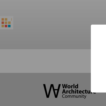
World
Architecture
Community
Footer