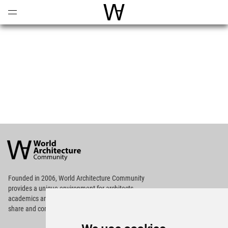
Open
Menu
World Architecture Communi
World
Architecture
Community
Footer
Founded in 2006, World Architecture Community
provides
a unique environment for architects,
academics and
students around the Globe to meet,
share and compete.