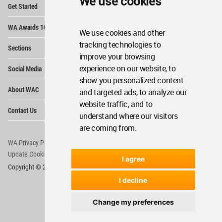
We use cookies
Op
Get Started
Me
Op
WA Awards 10+5+X
Me
We use cookies and other
Op
tracking technologies to
Sections
Me
improve your browsing
Op
experience on our website, to
Social Media
Me
show you personalized content
Op
About WAC
and targeted ads, to analyze our
Me
website traffic, and to
Op
Contact Us
Me
understand where our visitors
are coming from.
WA Privacy Policy
WA Cookies Policy
Update Cookies Preferences
WA Member Agreement
I agree
Copyright © 2006 - 2026 World Architecture Community. All rights reserved.
I decline
Change my preferences