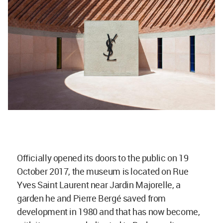
Officially opened its doors to the public on 19
October 2017, the museum is located on Rue
Yves Saint Laurent near Jardin Majorelle, a
garden he and Pierre Bergé saved from
development in 1980 and that has now become,