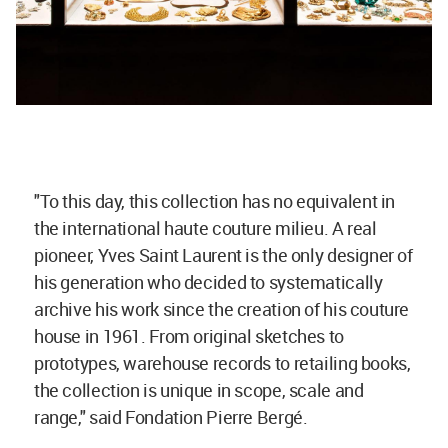
"To this day, this collection has no equivalent in
the international haute couture milieu. A real
pioneer, Yves Saint Laurent is the only designer of
his generation who decided to systematically
archive his work since the creation of his couture
house in 1961. From original sketches to
prototypes, warehouse records to retailing books,
the collection is unique in scope, scale and
range," said Fondation Pierre Bergé.