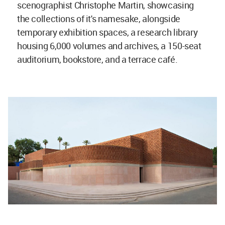
scenographist Christophe Martin, showcasing
the collections of it's namesake, alongside
temporary exhibition spaces, a research library
housing 6,000 volumes and archives, a 150-seat
auditorium, bookstore, and a terrace café.