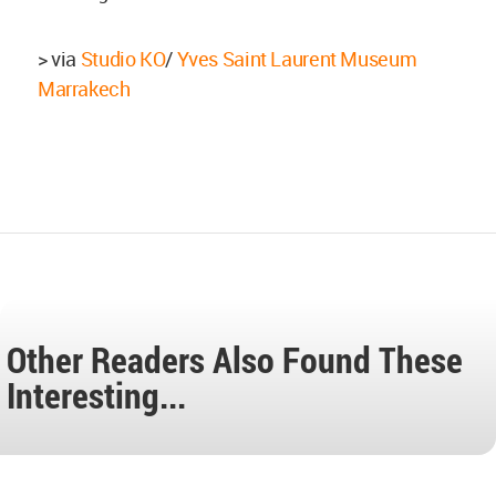
> via
Studio KO
/
Yves Saint Laurent Museum
Marrakech
Other Readers Also Found These
Interesting...