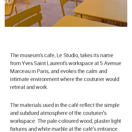
The museum's cafe, Le Studio, takes its name
from Yves Saint Laurent's workspace at 5 Avenue
Marceau in Paris, and evokes the calm and
intimate environment where the couturier would
retreat and work.
The materials used in the café reflect the simple
and subdued atmosphere of the couturier’s
workspace. The pale-coloured wood, plaster light
fixtures and white marble at the café’s entrance