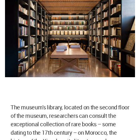
The museum's library, located on the second floor
of the museum, researchers can consult the
exceptional collection of rare books – some
dating to the 17th century – on Morocco, the