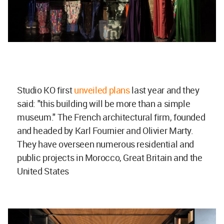
Studio KO first
unveiled plans
last year and they
said: "this building will be more than a simple
museum." The French architectural firm, founded
and headed by Karl Fournier and Olivier Marty.
They have overseen numerous residential and
public projects in Morocco, Great Britain and the
United States