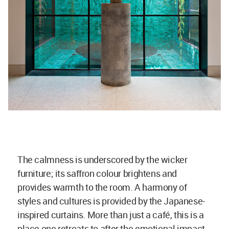
The calmness is underscored by the wicker
furniture; its saffron colour brightens and
provides warmth to the room. A harmony of
styles and cultures is provided by the Japanese-
inspired curtains. More than just a café, this is a
place one retreats to after the emotional impact