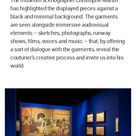
has highlighted the displayed pieces against a
black and minimal background. The garments
are seen alongside immersive audiovisual
elements – sketches, photographs, runway
shows, films, voices and music – that, by offering
a sort of dialogue with the garments, reveal the
couturier’s creative process and invite us into his
world.