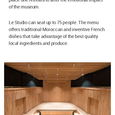
of the museum.
Le Studio can seat up to 75 people. The menu
offers traditional Moroccan and inventive French
dishes that take advantage of the best quality
local ingredients and produce.