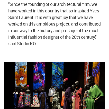
"Since the founding of our architectural firm, we
have worked in this country that so inspired Yves
Saint Laurent. It is with great joy that we have
worked on this ambitious project, and contributed
in our way to the history and prestige of the most
influential fashion designer of the 20th century,"
said Studio KO.