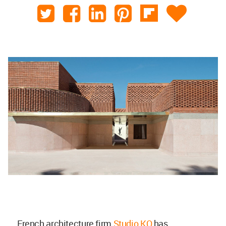
French architecture firm
Studio KO
has