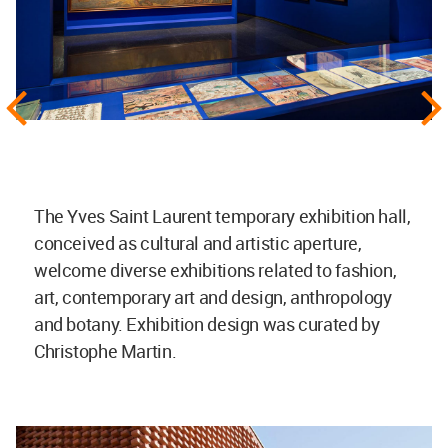
The Yves Saint Laurent temporary exhibition hall,
conceived as cultural and artistic aperture,
welcome diverse exhibitions related to fashion,
art, contemporary art and design, anthropology
and botany. Exhibition design was curated by
Christophe Martin.