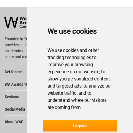
World
Architecture
Community
Footer
We use cookies
Founded in 2006, World Architecture Community
provides
a unique environment for architects,
We use cookies and other
academics and
students around the Globe to meet,
tracking technologies to
share and compete.
improve your browsing
Op
experience on our website, to
Get Started
Me
show you personalized content
Op
WA Awards 10+5+X
and targeted ads, to analyze our
Me
website traffic, and to
Op
Sections
Me
understand where our visitors
Op
are coming from.
Social Media
Me
Op
About WAC
Me
I agree
Op