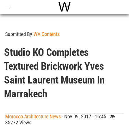
Open
Menu
World Architecture Communi
Submitted By
WA Contents
Studio KO Completes
Textured Brickwork Yves
Saint Laurent Museum In
Marrakech
Morocco Architecture News
- Nov 09, 2017 - 16:45
35272 Views