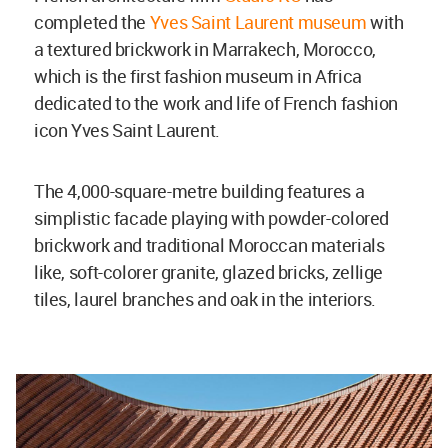
completed the
Yves Saint Laurent museum
with
a textured brickwork in Marrakech, Morocco,
which is the first fashion museum in Africa
dedicated to the work and life of French fashion
icon Yves Saint Laurent.
The 4,000-square-metre building features a
simplistic facade playing with powder-colored
brickwork and traditional Moroccan materials
like, soft-colorer granite, glazed bricks, zellige
tiles, laurel branches and oak in the interiors.