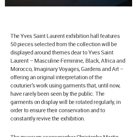
The Yves Saint Laurent exhibition hall features
50 pieces selected from the collection will be
displayed around themes dear to Yves Saint
Laurent – Masculine-Feminine, Black, Africa and
Morocco, Imaginary Voyages, Gardens and Art –
offering an original interpretation of the
couturier’s work using garments that, until now,
have rarely been seen by the public. The
garments on display will be rotated regularly, in
order to ensure their conservation and to
constantly revive the exhibition.
The museum scenographer Christophe Martin