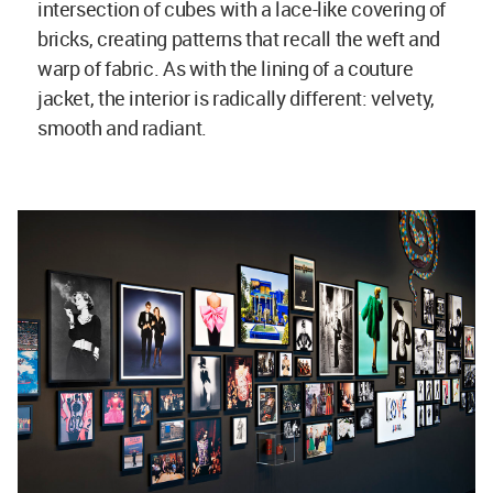
intersection of cubes with a lace-like covering of
bricks, creating patterns that recall the weft and
warp of fabric. As with the lining of a couture
jacket, the interior is radically different: velvety,
smooth and radiant.