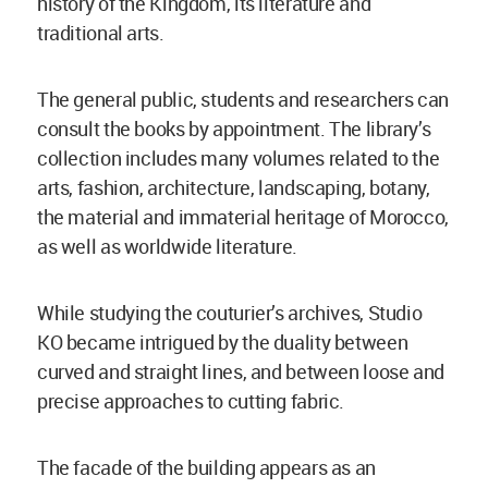
history of the Kingdom, its literature and
traditional arts.
The general public, students and researchers can
consult the books by appointment. The library’s
collection includes many volumes related to the
arts, fashion, architecture, landscaping, botany,
the material and immaterial heritage of Morocco,
as well as worldwide literature.
While studying the couturier’s archives, Studio
KO became intrigued by the duality between
curved and straight lines, and between loose and
precise approaches to cutting fabric.
The facade of the building appears as an