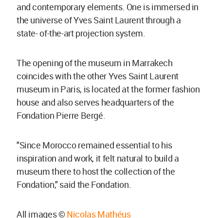
and contemporary elements. One is immersed in
the universe of Yves Saint Laurent through a
state- of-the-art projection system.
The opening of the museum in Marrakech
coincides with the other Yves Saint Laurent
museum in Paris, is located at the former fashion
house and also serves headquarters of the
Fondation Pierre Bergé.
"Since Morocco remained essential to his
inspiration and work, it felt natural to build a
museum there to host the collection of the
Fondation," said the Fondation.
All images ©
Nicolas Mathéus