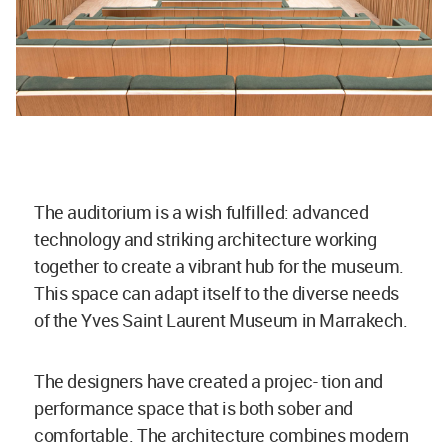
The auditorium is a wish fulfilled: advanced
technology and striking architecture working
together to create a vibrant hub for the museum.
This space can adapt itself to the diverse needs
of the Yves Saint Laurent Museum in Marrakech.
The designers have created a projec- tion and
performance space that is both sober and
comfortable. The architecture combines modern