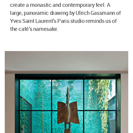
create a monastic and contemporary feel. A
large, panoramic drawing by Ulrich Gassmann of
Yves Saint Laurent’s Paris studio reminds us of
the café’s namesake.