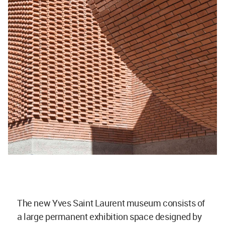
The new Yves Saint Laurent museum consists of
a large permanent exhibition space designed by