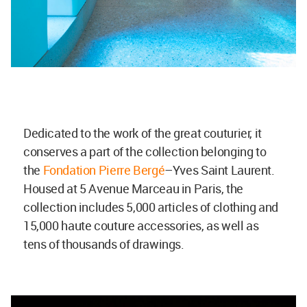
Dedicated to the work of the great couturier, it
conserves a part of the collection belonging to
the
Fondation Pierre Bergé
–Yves Saint Laurent.
Housed at 5 Avenue Marceau in Paris, the
collection includes 5,000 articles of clothing and
15,000 haute couture accessories, as well as
tens of thousands of drawings.