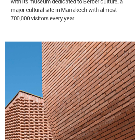
with its museum dedicated to Berber culture, a
major cultural site in Marrakech with almost
700,000 visitors every year.