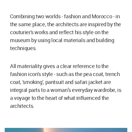
Combining two worlds - fashion and Morocco - in
the same place, the architects are inspired by the
couturier's works and reflect his style on the
museum by using local materials and building
techniques.
All materiality gives a clear reference to the
fashion icon's style - such as the pea coat, trench
coat, 'smoking', pantsuit and safari jacket are
integral parts to a woman’s everyday wardrobe, is
a voyage to the heart of what influenced the
architects.