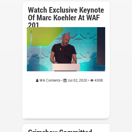
Watch Exclusive Keynote
Of Marc Koehler At WAF
201...
WA Contents •
Jul 02, 2020 •
4308