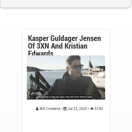
Kasper Guldager Jensen
Of 3XN And Kristian
Edwards...
WA Contents •
Jul 22, 2020 •
5100