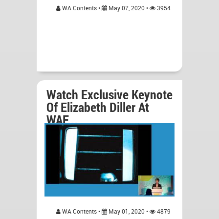
WA Contents •
May 07, 2020 •
3954
Watch Exclusive Keynote
Of Elizabeth Diller At
WAF...
WA Contents •
May 01, 2020 •
4879