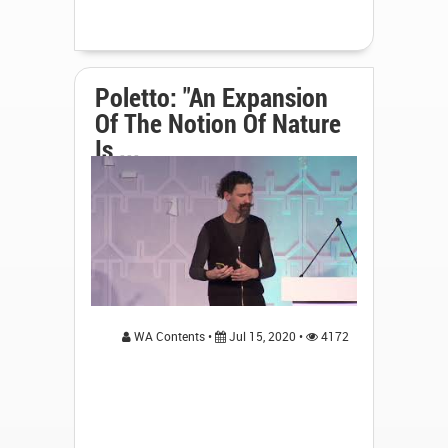
Poletto: "An Expansion
Of The Notion Of Nature
Is ...
WA Contents •
Jul 15, 2020 •
4172