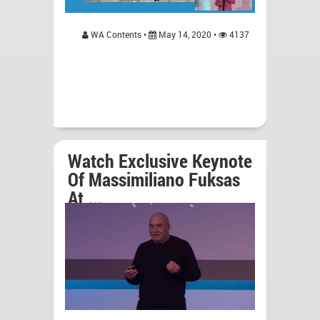
WA Contents •
May 14, 2020 •
4137
Watch Exclusive Keynote
Of Massimiliano Fuksas
At ...