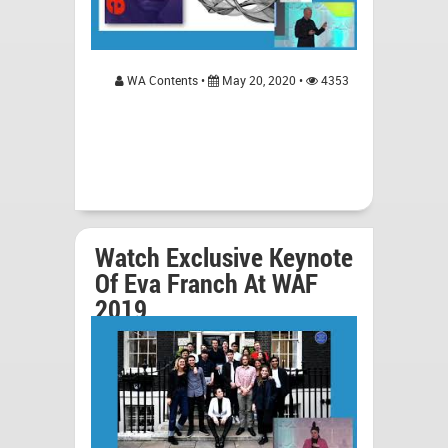
WA Contents •
May 20, 2020 •
4353
Watch Exclusive Keynote
Of Eva Franch At WAF
2019