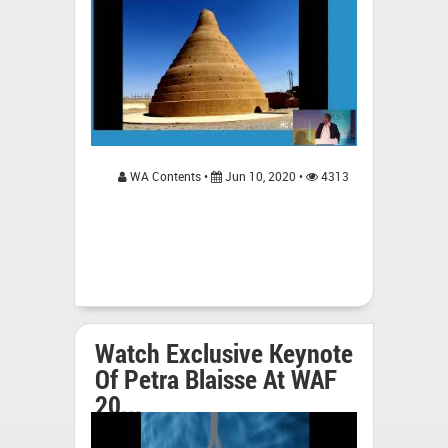
WA Contents •
Jun 10, 2020 •
4313
Watch Exclusive Keynote
Of Petra Blaisse At WAF
20...