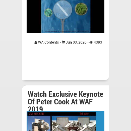
WA Contents •
Jun 03, 2020 •
4393
Watch Exclusive Keynote
Of Peter Cook At WAF
2019