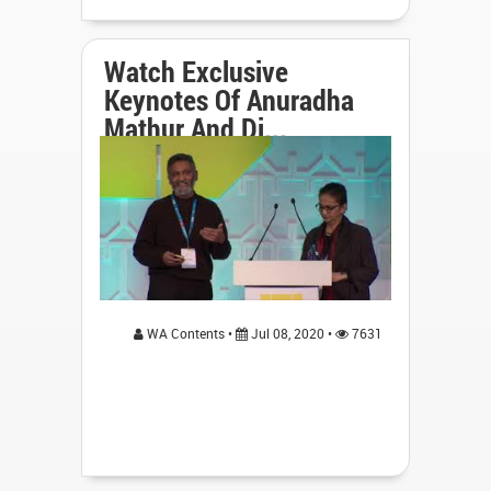
Watch Exclusive
Keynotes Of Anuradha
Mathur And Di...
WA Contents •
Jul 08, 2020 •
7631