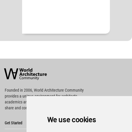
World
Architecture
Community
Footer
Founded in 2006, World Architecture Community
provides
a unique environment for architects,
academics and
students around the Globe to meet,
share and compete.
We use cookies
Op
Get Started
Me
Op