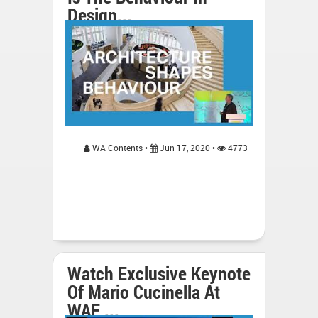
Design...
WA Contents •
Jun 17, 2020 •
4773
Watch Exclusive Keynote
Of Mario Cucinella At
WAF ...