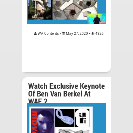
WA Contents •
May 27, 2020 •
4326
Watch Exclusive Keynote
Of Ben Van Berkel At
WAF 2...