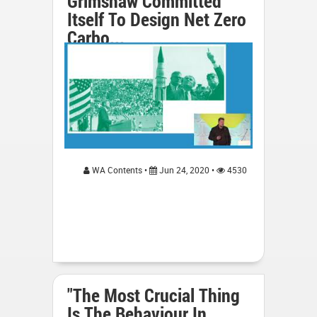
Grimshaw Committed
Itself To Design Net Zero
Carbo...
WA Contents •
Jun 24, 2020 •
4530
"The Most Crucial Thing
Is The Behaviour In