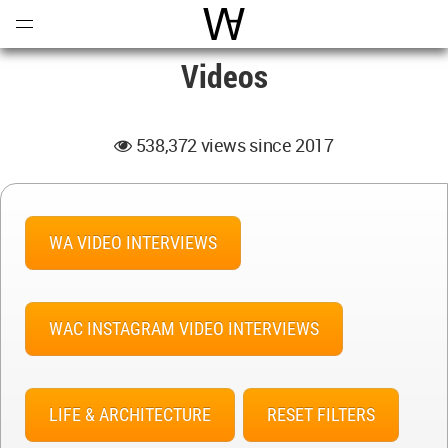
Open
Menu
World Architecture Communi
Videos
538,372 views since 2017
WA VIDEO INTERVIEWS
WAC INSTAGRAM VIDEO INTERVIEWS
LIFE & ARCHITECTURE
RESET FILTERS