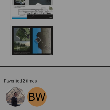
Favorited
2
times