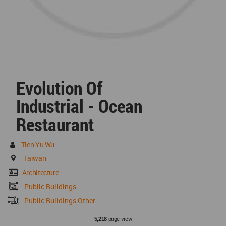
Evolution Of
Industrial - Ocean
Restaurant
Tien Yu Wu
Taiwan
Architecture
Public Buildings
Public Buildings Other
page view
5,218