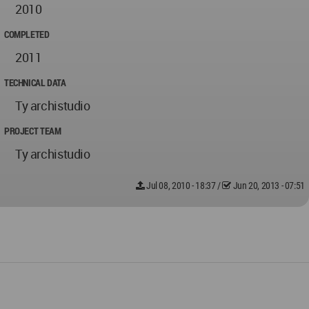
2010
COMPLETED
2011
TECHNICAL DATA
Ty archistudio
PROJECT TEAM
Ty archistudio
Jul 08, 2010 - 18:37
/
Jun 20, 2013 - 07:51