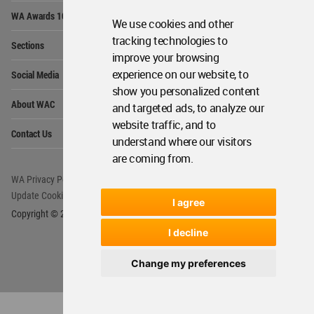
Op
WA Awards 10+5+X
Me
We use cookies and other
Op
tracking technologies to
Sections
Me
improve your browsing
Op
experience on our website, to
Social Media
Me
show you personalized content
Op
About WAC
and targeted ads, to analyze our
Me
website traffic, and to
Op
Contact Us
Me
understand where our visitors
are coming from.
WA Privacy Policy
WA Cookies Policy
Update Cookies Preferences
WA Member Agreement
I agree
Copyright © 2006 - 2026 World Architecture Community. All rights reserved.
I decline
Change my preferences