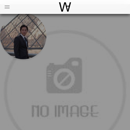
Open
Menu
World Architecture Communi