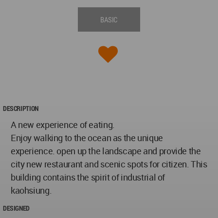
BASIC
DESCRIPTION
A new experience of eating.
Enjoy walking to the ocean as the unique
experience. open up the landscape and provide the
city new restaurant and scenic spots for citizen. This
building contains the spirit of industrial of
kaohsiung.
DESIGNED