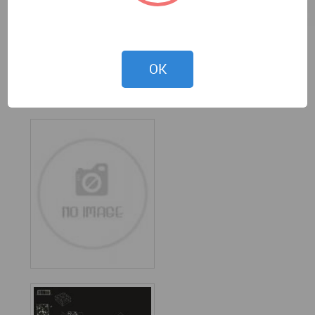
OK
Ty archistudio