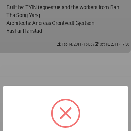
Built by: TYIN tegnestue and the workers from Ban
Tha Song Yang
Architects: Andreas Grontvedt Gjertsen
Yashar Hanstad
Feb 14, 2011 - 16:06
/
Oct 18, 2011 - 17:36