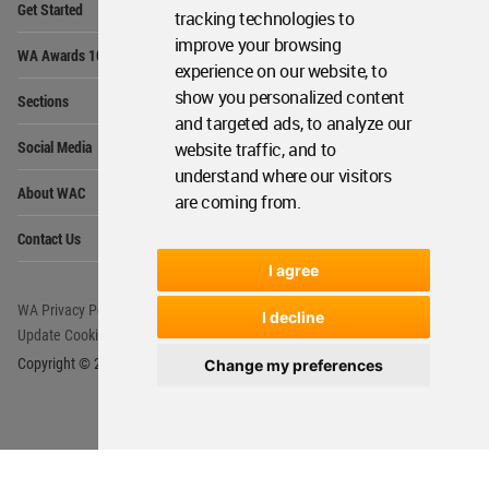
Get Started
Me
tracking technologies to
improve your browsing
Op
WA Awards 10+5+X
Me
experience on our website, to
Op
show you personalized content
Sections
Me
and targeted ads, to analyze our
Op
Social Media
website traffic, and to
Me
understand where our visitors
Op
About WAC
Me
are coming from.
Op
Contact Us
Me
I agree
WA Privacy Policy
WA Cookies Policy
I decline
Update Cookies Preferences
WA Member Agreement
Copyright © 2006 - 2026 World Architecture Community. All rights reserved.
Change my preferences