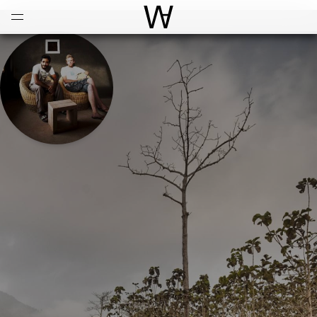
Open
Menu
World Architecture Communi