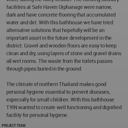
facilities at Safe Haven Orphanage were narrow,
dark and have concrete flooring that accumulated
water and dirt. With this bathhouse we have tried
alternative solutions that hopefully will be an
important asset in the future development in the
district. Gravel and wooden floors are easy to keep
clean and dry, using layers of stone and gravel drains
all wet rooms. The waste from the toilets passes
through pipes buried in the ground.
The climate of northern Thailand makes good
personal hygiene essential to prevent diseases,
especially for small children. With this bathhouse
TYIN wanted to create well functioning and dignified
facility for personal hygiene.
PROJECT TEAM