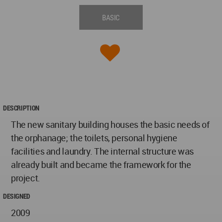
BASIC
DESCRIPTION
The new sanitary building houses the basic needs of
the orphanage; the toilets, personal hygiene
facilities and laundry. The internal structure was
already built and became the framework for the
project.
DESIGNED
2009