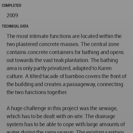
COMPLETED
2009
TECHNICAL DATA
The most intimate functions are located within the
two plastered concrete masses. The central zone
contains concrete containers for bathing and opens
out towards the vast teak plantation. The bathing
area is only partly privatized, adapted to Karen
culture. A tilted facade of bamboo covers the front of
the building and creates a passageway, connecting
the two functions together.
A huge challenge in this project was the sewage,
which has to be dealt with on-site. The drainage
system has to be able to cope with large amounts of
water during the rainy season. The existing sanitary