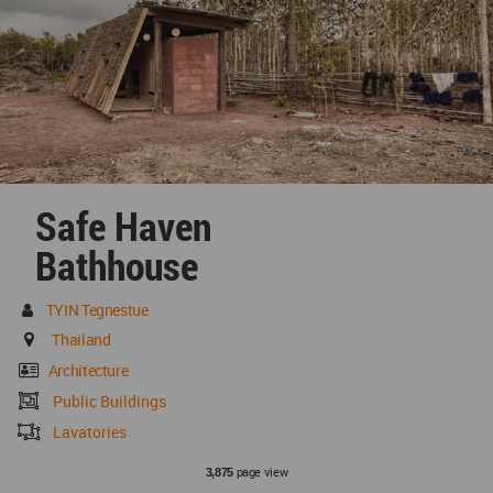
Safe Haven
Bathhouse
TYIN Tegnestue
Thailand
Architecture
Public Buildings
Lavatories
page view
3,875