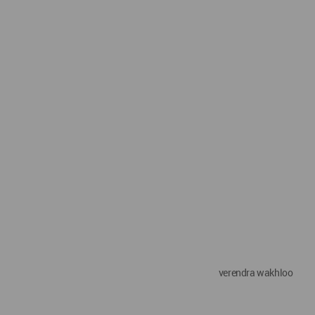
verendra wakhloo