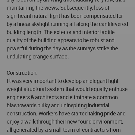
maintaining the views. Subsequently, loss of
significant natural light has been compensated for
by a linear skylight running all along the cantilevered
building length. The exterior and interior tactile
quality of the building appears to be robust and
powerful during the day as the sunrays strike the
undulating orange surface.
Construction:
I t was very important to develop an elegant light
weight structural system that would equally enthuse
engineers & architects and eliminate a common
bias towards bulky and uninspiring industrial
construction. Workers have started taking pride and
enjoy a walk through their new found environment,
all generated by a small team of contractors from