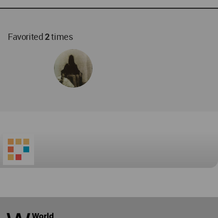
Favorited
2
times