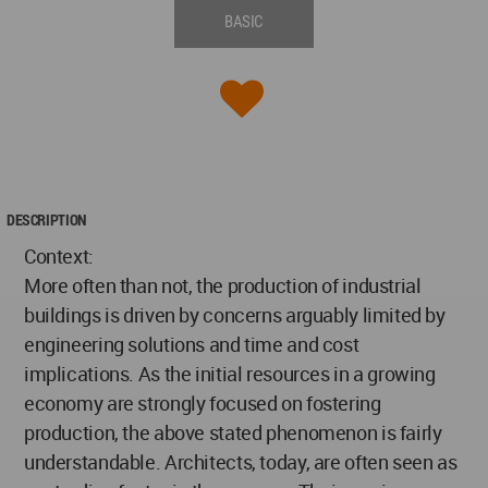
BASIC
DESCRIPTION
Context:
More often than not, the production of industrial
buildings is driven by concerns arguably limited by
engineering solutions and time and cost
implications. As the initial resources in a growing
economy are strongly focused on fostering
production, the above stated phenomenon is fairly
understandable. Architects, today, are often seen as