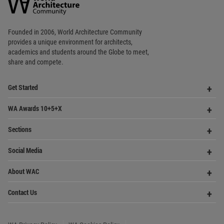
World
Architecture
Community
Footer
Founded in 2006, World Architecture Community
provides
a unique environment for architects,
academics and
students around the Globe to meet,
share and compete.
Op
Get Started
Me
Op
WA Awards 10+5+X
Me
Op
Sections
Me
Op
Social Media
Me