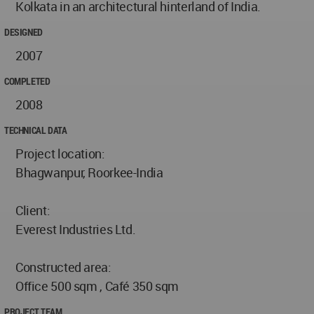
Kolkata in an architectural hinterland of India.
DESIGNED
2007
COMPLETED
2008
TECHNICAL DATA
Project location:
Bhagwanpur, Roorkee-India
Client:
Everest Industries Ltd.
Constructed area:
Office 500 sqm , Café 350 sqm
PROJECT TEAM