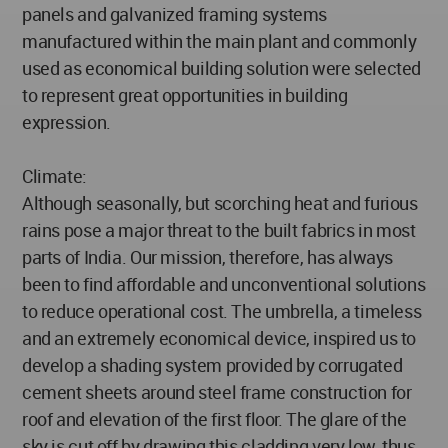
panels and galvanized framing systems
manufactured within the main plant and commonly
used as economical building solution were selected
to represent great opportunities in building
expression.
Climate:
Although seasonally, but scorching heat and furious
rains pose a major threat to the built fabrics in most
parts of India. Our mission, therefore, has always
been to find affordable and unconventional solutions
to reduce operational cost. The umbrella, a timeless
and an extremely economical device, inspired us to
develop a shading system provided by corrugated
cement sheets around steel frame construction for
roof and elevation of the first floor. The glare of the
sky is cut off by drawing this cladding very low, thus