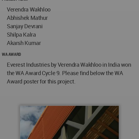
Verendra Wakhloo
Abhishek Mathur
Sanjay Devrani
Shilpa Kalra
Akarsh Kumar
WA AWARD
Everest Industries by Verendra Wakhloo in India won
the WA Award Cycle 9. Please find below the WA
Award poster for this project.