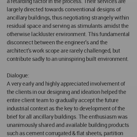
a retarding factor in the process. Their services are
largely directed towards conventional designs of
ancillary buildings, thus negotiating strangely within
residual space and serving as stimulants amidst the
otherwise lackluster environment. This fundamental
disconnect between the engineer’s and the
architect’s work scope are rarely challenged, but
contribute sadly to an uninspiring built environment.
Dialogue:
A very early and highly appreciated involvement of
the clients in our designing and ideation helped the
entire client team to gradually accept the future
industrial context as the key to development of the
brief for all ancillary buildings. The enthusiasm was
unanimously shared and available building products
such as cement corrugated & flat sheets, partition