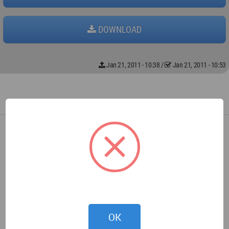
DOWNLOAD
Jan 21, 2011 - 10:38
/
Jan 21, 2011 - 10:53
OK