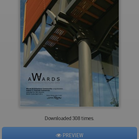
Downloaded 308 times.
PREVIEW