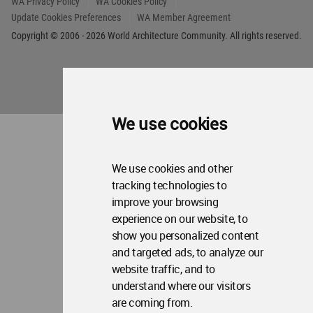
Op
About WAC
Me
Op
Contact Us
Me
WA Privacy Policy
WA Cookies Policy
Update Cookies Preferences
WA Member Agreement
We use cookies
Copyright © 2006 - 2026 World Architecture Community. All rights reserved.
We use cookies and other
tracking technologies to
improve your browsing
experience on our website, to
show you personalized content
and targeted ads, to analyze our
website traffic, and to
understand where our visitors
are coming from.