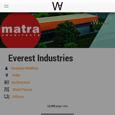
Open
Menu
World Architecture Communi
Everest Industries
Verendra Wakhloo
India
Architecture
Work Places
Offices
page view
12,493