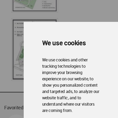
We use cookies
We use cookies and other
tracking technologies to
improve your browsing
experience on our website, to
show you personalized content
and targeted ads, to analyze our
website traffic, and to
understand where our visitors
Favorited
1
times
are coming from.