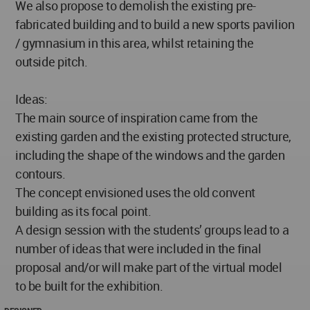
We also propose to demolish the existing pre-
fabricated building and to build a new sports pavilion
/ gymnasium in this area, whilst retaining the
outside pitch.
Ideas:
The main source of inspiration came from the
existing garden and the existing protected structure,
including the shape of the windows and the garden
contours.
The concept envisioned uses the old convent
building as its focal point.
A design session with the students’ groups lead to a
number of ideas that were included in the final
proposal and/or will make part of the virtual model
to be built for the exhibition.