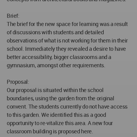
Brief:
The brief for the new space for learning was a result
of discussions with students and detailed
observations of what is not working for them in their
school. Immediately they revealed a desire to have
better accessibility, bigger classrooms and a
gymnasium, amongst other requirements.
Proposal:
Our proposal is situated within the school
boundaries, using the garden from the original
convent. The students currently do not have access
to this garden. We identified this as a good
opportunity to re-vitalize this area. A new four
classroom building is proposed here.