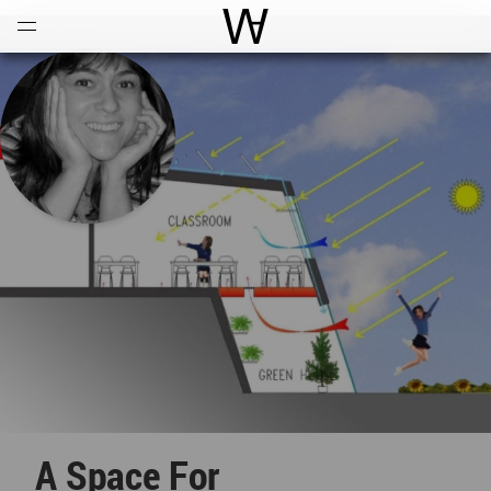
Open
Menu
World Architecture Communi
A Space For