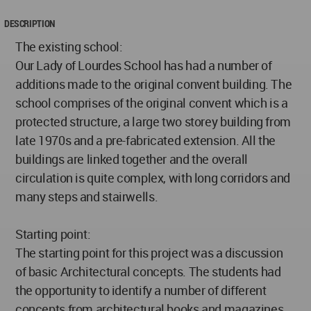
DESCRIPTION
The existing school:
Our Lady of Lourdes School has had a number of
additions made to the original convent building. The
school comprises of the original convent which is a
protected structure, a large two storey building from
late 1970s and a pre-fabricated extension. All the
buildings are linked together and the overall
circulation is quite complex, with long corridors and
many steps and stairwells.
Starting point:
The starting point for this project was a discussion
of basic Architectural concepts. The students had
the opportunity to identify a number of different
concepts from architectural books and magazines.