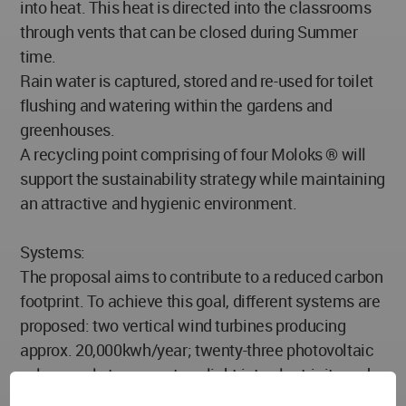
into heat. This heat is directed into the classrooms
through vents that can be closed during Summer
time.
Rain water is captured, stored and re-used for toilet
flushing and watering within the gardens and
greenhouses.
A recycling point comprising of four Moloks ® will
support the sustainability strategy while maintaining
an attractive and hygienic environment.
Systems:
The proposal aims to contribute to a reduced carbon
footprint. To achieve this goal, different systems are
proposed: two vertical wind turbines producing
approx. 20,000kwh/year; twenty-three photovoltaic
solar panels to convert sunlight into electricity and a
geothermal vertical system to power the underfloor