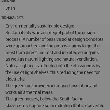
DESIGNED
2010
TECHNICAL DATA
Environmentally sustainable design:
Sustainability was an integral part of the design
process. A number of passive solar design concepts
were approached and the proposal aims to get the
most from direct, indirect and isolated solar gains,
as well as natural lighting and natural ventilation.
Natural lighting is reflected into the classrooms by
the use of light shelves, thus reducing the need for
electricity.
The green roof provides increased insulation and
works as a thermal mass.
The greenhouses, below the South facing
classrooms, capture solar radiation that is converted