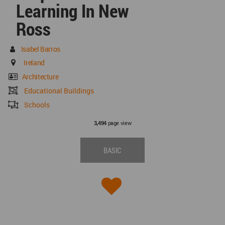
Learning In New
Ross
Isabel Barros
Ireland
Architecture
Educational Buildings
Schools
page view
3,494
BASIC