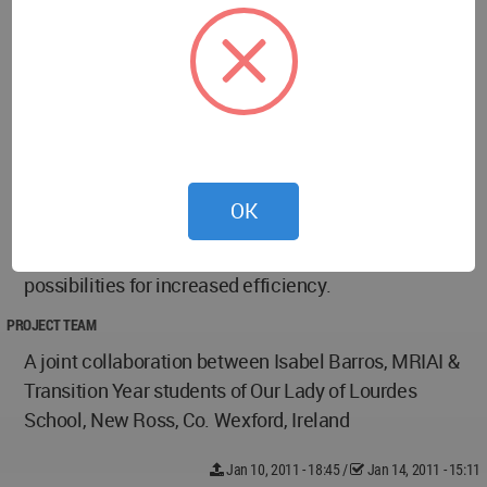
heating.
An automated system provides a single point of
control for lighting, heating, and cooling, for
maximum efficiency. Each classroom operates
independently, according to its designated schedule,
so energy is not wasted in rooms that are not in use.
A school that has a serious energy-saving strategy
OK
also serves as an example to the students, raising
awareness about day-to-day energy use and
possibilities for increased efficiency.
PROJECT TEAM
A joint collaboration between Isabel Barros, MRIAI &
Transition Year students of Our Lady of Lourdes
School, New Ross, Co. Wexford, Ireland
Jan 10, 2011 - 18:45
/
Jan 14, 2011 - 15:11