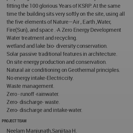
fitting the 100 glorious Years of KSRP. At the same
time the building sits very softly on the site, using all
the five elements of Nature—Air , Earth ,Water,
Fire(Sun), and space .-A Zero Energy Development
Water treatment and recycling.
wetland and lake bio- diversity conservation.
Solar passive traditional features in architecture.
On site energy production and conservation.
Natural air conditioning on Geothermal principles.
No energy intake-Electriccity.
Waste management.
Zero - runoff -rainwater.
Zero- discharge- waste.
Zero- discharge and intake-water.
PROJECT TEAM
Neelam Manjunath,Sanjitaa H.