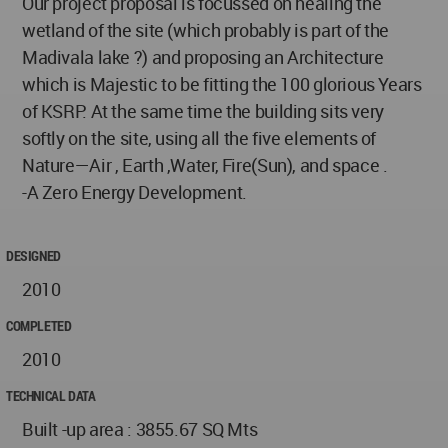
Our project proposal is focussed on healing the
wetland of the site (which probably is part of the
Madivala lake ?) and proposing an Architecture
which is Majestic to be fitting the 100 glorious Years
of KSRP. At the same time the building sits very
softly on the site, using all the five elements of
Nature—Air , Earth ,Water, Fire(Sun), and space .
-A Zero Energy Development.
DESIGNED
2010
COMPLETED
2010
TECHNICAL DATA
Built -up area : 3855.67 SQ Mts