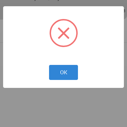
Nov 01, 2010 - 08:39
/
Mar 15, 2018 - 04:43
OK