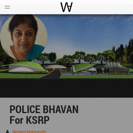
Open
Menu
World Architecture Communi
POLICE BHAVAN
For KSRP
Neelam Manjunath