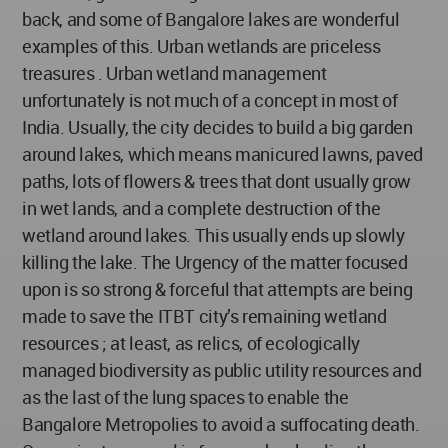
back, and some of Bangalore lakes are wonderful
examples of this. Urban wetlands are priceless
treasures . Urban wetland management
unfortunately is not much of a concept in most of
India. Usually, the city decides to build a big garden
around lakes, which means manicured lawns, paved
paths, lots of flowers & trees that dont usually grow
in wet lands, and a complete destruction of the
wetland around lakes. This usually ends up slowly
killing the lake. The Urgency of the matter focused
upon is so strong & forceful that attempts are being
made to save the ITBT city’s remaining wetland
resources ; at least, as relics, of ecologically
managed biodiversity as public utility resources and
as the last of the lung spaces to enable the
Bangalore Metropolies to avoid a suffocating death.