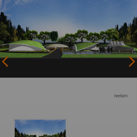
neelam