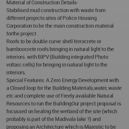
Material of Construction Details-
Stabilised mud construction with waste from
different projects sites of Police Housing
Corporation to be the main construction material
forthe project .
Roofs to be double curve shell ferrocrete or
bamboocrete roofs bringing in natural light to the
interiors. with BIPV (Building integrated Photo
voltaic cells) for bringing in natural light to the
interiors.
Special Features: A Zero Energy Development with
a Closed loop for the Building Materials,water, waste
etc and complete use of Freely available Natural
Resources to run the BuildingOur project proposal is
focussed on healing the wetland of the site (which
probably is part of the Madivala lake ?) and
proposing an Architecture which is Majestic to be