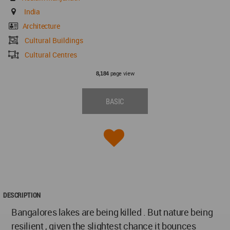
India
Architecture
Cultural Buildings
Cultural Centres
page view
8,184
BASIC
DESCRIPTION
Bangalores lakes are being killed . But nature being
resilient , given the slightest chance it bounces