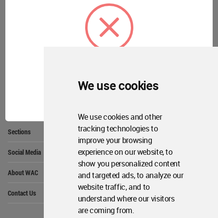
Community
Footer
Founded in 2006, World Architecture Community
provides
a unique environment for architects,
academics and
students around the Globe to meet,
share and compete.
We use cookies
Op
Get Started
OK
Me
Op
WA Awards 10+5+X
Me
We use cookies and other
Op
tracking technologies to
Sections
Me
improve your browsing
Op
experience on our website, to
Social Media
Me
show you personalized content
Op
About WAC
and targeted ads, to analyze our
Me
website traffic, and to
Op
Contact Us
Me
understand where our visitors
are coming from.