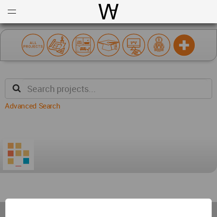
Open
Menu
World Architecture Communi
Advanced Search
World
Architecture