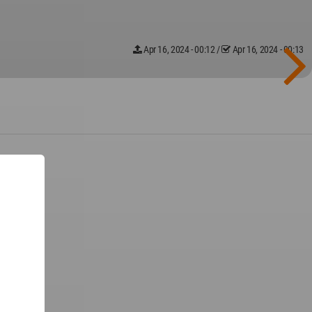
Apr 16, 2024 - 00:12
/
Apr 16, 2024 - 00:13