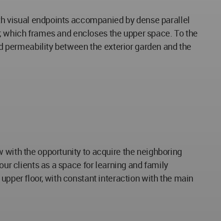
with visual endpoints accompanied by dense parallel
oor, which frames and encloses the upper space. To the
ted permeability between the exterior garden and the
w with the opportunity to acquire the neighboring
our clients as a space for learning and family
upper floor, with constant interaction with the main