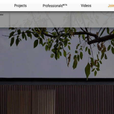
Projects
Professionals
Videos
Joi
iew