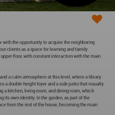
w with the opportunity to acquire the neighboring
our clients as a space for learning and family
upper floor, with constant interaction with the main
, and a calm atmosphere at this level, where a library
s a double-height foyer and a side patio that visually
g a kitchen, living room, and dining room, which
 its own identity. In the garden, as part of the
race from the rest of the house, becoming the main