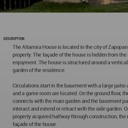
DESCRIPTION
The Altamira House is located in the city of Zapopan
property. The façade of the house is hidden from the 
enjoyment. The house is structured around a vertical 
garden of the residence.
Circulations start in the basement with a large patio 
and a game room are located. On the ground floor, the
connects with the main garden and the basement patio
interact and extend or retract with the side garden. O
property acquired halfway through construction, the 
façade of the house.