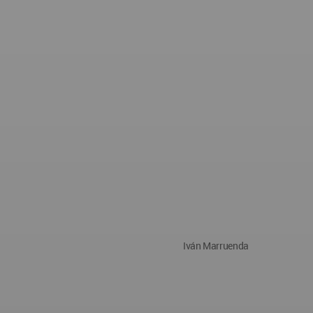
Iván Marruenda