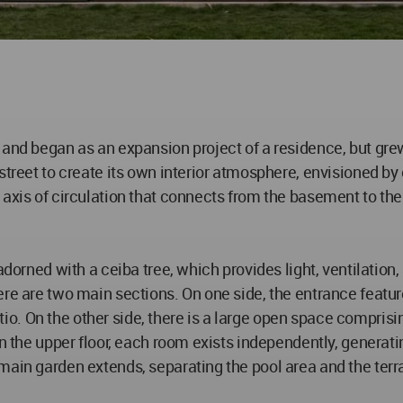
 and began as an expansion project of a residence, but gre
street to create its own interior atmosphere, envisioned by 
axis of circulation that connects from the basement to the 
adorned with a ceiba tree, which provides light, ventilation
re are two main sections. On one side, the entrance feature
. On the other side, there is a large open space comprisin
n the upper floor, each room exists independently, generating
main garden extends, separating the pool area and the ter