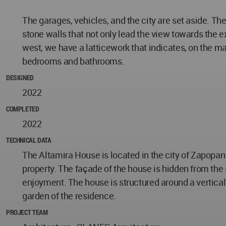
The garages, vehicles, and the city are set aside. T
stone walls that not only lead the view towards the e
west, we have a latticework that indicates, on the ma
bedrooms and bathrooms.
DESIGNED
2022
COMPLETED
2022
TECHNICAL DATA
The Altamira House is located in the city of Zapopan
property. The façade of the house is hidden from the 
enjoyment. The house is structured around a vertical 
garden of the residence.
PROJECT TEAM