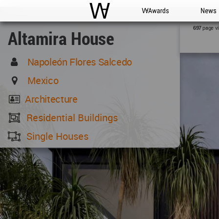
WAC
WA Awards
News
page v
697
Altamira House
Napoleón Flores Salcedo
Mexico
Architecture
Residential Buildings
Single Houses