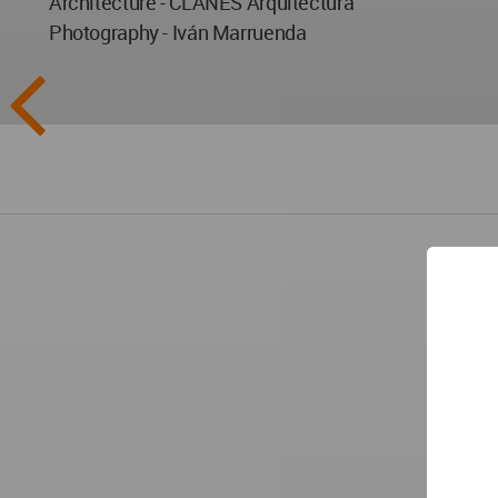
Architecture - CLANES Arquitectura
Photography - Iván Marruenda