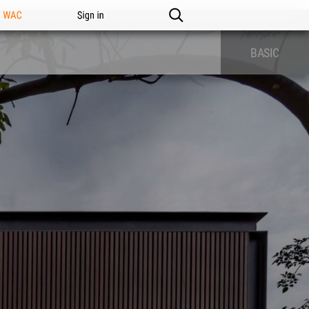
n WAC
Sign in
BASIC