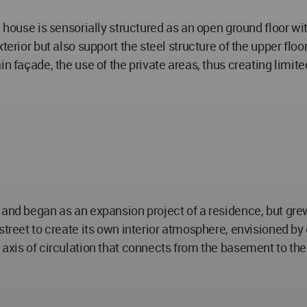
he house is sensorially structured as an open ground floor 
xterior but also support the steel structure of the upper fl
in façade, the use of the private areas, thus creating limi
 and began as an expansion project of a residence, but gre
street to create its own interior atmosphere, envisioned by 
axis of circulation that connects from the basement to the 