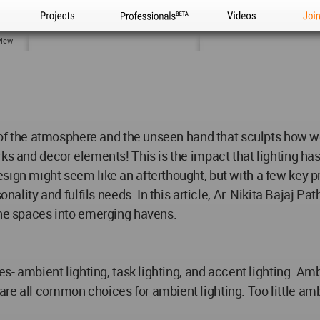
Projects
Professionals
Videos
Joi
view
or of the atmosphere and the unseen hand that sculpts how 
orks and decor elements! This is the impact that lighting 
sign might seem like an afterthought, but with a few key pr
onality and fulfils needs. In this article, Ar. Nikita Bajaj 
ane spaces into emerging havens.
es- ambient lighting, task lighting, and accent lighting. Am
re all common choices for ambient lighting. Too little amb