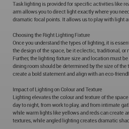
Task lighting is provided for specific activities lik
arm allows you to direct light exactly where you need 
dramatic focal points. It allows us to play with ligh
Choosing the Right Lighting Fixture
Once you understand the types of lighting, it is essen
the design of the space, be it eclectic, traditional, 
Further, the lighting fixture size and location must b
dining room should be determined by the size of the ta
create a bold statement and align with an eco-friendl
Impact of Lighting on Colour and Texture
Lighting elevates the colour and texture of the space t
day to night, from work to play, and from intimate ga
while warm lights like yellows and reds can create an 
textures, while angled lighting creates dramatic sha