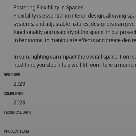
Fostering Flexibility in Spaces
Flexibility is essential in interior design, allowing
systems, and adjustable fixtures, designers can give 
functionality and usability of the space. In our proje
in bedrooms, to manipulate effects and create desir
In sum, lighting can impact the overall space, from se
next time you step into a well-lit room, take a moment
DESIGNED
2023
COMPLETED
2023
TECHNICAL DATA
..
PROJECT TEAM