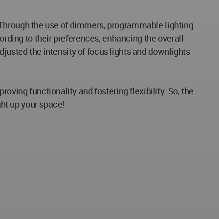
ns. Through the use of dimmers, programmable lighting
ording to their preferences, enhancing the overall
adjusted the intensity of focus lights and downlights
ving functionality and fostering flexibility. So, the
ght up your space!