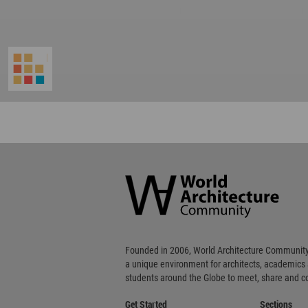
World
Architecture
Community
Footer
Founded in 2006, World Architecture Community
a unique environment for architects, academics
students around the Globe to meet, share and 
Get Started
Sections