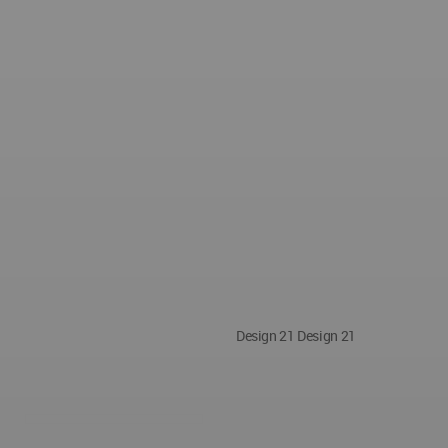
Design 21 Design 21