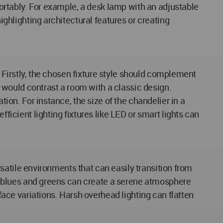
mfortably. For example, a desk lamp with an adjustable
ighlighting architectural features or creating
k. Firstly, the chosen fixture style should complement
le would contrast a room with a classic design.
tion. For instance, the size of the chandelier in a
fficient lighting fixtures like LED or smart lights can
ersatile environments that can easily transition from
ike blues and greens can create a serene atmosphere
rface variations. Harsh overhead lighting can flatten