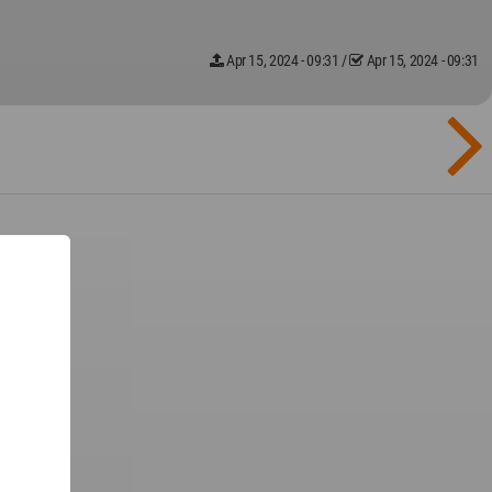
Apr 15, 2024 - 09:31
/
Apr 15, 2024 - 09:31