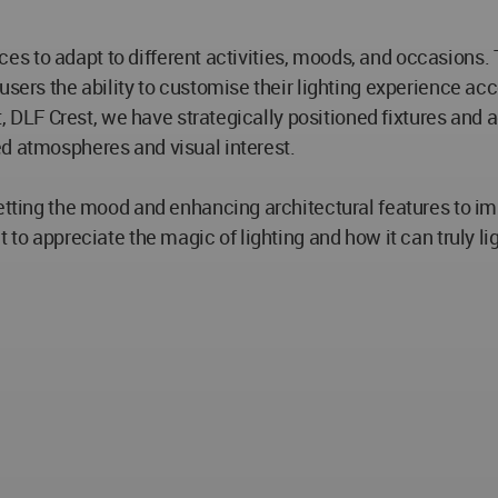
 spaces to adapt to different activities, moods, and occasio
users the ability to customise their lighting experience acc
ct, DLF Crest, we have strategically positioned fixtures and 
ed atmospheres and visual interest.
tting the mood and enhancing architectural features to impro
 to appreciate the magic of lighting and how it can truly li