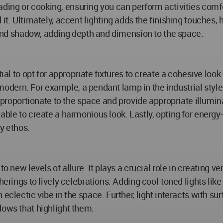
e reading or cooking, ensuring you can perform activities co
it. Ultimately, accent lighting adds the finishing touches, h
t and shadow, adding depth and dimension to the space.
tial to opt for appropriate fixtures to create a cohesive loo
or modern. For example, a pendant lamp in the industrial sty
e proportionate to the space and provide appropriate illumina
ble to create a harmonious look. Lastly, opting for energy-e
y ethos.
o new levels of allure. It plays a crucial role in creating v
therings to lively celebrations. Adding cool-toned lights l
eclectic vibe in the space. Further, light interacts with su
dows that highlight them.