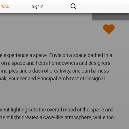
n WAC
Sign in
BASIC
we experience a space. Envision a space bathed in a
has on a space and helps homeowners and designers
inciples and a dash of creativity, one can harness
Pathak, Founder and Principal Architect of Design21
bient lighting sets the overall mood of the space and
ient light creates a cave-like atmosphere, while too