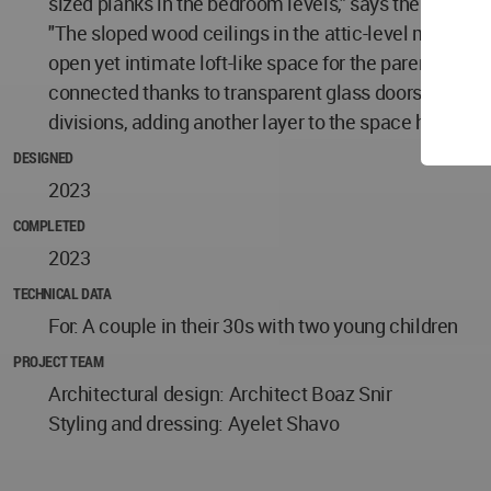
sized planks in the bedroom levels," says the architec
"The sloped wood ceilings in the attic-level master s
open yet intimate loft-like space for the parents tha
connected thanks to transparent glass doors. The pr
divisions, adding another layer to the space highly r
DESIGNED
2023
COMPLETED
2023
TECHNICAL DATA
For: A couple in their 30s with two young children
PROJECT TEAM
Architectural design: Architect Boaz Snir
Styling and dressing: Ayelet Shavo