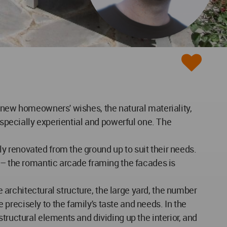
e new homeowners' wishes, the natural materiality,
especially experiential and powerful one. The
y renovated from the ground up to suit their needs.
s – the romantic arcade framing the facades is
e architectural structure, the large yard, the number
recisely to the family's taste and needs. In the
tructural elements and dividing up the interior, and