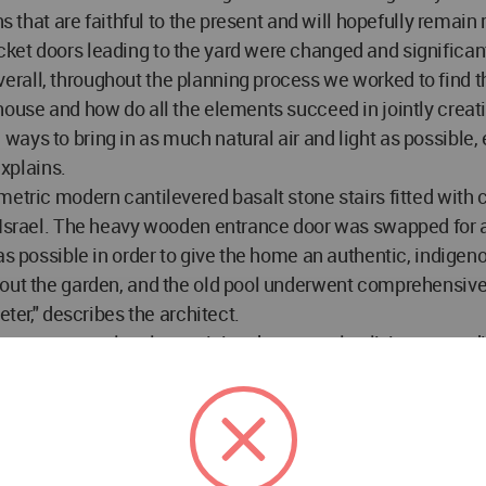
s that are faithful to the present and will hopefully remain r
ket doors leading to the yard were changed and significan
rall, throughout the planning process we worked to find t
 house and how do all the elements succeed in jointly cre
ways to bring in as much natural air and light as possible
explains.
etric modern cantilevered basalt stone stairs fitted with c
n Israel. The heavy wooden entrance door was swapped for 
s as possible in order to give the home an authentic, indi
hout the garden, and the old pool underwent comprehensive
eter," describes the architect.
oor; entrance level containing the open-plan living room, di
om and a guest suite; and the master suite on the top floor
s we also changed the entire room layout, transforming the 
ral ventilation, replaced the old railings with modern ones,
uet floors throughout, selecting a multilayered herringbone