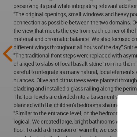
preserving its past while integrating relevant addition
"The original openings, small windows and heavy poc
connection as possible between the two domains. Ove
the view that meets the eye from each corner of the
material and chromatic balance. We also focused on 
different wings throughout all hours of the day," Snir 
"The traditional front steps were replaced with asymm
changed to slabs of local basalt stone from norther
careful to integrate as many natural, local element
nuances. Olive and citrus trees were planted throug
cladding and installed a glass railing along the perim
The four levels are divided into a basement service fl
planned with the children's bedrooms sharing a bathro
"Similar to the entrance level, on the bedroom floor
logical. We created large, bright bathrooms with natu
floor. To add a dimension of warmth, we used oak parq