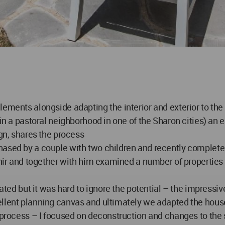
lements alongside adapting the interior and exterior to th
 in a pastoral neighborhood in one of the Sharon cities) an 
ign, shares the process
ased by a couple with two children and recently completel
 Snir and together with him examined a number of propertie
dated but it was hard to ignore the potential – the impressiv
llent planning canvas and ultimately we adapted the house p
 process – I focused on deconstruction and changes to the s