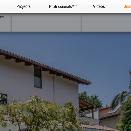
Projects
Professionals
Videos
Joi
iew