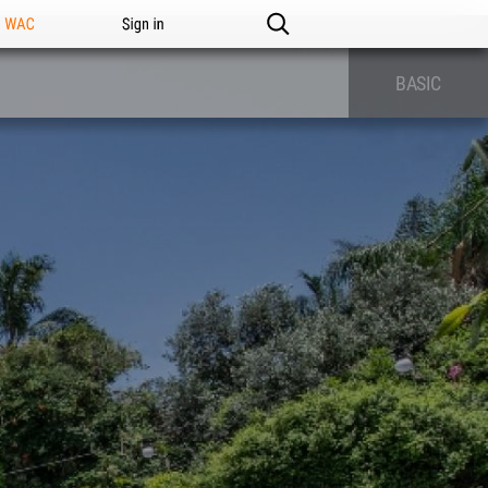
n WAC
Sign in
BASIC