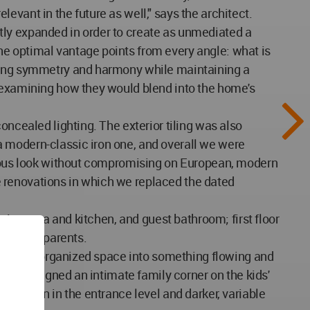
elevant in the future as well," says the architect.
tly expanded in order to create as unmediated a
he optimal vantage points from every angle: what is
ating symmetry and harmony while maintaining a
, examining how they would blend into the home's
oncealed lighting. The exterior tiling was also
a modern-classic iron one, and overall we were
genous look without compromising on European, modern
 renovations in which we replaced the dated
ning area and kitchen, and guest bathroom; first floor
 for the parents.
fairly disorganized space into something flowing and
 and designed an intimate family corner on the kids'
 pattern in the entrance level and darker, variable