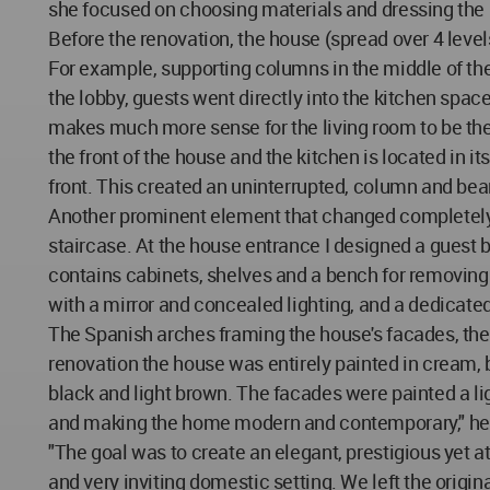
she focused on choosing materials and dressing the 
Before the renovation, the house (spread over 4 leve
For example, supporting columns in the middle of th
the lobby, guests went directly into the kitchen spac
makes much more sense for the living room to be the 
the front of the house and the kitchen is located in i
front. This created an uninterrupted, column and beam
Another prominent element that changed completely i
staircase. At the house entrance I designed a guest
contains cabinets, shelves and a bench for removing s
with a mirror and concealed lighting, and a dedicat
The Spanish arches framing the house's facades, the 
renovation the house was entirely painted in cream,
black and light brown. The facades were painted a l
and making the home modern and contemporary," he 
"The goal was to create an elegant, prestigious yet
and very inviting domestic setting. We left the origina