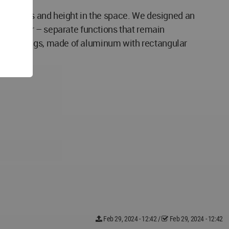
of openness and height in the space. We designed an
ity corner – separate functions that remain
e's openings, made of aluminum with rectangular
Feb 29, 2024 - 12:42
/
Feb 29, 2024 - 12:42