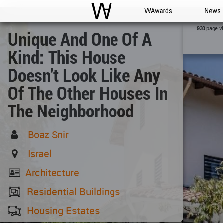
WAC
WA Awards
News
page v
930
Unique And One Of A
Kind: This House
Doesn't Look Like Any
Of The Other Houses In
The Neighborhood
Boaz Snir
Israel
Architecture
Residential Buildings
Housing Estates