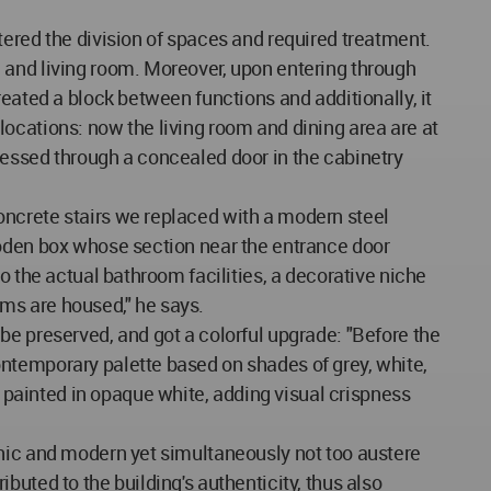
tered the division of spaces and required treatment.
 and living room. Moreover, upon entering through
eated a block between functions and additionally, it
ocations: now the living room and dining area are at
accessed through a concealed door in the cabinetry
oncrete stairs we replaced with a modern steel
ooden box whose section near the entrance door
o the actual bathroom facilities, a decorative niche
ms are housed," he says.
be preserved, and got a colorful upgrade: "Before the
ntemporary palette based on shades of grey, white,
painted in opaque white, adding visual crispness
chic and modern yet simultaneously not too austere
ributed to the building's authenticity, thus also