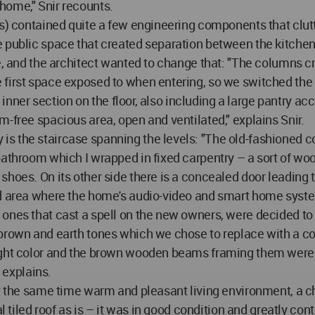
home," Snir recounts.
ls) contained quite a few engineering components that clut
e public space that created separation between the kitchen
e, and the architect wanted to change that: "The columns cr
first space exposed to when entering, so we switched the l
ts inner section on the floor, also including a large pantry 
-free spacious area, open and ventilated," explains Snir.
s the staircase spanning the levels: "The old-fashioned c
 bathroom which I wrapped in fixed carpentry – a sort of w
hoes. On its other side there is a concealed door leading t
ed area where the home's audio-video and smart home syste
ones that cast a spell on the new owners, were decided to 
 brown and earth tones which we chose to replace with a co
ight color and the brown wooden beams framing them were 
explains.
 at the same time warm and pleasant living environment, a 
l tiled roof as is – it was in good condition and greatly cont