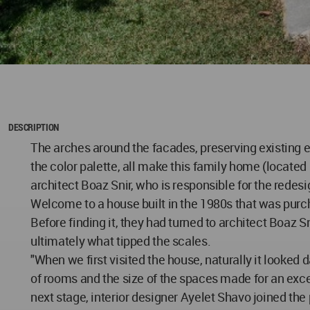
DESCRIPTION
The arches around the facades, preserving existing e
the color palette, all make this family home (located
architect Boaz Snir, who is responsible for the redes
Welcome to a house built in the 1980s that was purch
Before finding it, they had turned to architect Boaz
ultimately what tipped the scales.
"When we first visited the house, naturally it looked 
of rooms and the size of the spaces made for an exce
next stage, interior designer Ayelet Shavo joined the