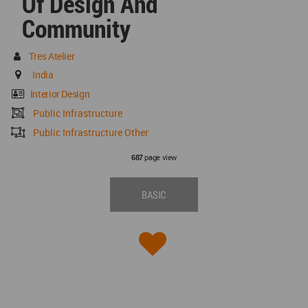
Of Design And
Community
Tres Atelier
India
Interior Design
Public Infrastructure
Public Infrastructure Other
page view
687
BASIC