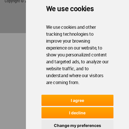
We use cookies
We use cookies and other
tracking technologies to
improve your browsing
experience on our website, to
show you personalized content
and targeted ads, to analyze our
website traffic, and to
understand where our visitors
are coming from.
I agree
I decline
Change my preferences