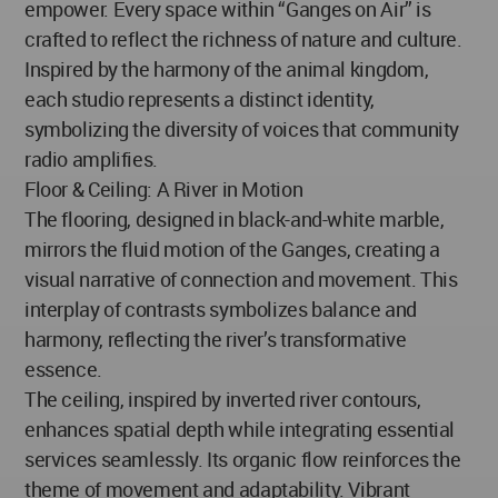
empower. Every space within “Ganges on Air” is
crafted to reflect the richness of nature and culture.
Inspired by the harmony of the animal kingdom,
each studio represents a distinct identity,
symbolizing the diversity of voices that community
radio amplifies.
Floor & Ceiling: A River in Motion
The flooring, designed in black-and-white marble,
mirrors the fluid motion of the Ganges, creating a
visual narrative of connection and movement. This
interplay of contrasts symbolizes balance and
harmony, reflecting the river’s transformative
essence.
The ceiling, inspired by inverted river contours,
enhances spatial depth while integrating essential
services seamlessly. Its organic flow reinforces the
theme of movement and adaptability. Vibrant