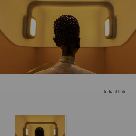
Indrajit Patil