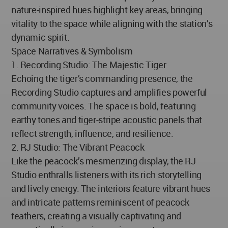
nature-inspired hues highlight key areas, bringing
vitality to the space while aligning with the station’s
dynamic spirit.
Space Narratives & Symbolism
1. Recording Studio: The Majestic Tiger
Echoing the tiger’s commanding presence, the
Recording Studio captures and amplifies powerful
community voices. The space is bold, featuring
earthy tones and tiger-stripe acoustic panels that
reflect strength, influence, and resilience.
2. RJ Studio: The Vibrant Peacock
Like the peacock’s mesmerizing display, the RJ
Studio enthralls listeners with its rich storytelling
and lively energy. The interiors feature vibrant hues
and intricate patterns reminiscent of peacock
feathers, creating a visually captivating and