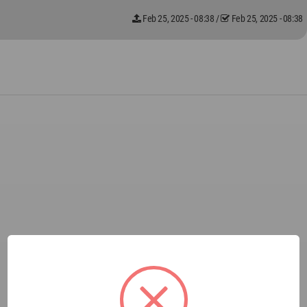
Feb 25, 2025 - 08:38
/
Feb 25, 2025 - 08:38