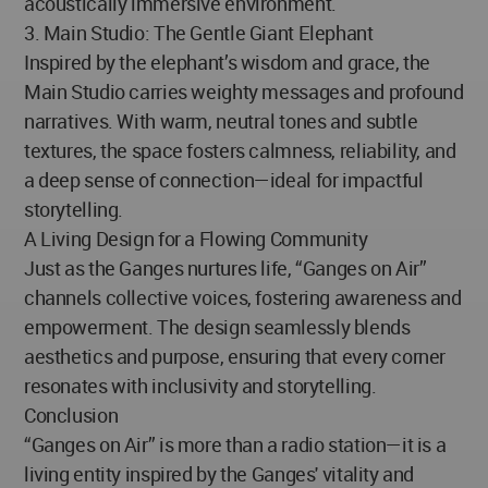
acoustically immersive environment.
3. Main Studio: The Gentle Giant Elephant
Inspired by the elephant’s wisdom and grace, the
Main Studio carries weighty messages and profound
narratives. With warm, neutral tones and subtle
textures, the space fosters calmness, reliability, and
a deep sense of connection—ideal for impactful
storytelling.
A Living Design for a Flowing Community
Just as the Ganges nurtures life, “Ganges on Air”
channels collective voices, fostering awareness and
empowerment. The design seamlessly blends
aesthetics and purpose, ensuring that every corner
resonates with inclusivity and storytelling.
Conclusion
“Ganges on Air” is more than a radio station—it is a
living entity inspired by the Ganges' vitality and