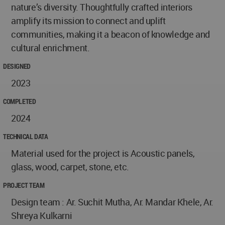
nature’s diversity. Thoughtfully crafted interiors
amplify its mission to connect and uplift
communities, making it a beacon of knowledge and
cultural enrichment.
DESIGNED
2023
COMPLETED
2024
TECHNICAL DATA
Material used for the project is Acoustic panels,
glass, wood, carpet, stone, etc.
PROJECT TEAM
Design team : Ar. Suchit Mutha, Ar. Mandar Khele, Ar.
Shreya Kulkarni