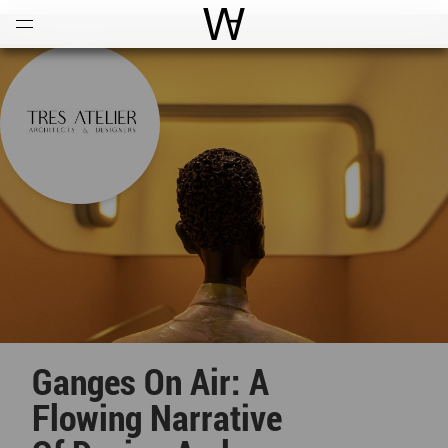
Open
Menu
World Architecture Communi
Ganges On Air: A
Flowing Narrative