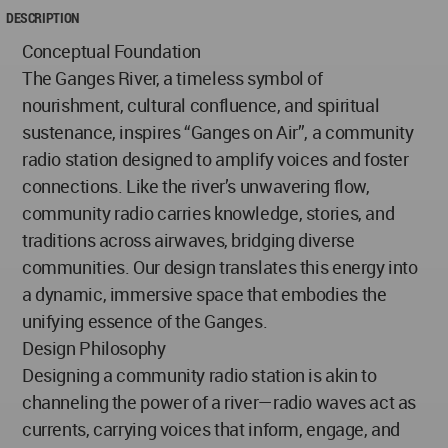
DESCRIPTION
Conceptual Foundation
The Ganges River, a timeless symbol of
nourishment, cultural confluence, and spiritual
sustenance, inspires “Ganges on Air”, a community
radio station designed to amplify voices and foster
connections. Like the river’s unwavering flow,
community radio carries knowledge, stories, and
traditions across airwaves, bridging diverse
communities. Our design translates this energy into
a dynamic, immersive space that embodies the
unifying essence of the Ganges.
Design Philosophy
Designing a community radio station is akin to
channeling the power of a river—radio waves act as
currents, carrying voices that inform, engage, and