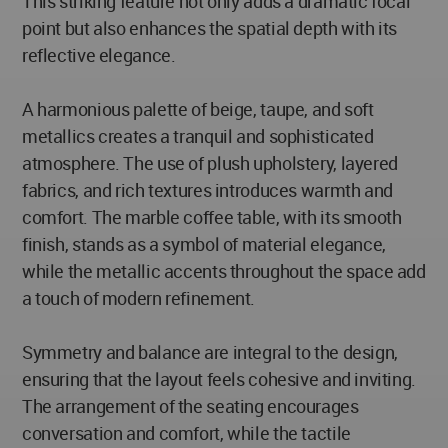
This striking feature not only adds a dramatic focal
point but also enhances the spatial depth with its
reflective elegance.
A harmonious palette of beige, taupe, and soft
metallics creates a tranquil and sophisticated
atmosphere. The use of plush upholstery, layered
fabrics, and rich textures introduces warmth and
comfort. The marble coffee table, with its smooth
finish, stands as a symbol of material elegance,
while the metallic accents throughout the space add
a touch of modern refinement.
Symmetry and balance are integral to the design,
ensuring that the layout feels cohesive and inviting.
The arrangement of the seating encourages
conversation and comfort, while the tactile