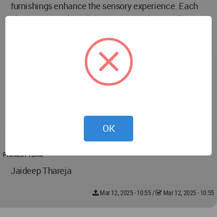
furnishings enhance the sensory experience. Each
element, from the subtle textures to the grand
architectural features, contributes to an ambiance of
quiet luxury.
Overall, the Aurum Heights Residence is designed
as a sanctuary of elegance—a space where artistry
meets functionality. It is an embodiment of elevated
living, where every design choice is guided by a
commitment to timeless aesthetics and a serene
OK
lifestyle.
PROJECT TEAM
Jaideep Thareja
Mar 12, 2025 - 10:55
/
Mar 12, 2025 - 10:55