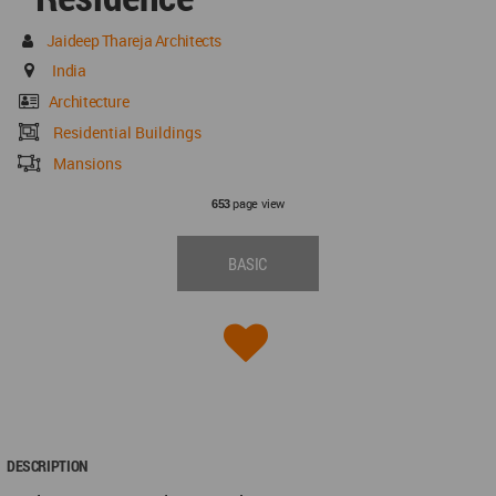
Jaideep Thareja Architects
India
Architecture
Residential Buildings
Mansions
page view
653
BASIC
DESCRIPTION