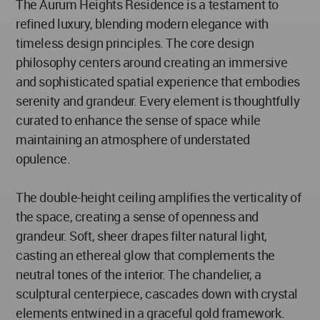
The Aurum Heights Residence is a testament to
refined luxury, blending modern elegance with
timeless design principles. The core design
philosophy centers around creating an immersive
and sophisticated spatial experience that embodies
serenity and grandeur. Every element is thoughtfully
curated to enhance the sense of space while
maintaining an atmosphere of understated
opulence.
The double-height ceiling amplifies the verticality of
the space, creating a sense of openness and
grandeur. Soft, sheer drapes filter natural light,
casting an ethereal glow that complements the
neutral tones of the interior. The chandelier, a
sculptural centerpiece, cascades down with crystal
elements entwined in a graceful gold framework.