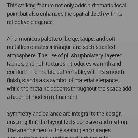
This striking feature not only adds a dramatic focal
point but also enhances the spatial depth with its
reflective elegance.
A harmonious palette of beige, taupe, and soft
metallics creates a tranquil and sophisticated
atmosphere. The use of plush upholstery, layered
fabrics, and rich textures introduces warmth and
comfort. The marble coffee table, with its smooth
finish, stands as a symbol of material elegance,
while the metallic accents throughout the space add
a touch of modern refinement.
Symmetry and balance are integral to the design,
ensuring that the layout feels cohesive and inviting.
The arrangement of the seating encourages