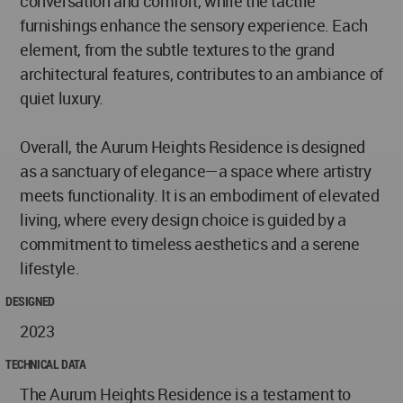
conversation and comfort, while the tactile
furnishings enhance the sensory experience. Each
element, from the subtle textures to the grand
architectural features, contributes to an ambiance of
quiet luxury.
Overall, the Aurum Heights Residence is designed
as a sanctuary of elegance—a space where artistry
meets functionality. It is an embodiment of elevated
living, where every design choice is guided by a
commitment to timeless aesthetics and a serene
lifestyle.
DESIGNED
2023
TECHNICAL DATA
The Aurum Heights Residence is a testament to