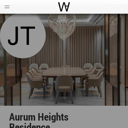
Open
Menu
World Architecture Communi
Aurum Heights
Residence