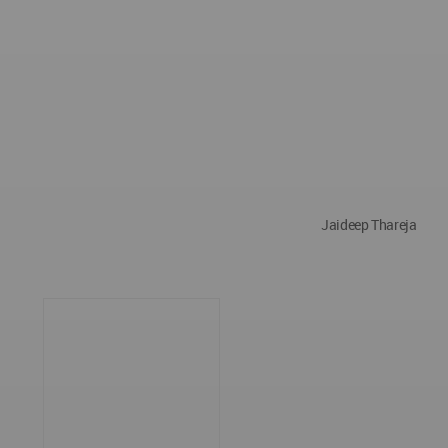
Jaideep Thareja