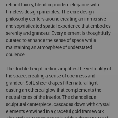
refined luxury, blending modern elegance with
timeless design principles. The core design
philosophy centers around creating an immersive
and sophisticated spatial experience that embodies
serenity and grandeur. Every element is thoughtfully
curated to enhance the sense of space while
maintaining an atmosphere of understated
opulence.
The double-height ceiling amplifies the verticality of
the space, creating a sense of openness and
grandeur. Soft, sheer drapes filter natural light,
casting an ethereal glow that complements the
neutral tones of the interior. The chandelier, a
sculptural centerpiece, cascades down with crystal
elements entwined in a graceful gold framework.