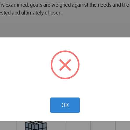
 is examined, goals are weighed against the needs and the b
ested and ultimately chosen.
OK