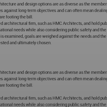
hitecture and design options are as diverse as the members 
s against long-term objectives and can often mean dealing
e footing the bill.
ced architectural firm, such as HMC Architects, and hold pu
onal needs while also considering public safety and the str
 is examined, goals are weighed against the needs and the b
ested and ultimately chosen.
hitecture and design options are as diverse as the members 
s against long-term objectives and can often mean dealing
e footing the bill.
ced architectural firm, such as HMC Architects, and hold pu
onal needs while also considering public safety and the str