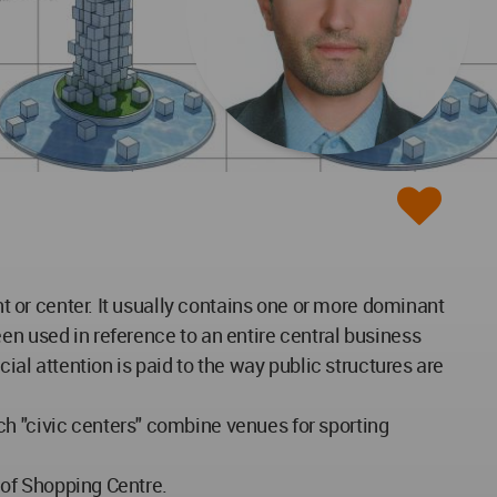
nt or center. It usually contains one or more dominant
en used in reference to an entire central business
cial attention is paid to the way public structures are
ch "civic centers" combine venues for sporting
d of Shopping Centre.