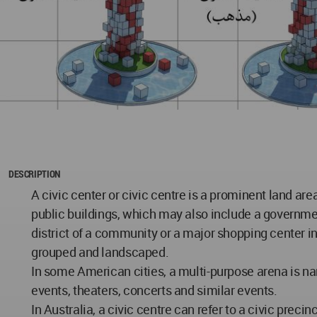
DESCRIPTION
A civic center or civic centre is a prominent land are
public buildings, which may also include a governmen
district of a community or a major shopping center in 
grouped and landscaped.
In some American cities, a multi-purpose arena is na
events, theaters, concerts and similar events.
In Australia, a civic centre can refer to a civic prec