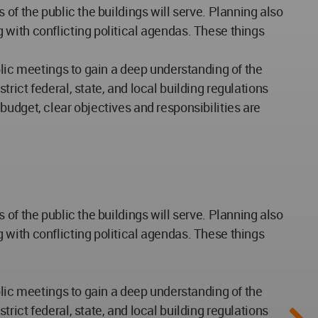
of the public the buildings will serve. Planning also
 with conflicting political agendas. These things
blic meetings to gain a deep understanding of the
ict federal, state, and local building regulations
udget, clear objectives and responsibilities are
of the public the buildings will serve. Planning also
 with conflicting political agendas. These things
blic meetings to gain a deep understanding of the
ict federal, state, and local building regulations