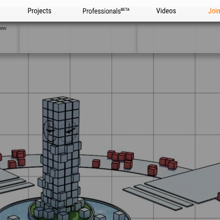
Projects
Professionals
Videos
Joi
iew