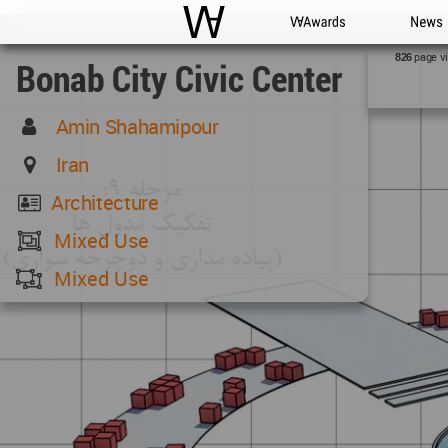
WAC
WA Awards
News
page v
826
Bonab City Civic Center
Amin Shahamipour
Iran
Architecture
Mixed Use
Mixed Use