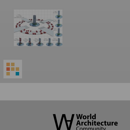
World
Architecture
Community
Footer