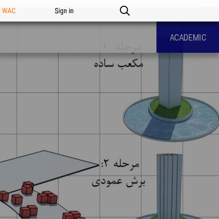
n WAC
Sign in
ACADEMIC