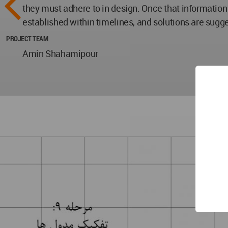
they must adhere to in design. Once that information
established within timelines, and solutions are sugg
PROJECT TEAM
Amin Shahamipour