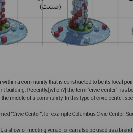
a within a community that is constructed to be its focal poi
t building. Recently,[when?] the term "civic center" has be
the middle of a community. In this type of civic center, spe
med "Civic Center", for example Columbus Civic Center. Su
inct, a show or meeting venue, or can also be used as a bran