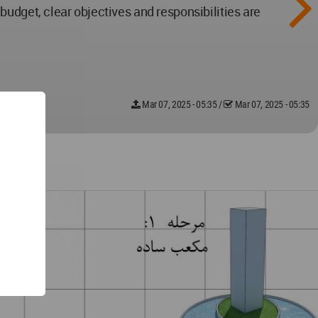
udget, clear objectives and responsibilities are
Mar 07, 2025 - 05:35
/
Mar 07, 2025 - 05:35