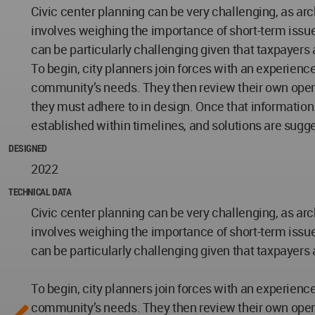
Civic center planning can be very challenging, as arc
involves weighing the importance of short-term issue
can be particularly challenging given that taxpayers ar
To begin, city planners join forces with an experien
community’s needs. They then review their own operati
they must adhere to in design. Once that information
established within timelines, and solutions are sugg
DESIGNED
2022
TECHNICAL DATA
Civic center planning can be very challenging, as arc
involves weighing the importance of short-term issue
can be particularly challenging given that taxpayers ar
To begin, city planners join forces with an experien
community’s needs. They then review their own operati