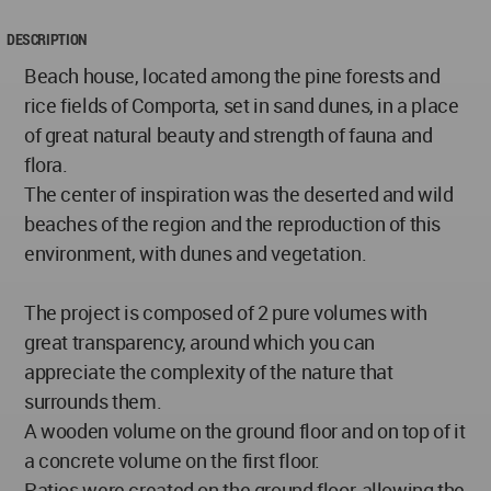
DESCRIPTION
Beach house, located among the pine forests and
rice fields of Comporta, set in sand dunes, in a place
of great natural beauty and strength of fauna and
flora.
The center of inspiration was the deserted and wild
beaches of the region and the reproduction of this
environment, with dunes and vegetation.
The project is composed of 2 pure volumes with
great transparency, around which you can
appreciate the complexity of the nature that
surrounds them.
A wooden volume on the ground floor and on top of it
a concrete volume on the first floor.
Patios were created on the ground floor, allowing the