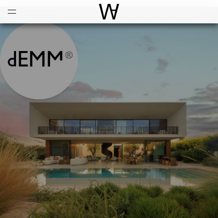
Open
Menu
World Architecture Communi