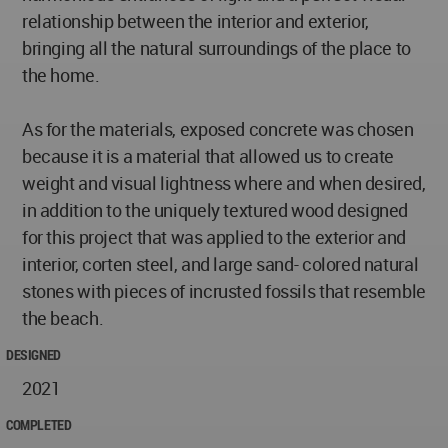
relationship between the interior and exterior,
bringing all the natural surroundings of the place to
the home.
As for the materials, exposed concrete was chosen
because it is a material that allowed us to create
weight and visual lightness where and when desired,
in addition to the uniquely textured wood designed
for this project that was applied to the exterior and
interior, corten steel, and large sand- colored natural
stones with pieces of incrusted fossils that resemble
the beach.
DESIGNED
2021
COMPLETED