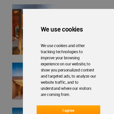
We use cookies
We use cookies and other
tracking technologies to
improve your browsing
experience on our website, to
show you personalized content
and targeted ads, to analyze our
website traffic, and to
understand where our visitors
are coming from.
I agree