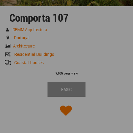
Comporta 107
DEMM Arquitectura
Portugal
Architecture
Residential Buildings
Coastal Houses
page view
7,635
BASIC