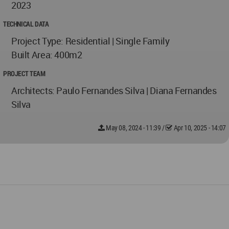
2023
TECHNICAL DATA
Project Type: Residential | Single Family
Built Area: 400m2
PROJECT TEAM
Architects: Paulo Fernandes Silva | Diana Fernandes
Silva
May 08, 2024 - 11:39
/
Apr 10, 2025 - 14:07