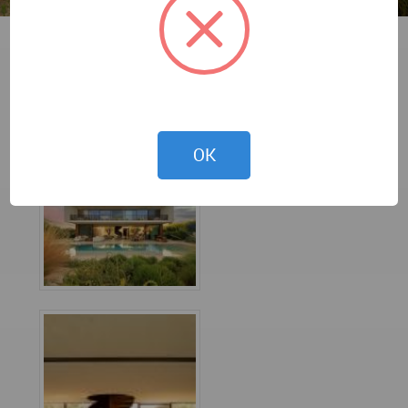
Fernando Guerra
OK