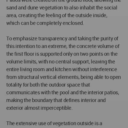
sand and dune vegetation to also inhabit the social
area, creating the feeling of the outside inside,
which can be completely enclosed.
To emphasize transparency and taking the purity of
this intention to an extreme, the concrete volume of
the first floor is supported only on two points on the
volume limits, with no central support, leaving the
entire living room and kitchen without interference
from structural vertical elements, being able to open
totality for both the outdoor space that
communicates with the pool and the interior patios,
making the boundary that defines interior and
exterior almost imperceptible.
The extensive use of vegetation outside is a