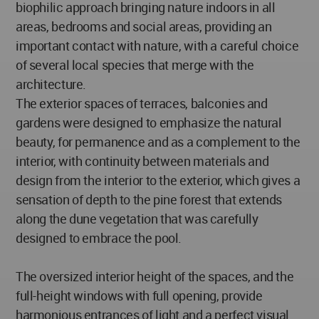
biophilic approach bringing nature indoors in all
areas, bedrooms and social areas, providing an
important contact with nature, with a careful choice
of several local species that merge with the
architecture.
The exterior spaces of terraces, balconies and
gardens were designed to emphasize the natural
beauty, for permanence and as a complement to the
interior, with continuity between materials and
design from the interior to the exterior, which gives a
sensation of depth to the pine forest that extends
along the dune vegetation that was carefully
designed to embrace the pool.
The oversized interior height of the spaces, and the
full-height windows with full opening, provide
harmonious entrances of light and a perfect visual