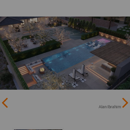
Alan Ibrahim