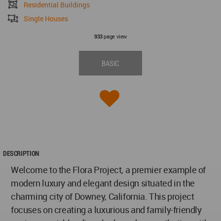
Residential Buildings
Single Houses
page view
933
BASIC
DESCRIPTION
Welcome to the Flora Project, a premier example of
modern luxury and elegant design situated in the
charming city of Downey, California. This project
focuses on creating a luxurious and family-friendly