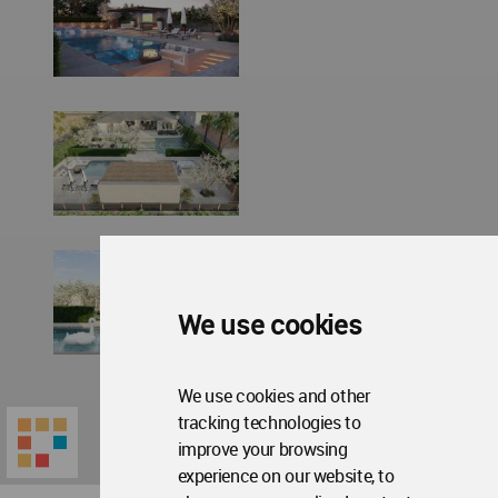
We use cookies
We use cookies and other
tracking technologies to
improve your browsing
experience on our website, to