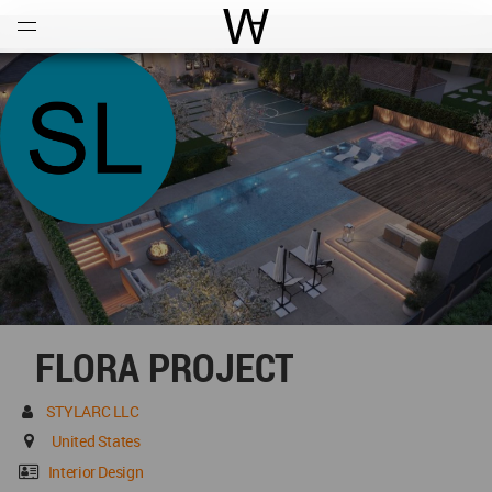
Open
Menu
World Architecture Communi
FLORA PROJECT
STYLARC LLC
United States
Interior Design