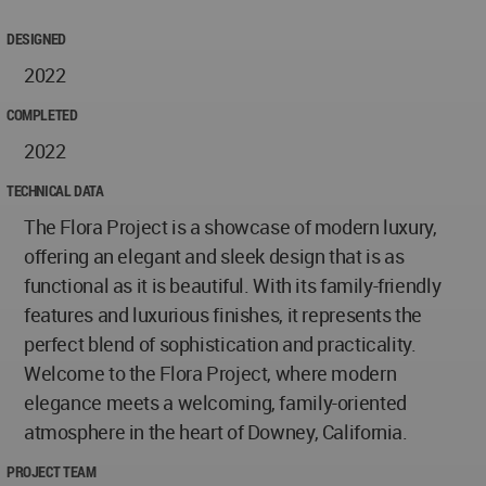
DESIGNED
2022
COMPLETED
2022
TECHNICAL DATA
The Flora Project is a showcase of modern luxury,
offering an elegant and sleek design that is as
functional as it is beautiful. With its family-friendly
features and luxurious finishes, it represents the
perfect blend of sophistication and practicality.
Welcome to the Flora Project, where modern
elegance meets a welcoming, family-oriented
atmosphere in the heart of Downey, California.
PROJECT TEAM