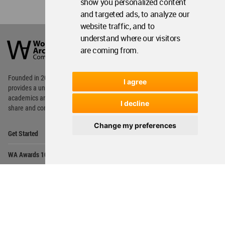
show you personalized content
and targeted ads, to analyze our
website traffic, and to
World
understand where our visitors
Architecture
are coming from.
Community
Footer
Founded in 2006, World Architecture Community
I agree
provides
a unique environment for architects,
academics and
students around the Globe to meet,
I decline
share and compete.
Change my preferences
Op
Get Started
Me
Op
WA Awards 10+5+X
Me
Op
Sections
Me
Op
Social Media
Me
Op
About WAC
Me