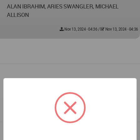
ALAN IBRAHIM, ARIES SWANGLER, MICHAEL
ALLISON
Nov 13, 2024 - 04:36
/
Nov 13, 2024 - 04:36