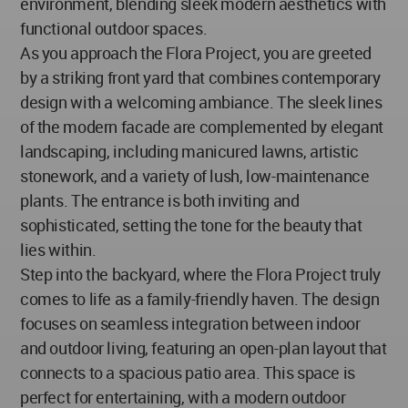
environment, blending sleek modern aesthetics with
functional outdoor spaces.
As you approach the Flora Project, you are greeted
by a striking front yard that combines contemporary
design with a welcoming ambiance. The sleek lines
of the modern facade are complemented by elegant
landscaping, including manicured lawns, artistic
stonework, and a variety of lush, low-maintenance
plants. The entrance is both inviting and
sophisticated, setting the tone for the beauty that
lies within.
Step into the backyard, where the Flora Project truly
comes to life as a family-friendly haven. The design
focuses on seamless integration between indoor
and outdoor living, featuring an open-plan layout that
connects to a spacious patio area. This space is
perfect for entertaining, with a modern outdoor