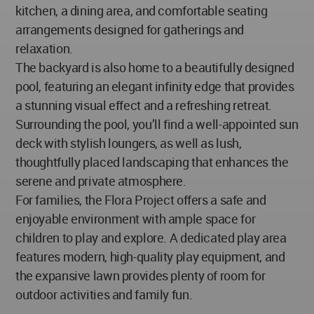
kitchen, a dining area, and comfortable seating
arrangements designed for gatherings and
relaxation.
The backyard is also home to a beautifully designed
pool, featuring an elegant infinity edge that provides
a stunning visual effect and a refreshing retreat.
Surrounding the pool, you’ll find a well-appointed sun
deck with stylish loungers, as well as lush,
thoughtfully placed landscaping that enhances the
serene and private atmosphere.
For families, the Flora Project offers a safe and
enjoyable environment with ample space for
children to play and explore. A dedicated play area
features modern, high-quality play equipment, and
the expansive lawn provides plenty of room for
outdoor activities and family fun.