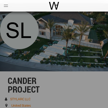
Open
Menu
World Architecture Communi
CANDER
PROJECT
STYLARC LLC
United States