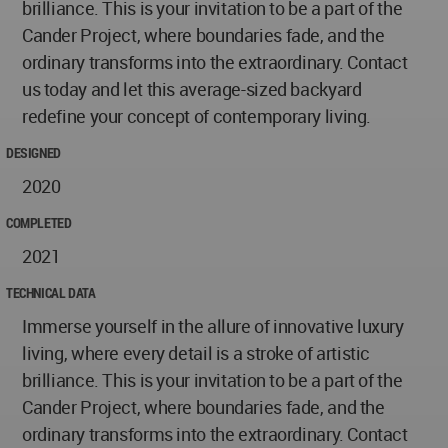
brilliance. This is your invitation to be a part of the
Cander Project, where boundaries fade, and the
ordinary transforms into the extraordinary. Contact
us today and let this average-sized backyard
redefine your concept of contemporary living.
DESIGNED
2020
COMPLETED
2021
TECHNICAL DATA
Immerse yourself in the allure of innovative luxury
living, where every detail is a stroke of artistic
brilliance. This is your invitation to be a part of the
Cander Project, where boundaries fade, and the
ordinary transforms into the extraordinary. Contact