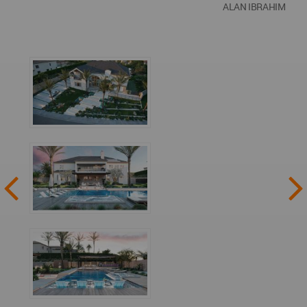
ALAN IBRAHIM