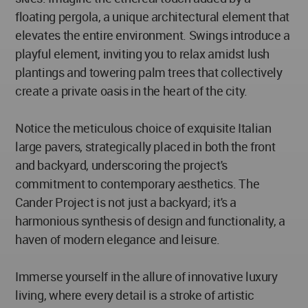
floating pergola, a unique architectural element that
elevates the entire environment. Swings introduce a
playful element, inviting you to relax amidst lush
plantings and towering palm trees that collectively
create a private oasis in the heart of the city.
Notice the meticulous choice of exquisite Italian
large pavers, strategically placed in both the front
and backyard, underscoring the project's
commitment to contemporary aesthetics. The
Cander Project is not just a backyard; it's a
harmonious synthesis of design and functionality, a
haven of modern elegance and leisure.
Immerse yourself in the allure of innovative luxury
living, where every detail is a stroke of artistic