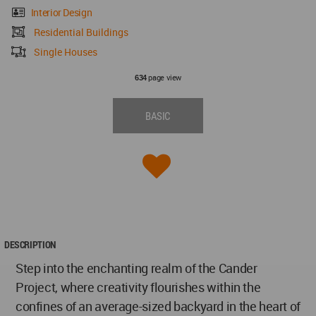
Interior Design
Residential Buildings
Single Houses
page view
634
BASIC
DESCRIPTION
Step into the enchanting realm of the Cander
Project, where creativity flourishes within the
confines of an average-sized backyard in the heart of