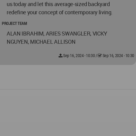
us today and let this average-sized backyard
redefine your concept of contemporary living.
PROJECT TEAM
ALAN IBRAHIM, ARIES SWANGLER, VICKY
NGUYEN, MICHAEL ALLISON
Sep 16, 2024 - 10:30
/
Sep 16, 2024 - 10:30