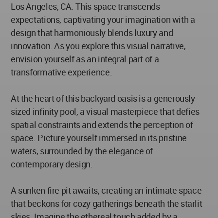
Los Angeles, CA. This space transcends
expectations, captivating your imagination with a
design that harmoniously blends luxury and
innovation. As you explore this visual narrative,
envision yourself as an integral part of a
transformative experience.
At the heart of this backyard oasis is a generously
sized infinity pool, a visual masterpiece that defies
spatial constraints and extends the perception of
space. Picture yourself immersed in its pristine
waters, surrounded by the elegance of
contemporary design.
A sunken fire pit awaits, creating an intimate space
that beckons for cozy gatherings beneath the starlit
skies. Imagine the ethereal touch added by a