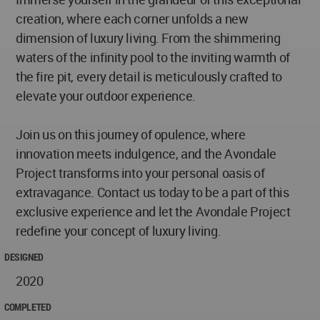
creation, where each corner unfolds a new
dimension of luxury living. From the shimmering
waters of the infinity pool to the inviting warmth of
the fire pit, every detail is meticulously crafted to
elevate your outdoor experience.
Join us on this journey of opulence, where
innovation meets indulgence, and the Avondale
Project transforms into your personal oasis of
extravagance. Contact us today to be a part of this
exclusive experience and let the Avondale Project
redefine your concept of luxury living.
DESIGNED
2020
COMPLETED