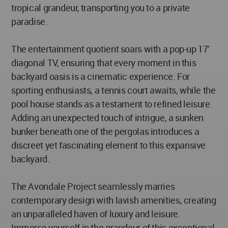
tropical grandeur, transporting you to a private
paradise.
The entertainment quotient soars with a pop-up 17'
diagonal TV, ensuring that every moment in this
backyard oasis is a cinematic experience. For
sporting enthusiasts, a tennis court awaits, while the
pool house stands as a testament to refined leisure.
Adding an unexpected touch of intrigue, a sunken
bunker beneath one of the pergolas introduces a
discreet yet fascinating element to this expansive
backyard.
The Avondale Project seamlessly marries
contemporary design with lavish amenities, creating
an unparalleled haven of luxury and leisure.
Immerse yourself in the grandeur of this exceptional