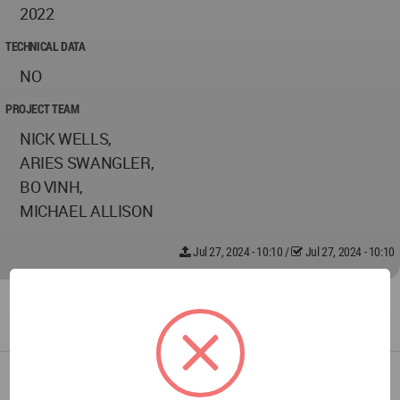
2022
TECHNICAL DATA
NO
PROJECT TEAM
NICK WELLS,
ARIES SWANGLER,
BO VINH,
MICHAEL ALLISON
Jul 27, 2024 - 10:10
/
Jul 27, 2024 - 10:10