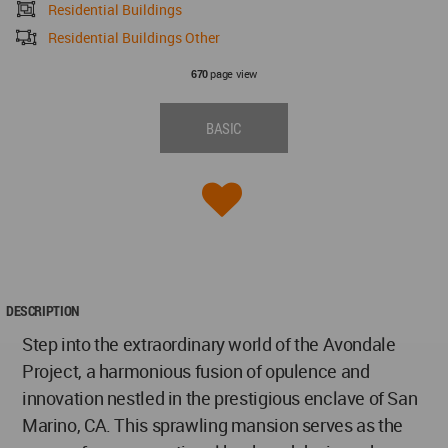
Residential Buildings
Residential Buildings Other
page view
670
BASIC
DESCRIPTION
Step into the extraordinary world of the Avondale
Project, a harmonious fusion of opulence and
innovation nestled in the prestigious enclave of San
Marino, CA. This sprawling mansion serves as the