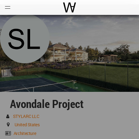
Open
Menu
World Architecture Communi
Avondale Project
STYLARC LLC
United States
Architecture