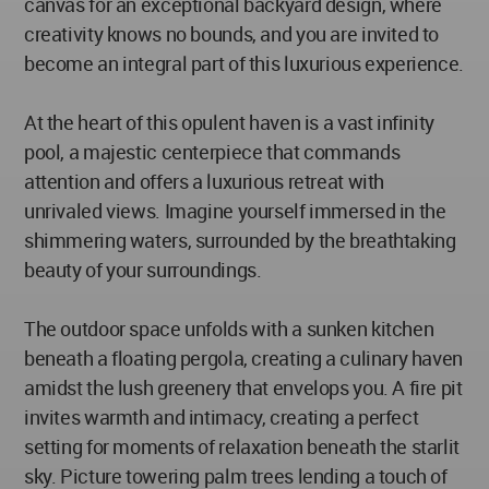
canvas for an exceptional backyard design, where
creativity knows no bounds, and you are invited to
become an integral part of this luxurious experience.
At the heart of this opulent haven is a vast infinity
pool, a majestic centerpiece that commands
attention and offers a luxurious retreat with
unrivaled views. Imagine yourself immersed in the
shimmering waters, surrounded by the breathtaking
beauty of your surroundings.
The outdoor space unfolds with a sunken kitchen
beneath a floating pergola, creating a culinary haven
amidst the lush greenery that envelops you. A fire pit
invites warmth and intimacy, creating a perfect
setting for moments of relaxation beneath the starlit
sky. Picture towering palm trees lending a touch of