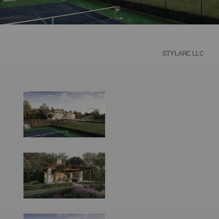
STYLARC LLC