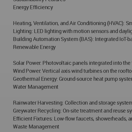
Energy Efficiency
Heating, Ventilation, and Air Conditioning (HVAC): S
Lighting: LED lighting with motion sensors and dayli
Building Automation System (BAS): Integrated IoT-ba
Renewable Energy
Solar Power: Photovoltaic panels integrated into the 
Wind Power: Vertical axis wind turbines on the rooftop
Geothermal Energy: Ground-source heat pump system
Water Management
Rainwater Harvesting: Collection and storage system f
Greywater Recycling: On-site treatment and reuse sy
Efficient Fixtures: Low-flow faucets, showerheads, an
Waste Management