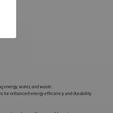
g energy, water, and waste.
s for enhanced energy efficiency and durability.