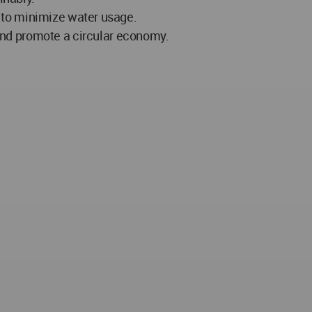
s to minimize water usage.
nd promote a circular economy.