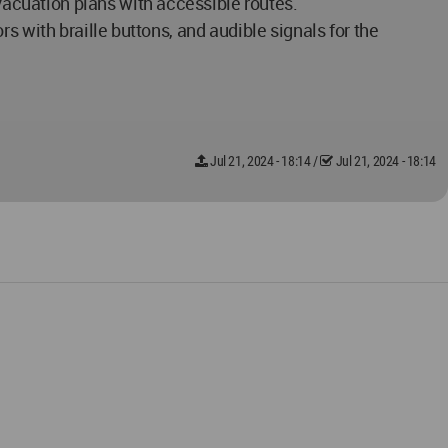
acuation plans with accessible routes.
s with braille buttons, and audible signals for the
Jul 21, 2024 - 18:14
/
Jul 21, 2024 - 18:14