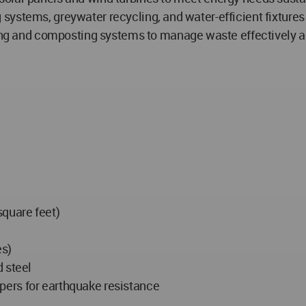
systems, greywater recycling, and water-efficient fixture
 and composting systems to manage waste effectively a
square feet)
es)
 steel
ers for earthquake resistance