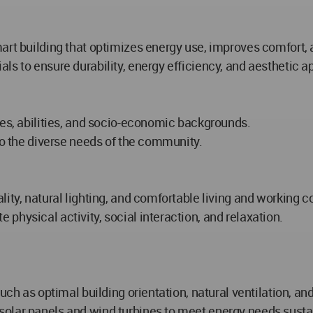
art building that optimizes energy use, improves comfort, 
ls to ensure durability, energy efficiency, and aesthetic a
ges, abilities, and socio-economic backgrounds.
to the diverse needs of the community.
ity, natural lighting, and comfortable living and working c
physical activity, social interaction, and relaxation.
such as optimal building orientation, natural ventilation, 
olar panels and wind turbines to meet energy needs susta