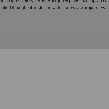
 and suppression systems, emergency power backup, and ev
pplied throughout, including wide doorways, ramps, elevator