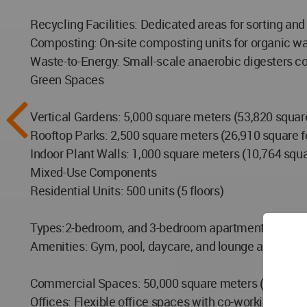
Recycling Facilities: Dedicated areas for sorting and
Composting: On-site composting units for organic wa
Waste-to-Energy: Small-scale anaerobic digesters co
Green Spaces
Vertical Gardens: 5,000 square meters (53,820 square
Rooftop Parks: 2,500 square meters (26,910 square fe
Indoor Plant Walls: 1,000 square meters (10,764 squar
Mixed-Use Components
Residential Units: 500 units (5 floors)
Types:2-bedroom, and 3-bedroom apartments
Amenities: Gym, pool, daycare, and lounge areas
Commercial Spaces: 50,000 square meters (538,195 sq
Offices: Flexible office spaces with co-working area