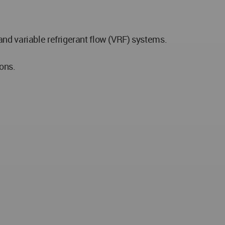
nd variable refrigerant flow (VRF) systems.
ons.