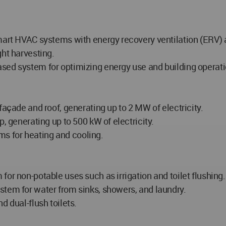
mart HVAC systems with energy recovery ventilation (ERV) a
ght harvesting.
sed system for optimizing energy use and building operati
façade and roof, generating up to 2 MW of electricity.
, generating up to 500 kW of electricity.
s for heating and cooling.
or non-potable uses such as irrigation and toilet flushing.
stem for water from sinks, showers, and laundry.
d dual-flush toilets.