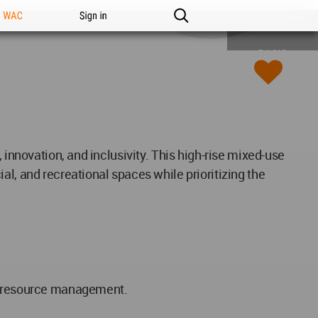
n WAC
Sign in
BASIC
 innovation, and inclusivity. This high-rise mixed-use
al, and recreational spaces while prioritizing the
nt resource management.