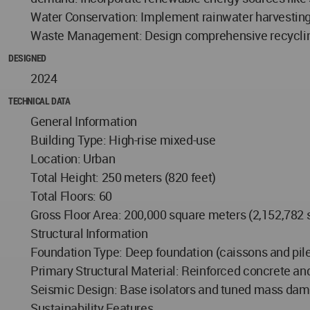
Water Conservation: Implement rainwater harvesting 
Waste Management: Design comprehensive recycling
DESIGNED
2024
TECHNICAL DATA
General Information
Building Type: High-rise mixed-use
Location: Urban
Total Height: 250 meters (820 feet)
Total Floors: 60
Gross Floor Area: 200,000 square meters (2,152,782 
Structural Information
Foundation Type: Deep foundation (caissons and pil
Primary Structural Material: Reinforced concrete and
Seismic Design: Base isolators and tuned mass damp
Sustainability Features