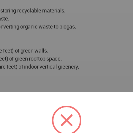
 storing recyclable materials.
ste.
nverting organic waste to biogas.
 feet) of green walls.
et) of green rooftop space.
e feet) of indoor vertical greenery.
uare feet) (7 floors)
s