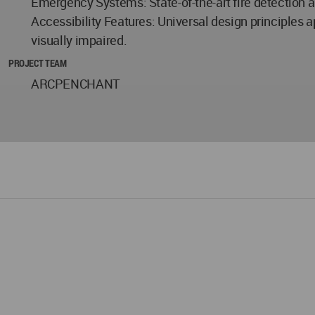
Emergency Systems: State-of-the-art fire detection
Accessibility Features: Universal design principles a
visually impaired.
PROJECT TEAM
ARCPENCHANT