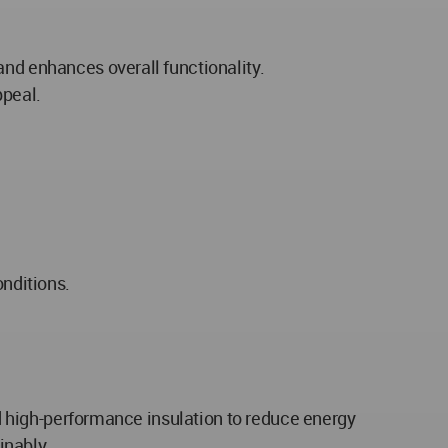
and enhances overall functionality.
ppeal.
onditions.
and high-performance insulation to reduce energy
inably.