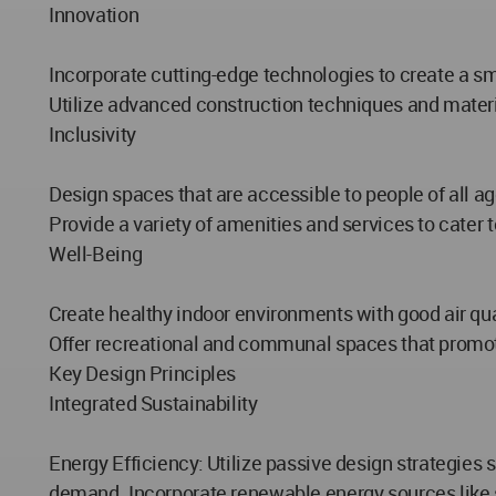
Innovation
Incorporate cutting-edge technologies to create a sm
Utilize advanced construction techniques and materia
Inclusivity
Design spaces that are accessible to people of all a
Provide a variety of amenities and services to cater 
Well-Being
Create healthy indoor environments with good air qual
Offer recreational and communal spaces that promote 
Key Design Principles
Integrated Sustainability
Energy Efficiency: Utilize passive design strategies 
demand. Incorporate renewable energy sources like s