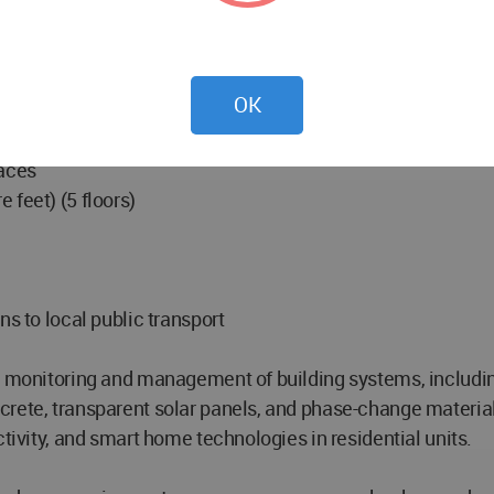
0 square feet) (5 floors)
OK
 courts
aces
 feet) (5 floors)
ns to local public transport
me monitoring and management of building systems, includin
rete, transparent solar panels, and phase-change material
ctivity, and smart home technologies in residential units.