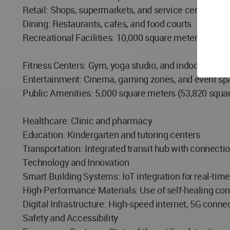
Retail: Shops, supermarkets, and service centers
Dining: Restaurants, cafes, and food courts
Recreational Facilities: 10,000 square meters (107,64
Fitness Centers: Gym, yoga studio, and indoor sports
Entertainment: Cinema, gaming zones, and event sp
Public Amenities: 5,000 square meters (53,820 square
Healthcare: Clinic and pharmacy
Education: Kindergarten and tutoring centers
Transportation: Integrated transit hub with connectio
Technology and Innovation
Smart Building Systems: IoT integration for real-ti
High-Performance Materials: Use of self-healing conc
Digital Infrastructure: High-speed internet, 5G conne
Safety and Accessibility