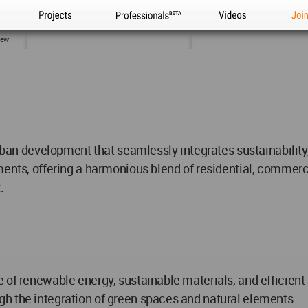
Projects
Professionals
Videos
Joi
iew
urban development that seamlessly integrates sustainability,
ents, offering a harmonious blend of residential, commerci
.
e of renewable energy, sustainable materials, and efficie
h the integration of green spaces and natural elements.