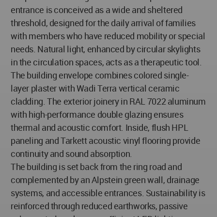
entrance is conceived as a wide and sheltered
threshold, designed for the daily arrival of families
with members who have reduced mobility or special
needs. Natural light, enhanced by circular skylights
in the circulation spaces, acts as a therapeutic tool.
The building envelope combines colored single-
layer plaster with Wadi Terra vertical ceramic
cladding. The exterior joinery in RAL 7022 aluminum
with high-performance double glazing ensures
thermal and acoustic comfort. Inside, flush HPL
paneling and Tarkett acoustic vinyl flooring provide
continuity and sound absorption.
The building is set back from the ring road and
complemented by an Alpstein green wall, drainage
systems, and accessible entrances. Sustainability is
reinforced through reduced earthworks, passive