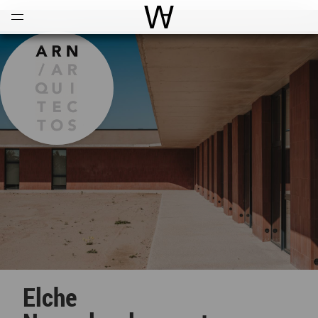
Open
Menu
World Architecture Communi
Elche