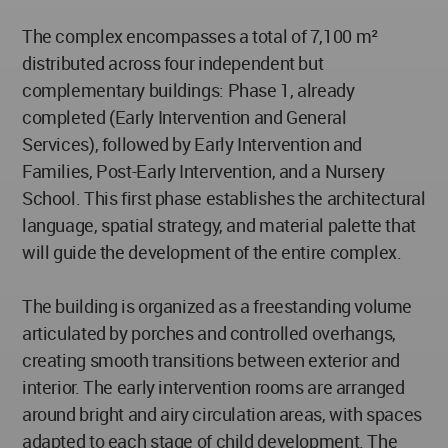
The complex encompasses a total of 7,100 m²
distributed across four independent but
complementary buildings: Phase 1, already
completed (Early Intervention and General
Services), followed by Early Intervention and
Families, Post-Early Intervention, and a Nursery
School. This first phase establishes the architectural
language, spatial strategy, and material palette that
will guide the development of the entire complex.
The building is organized as a freestanding volume
articulated by porches and controlled overhangs,
creating smooth transitions between exterior and
interior. The early intervention rooms are arranged
around bright and airy circulation areas, with spaces
adapted to each stage of child development. The