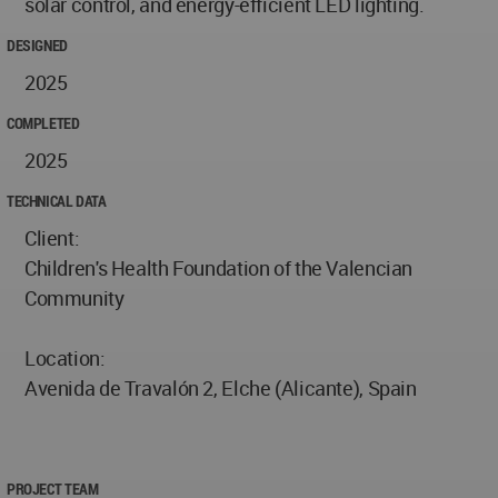
solar control, and energy-efficient LED lighting.
DESIGNED
2025
COMPLETED
2025
TECHNICAL DATA
Client:
Children's Health Foundation of the Valencian
Community
Location:
Avenida de Travalón 2, Elche (Alicante), Spain
PROJECT TEAM