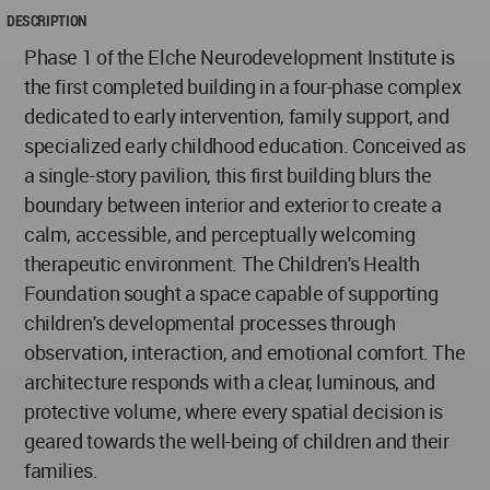
DESCRIPTION
Phase 1 of the Elche Neurodevelopment Institute is
the first completed building in a four-phase complex
dedicated to early intervention, family support, and
specialized early childhood education. Conceived as
a single-story pavilion, this first building blurs the
boundary between interior and exterior to create a
calm, accessible, and perceptually welcoming
therapeutic environment. The Children's Health
Foundation sought a space capable of supporting
children's developmental processes through
observation, interaction, and emotional comfort. The
architecture responds with a clear, luminous, and
protective volume, where every spatial decision is
geared towards the well-being of children and their
families.