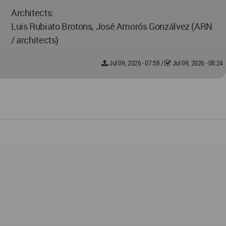
Architects:
Luis Rubiato Brotons, José Amorós Gonzálvez (ARN
/ architects)
Jul 09, 2026 - 07:58
/
Jul 09, 2026 - 08:24