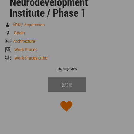
Neurodevelopment
Institute / Phase 1
ARN / Arquitectos
Spain
Architecture
Work Places
Work Places Other
page view
150
BASIC