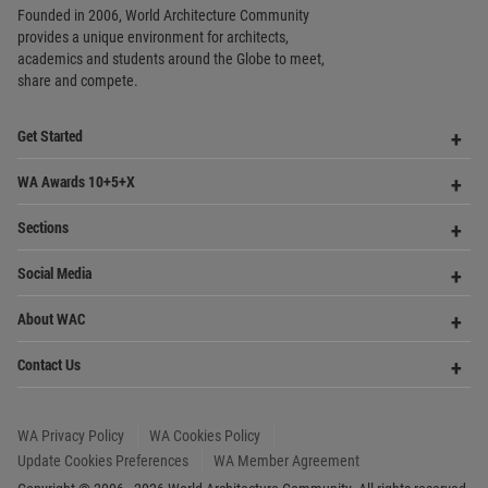
Founded in 2006, World Architecture Community
provides
a unique environment for architects,
academics and
students around the Globe to meet,
share and compete.
Op
Get Started
Me
Op
WA Awards 10+5+X
Me
Op
Sections
Me
Op
Social Media
Me
Op
About WAC
Me
Op
Contact Us
Me
WA Privacy Policy
WA Cookies Policy
Update Cookies Preferences
WA Member Agreement