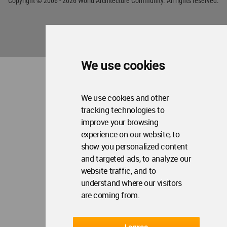
Copyright © 2006 - 2026 World Architecture Community. All rights reserved.
We use cookies
We use cookies and other
tracking technologies to
improve your browsing
experience on our website, to
show you personalized content
and targeted ads, to analyze our
website traffic, and to
understand where our visitors
are coming from.
I agree