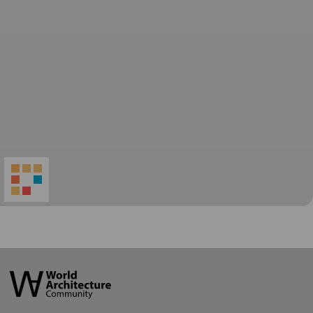
World
Architecture
Community
Footer