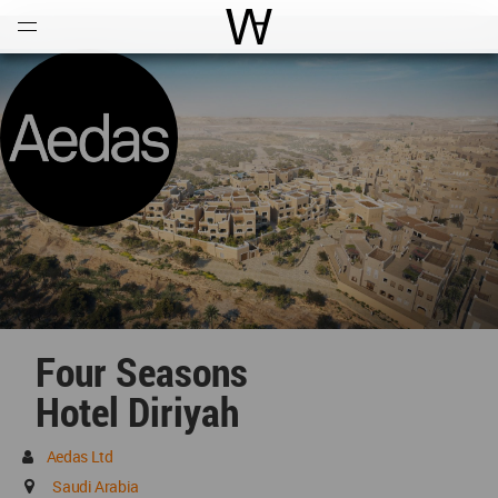
Open
Menu
World Architecture Communi
Four Seasons
Hotel Diriyah
Aedas Ltd
Saudi Arabia