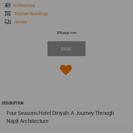
Architecture
Tourism Buildings
Hotels
page view
379
BASIC
DESCRIPTION
Four Seasons Hotel Diriyah: A Journey Through
Najdi Architecture