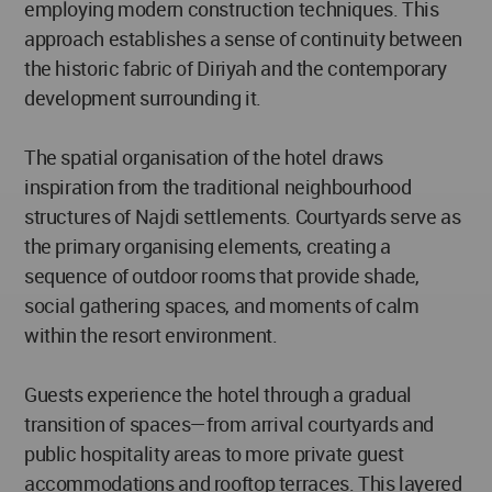
employing modern construction techniques. This
approach establishes a sense of continuity between
the historic fabric of Diriyah and the contemporary
development surrounding it.
The spatial organisation of the hotel draws
inspiration from the traditional neighbourhood
structures of Najdi settlements. Courtyards serve as
the primary organising elements, creating a
sequence of outdoor rooms that provide shade,
social gathering spaces, and moments of calm
within the resort environment.
Guests experience the hotel through a gradual
transition of spaces—from arrival courtyards and
public hospitality areas to more private guest
accommodations and rooftop terraces. This layered