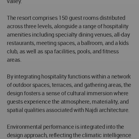
valley.
The resort comprises 150 guest rooms distributed
across three levels, alongside a range of hospitality
amenities including specialty dining venues, all-day
restaurants, meeting spaces, a ballroom, and a kids
club, as well as spa facilities, pools, and fitness
areas.
By integrating hospitality functions within a network
of outdoor spaces, terraces, and gathering areas, the
design fosters a sense of cultural immersion where
guests experience the atmosphere, materiality, and
spatial qualities associated with Najdi architecture.
Environmental performance is integrated into the
design approach, reflecting the climatic intelligence