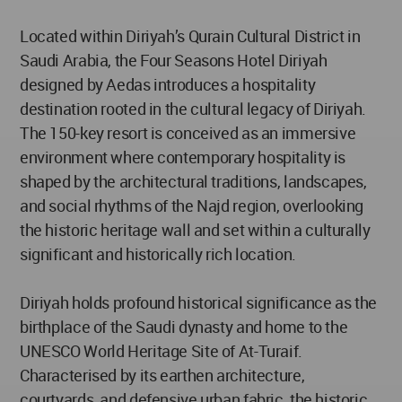
Located within Diriyah’s Qurain Cultural District in
Saudi Arabia, the Four Seasons Hotel Diriyah
designed by Aedas introduces a hospitality
destination rooted in the cultural legacy of Diriyah.
The 150-key resort is conceived as an immersive
environment where contemporary hospitality is
shaped by the architectural traditions, landscapes,
and social rhythms of the Najd region, overlooking
the historic heritage wall and set within a culturally
significant and historically rich location.
Diriyah holds profound historical significance as the
birthplace of the Saudi dynasty and home to the
UNESCO World Heritage Site of At-Turaif.
Characterised by its earthen architecture,
courtyards, and defensive urban fabric, the historic