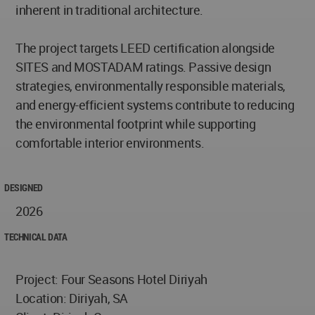
inherent in traditional architecture.
The project targets LEED certification alongside
SITES and MOSTADAM ratings. Passive design
strategies, environmentally responsible materials,
and energy-efficient systems contribute to reducing
the environmental footprint while supporting
comfortable interior environments.
DESIGNED
2026
TECHNICAL DATA
Project: Four Seasons Hotel Diriyah
Location: Diriyah, SA