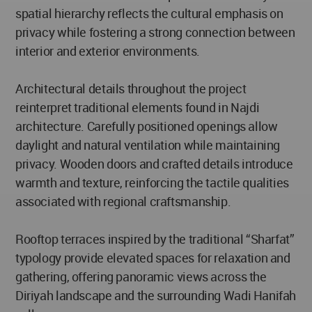
spatial hierarchy reflects the cultural emphasis on
privacy while fostering a strong connection between
interior and exterior environments.
Architectural details throughout the project
reinterpret traditional elements found in Najdi
architecture. Carefully positioned openings allow
daylight and natural ventilation while maintaining
privacy. Wooden doors and crafted details introduce
warmth and texture, reinforcing the tactile qualities
associated with regional craftsmanship.
Rooftop terraces inspired by the traditional “Sharfat”
typology provide elevated spaces for relaxation and
gathering, offering panoramic views across the
Diriyah landscape and the surrounding Wadi Hanifah