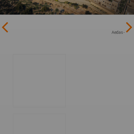
Aedas -