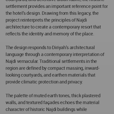
settlement provides an important reference point for
the hotel’s design. Drawing from this legacy, the
project reinterprets the principles of Najdi
architecture to create a contemporary resort that
reflects the identity and memory of the place.
The design responds to Diriyah’s architectural
language through a contemporary interpretation of
Najdi vernacular. Traditional settlements in the
region are defined by compact massing, inward-
looking courtyards, and earthen materials that
provide climatic protection and privacy.
The palette of muted earth tones, thick plastered
walls, and textured façades echoes the material
character of historic Najdi buildings while