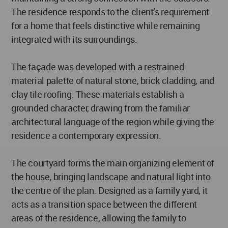
The residence responds to the client’s requirement
for a home that feels distinctive while remaining
integrated with its surroundings.
The façade was developed with a restrained
material palette of natural stone, brick cladding, and
clay tile roofing. These materials establish a
grounded character, drawing from the familiar
architectural language of the region while giving the
residence a contemporary expression.
The courtyard forms the main organizing element of
the house, bringing landscape and natural light into
the centre of the plan. Designed as a family yard, it
acts as a transition space between the different
areas of the residence, allowing the family to