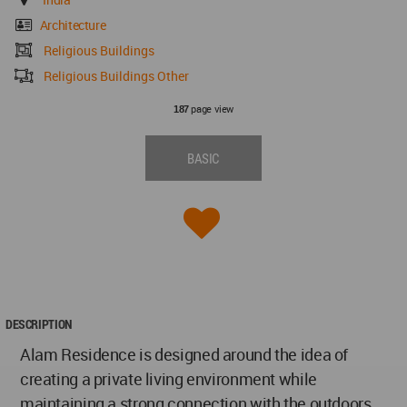
Architecture
Religious Buildings
Religious Buildings Other
page view
187
BASIC
DESCRIPTION
Alam Residence is designed around the idea of
creating a private living environment while
maintaining a strong connection with the outdoors.