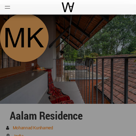
Open
Menu
World Architecture Communi
Aalam Residence
Mohannad Kunhamed
India