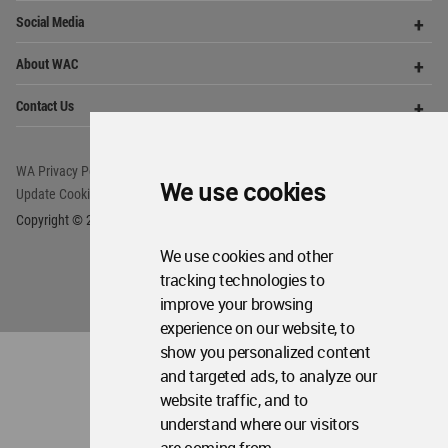
WA Privacy Policy
WA Cookies Policy
Update Cookies Preferences
WA Member Agreement
Copyright © 2006 - 2026 World Architecture Community. All rights reserved.
We use cookies
We use cookies and other
tracking technologies to
improve your browsing
experience on our website, to
show you personalized content
and targeted ads, to analyze our
website traffic, and to
understand where our visitors