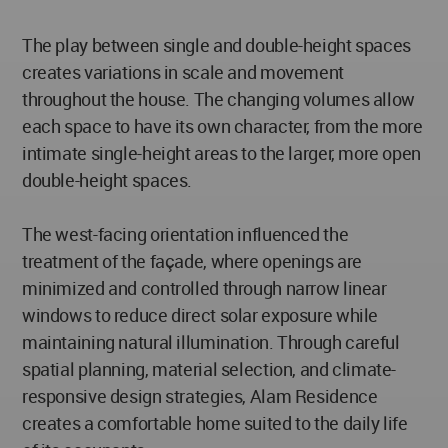
The play between single and double-height spaces
creates variations in scale and movement
throughout the house. The changing volumes allow
each space to have its own character, from the more
intimate single-height areas to the larger, more open
double-height spaces.
The west-facing orientation influenced the
treatment of the façade, where openings are
minimized and controlled through narrow linear
windows to reduce direct solar exposure while
maintaining natural illumination. Through careful
spatial planning, material selection, and climate-
responsive design strategies, Alam Residence
creates a comfortable home suited to the daily life