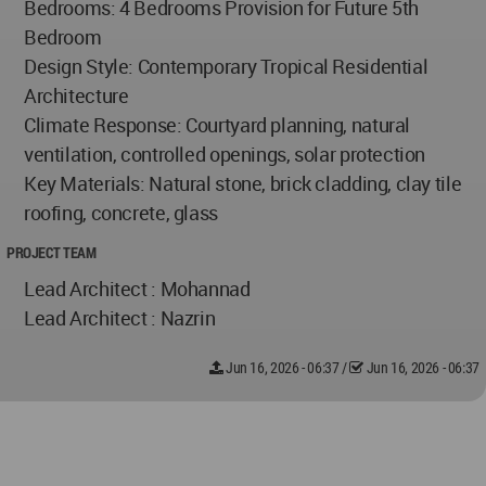
Bedrooms: 4 Bedrooms Provision for Future 5th
Bedroom
Design Style: Contemporary Tropical Residential
Architecture
Climate Response: Courtyard planning, natural
ventilation, controlled openings, solar protection
Key Materials: Natural stone, brick cladding, clay tile
roofing, concrete, glass
PROJECT TEAM
Lead Architect : Mohannad
Lead Architect : Nazrin
Jun 16, 2026 - 06:37
/
Jun 16, 2026 - 06:37