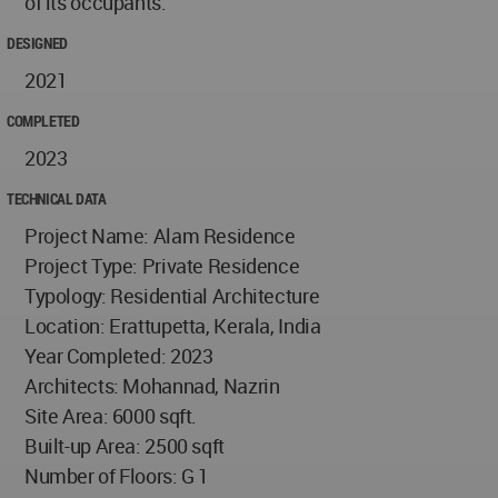
of its occupants.
DESIGNED
2021
COMPLETED
2023
TECHNICAL DATA
Project Name: Alam Residence
Project Type: Private Residence
Typology: Residential Architecture
Location: Erattupetta, Kerala, India
Year Completed: 2023
Architects: Mohannad, Nazrin
Site Area: 6000 sqft.
Built-up Area: 2500 sqft
Number of Floors: G 1