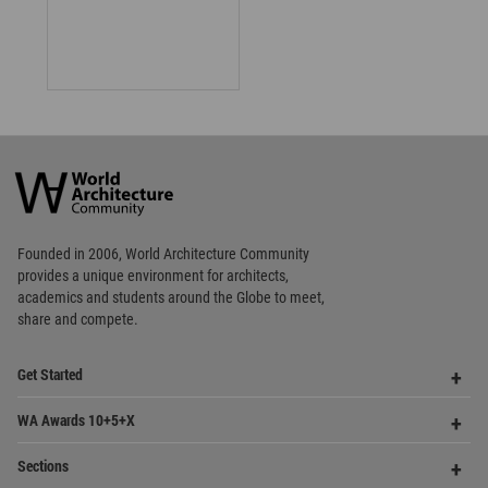
Architecture
Community
Footer
Founded in 2006, World Architecture Community
provides
a unique environment for architects,
academics and
students around the Globe to meet,
share and compete.
Op
Get Started
Me
Op
WA Awards 10+5+X
Me
Op
Sections
Me
Op
Social Media
Me
Op
About WAC
Me
Op
Contact Us
Me