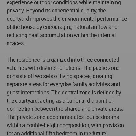
experience outdoor conditions while maintaining
privacy. Beyond its experiential quality, the
courtyard improves the environmental performance
of the house by encouraging natural airflow and
reducing heat accumulation within the internal
spaces.
The residence is organized into three connected
volumes with distinct functions. The public zone
consists of two sets of living spaces, creating
separate areas for everyday family activities and
guest interactions. The central zone is defined by
the courtyard, acting as a buffer and a point of
connection between the shared and private areas.
The private zone accommodates four bedrooms
within a double-height composition, with provision
for an additional fifth bedroom in the future.