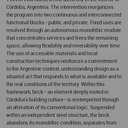
Córdoba, Argentina. The intervention reorganizes
the program into two continuous and interconnected
functional blocks—public and private. Fixed uses are
resolved through an autonomous monolithic module
that concentrates services and frees the remaining
space, allowing flexibility and reversibility over time.
The use of accessible materials and local
construction techniques reinforces a commitment
to the Argentine context, understanding design as a
situated act that responds to what is available and to
the real conditions of the territory. Within this
framework, brick—an element deeply rooted in
Córdoba’s building culture—is reinterpreted through
an alteration of its conventional logic. Suspended
within an independent steel structure, the brick
abandons its monolithic condition, separates from