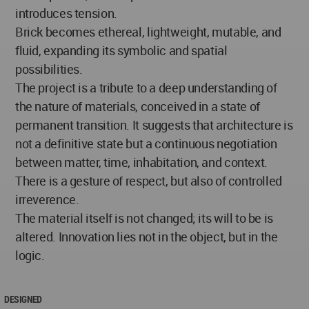
introduces tension.
Brick becomes ethereal, lightweight, mutable, and
fluid, expanding its symbolic and spatial
possibilities.
The project is a tribute to a deep understanding of
the nature of materials, conceived in a state of
permanent transition. It suggests that architecture is
not a definitive state but a continuous negotiation
between matter, time, inhabitation, and context.
There is a gesture of respect, but also of controlled
irreverence.
The material itself is not changed; its will to be is
altered. Innovation lies not in the object, but in the
logic.
DESIGNED