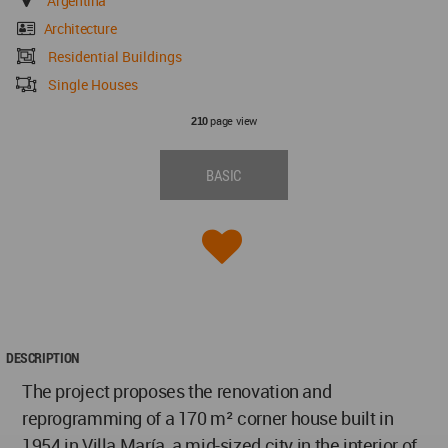
Argentina
Architecture
Residential Buildings
Single Houses
page view
210
BASIC
DESCRIPTION
The project proposes the renovation and
reprogramming of a 170 m² corner house built in
1954 in Villa María, a mid-sized city in the interior of