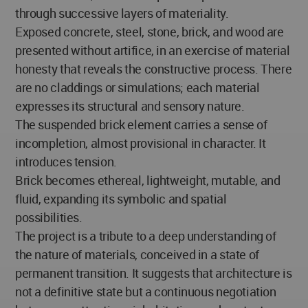
through successive layers of materiality.
Exposed concrete, steel, stone, brick, and wood are
presented without artifice, in an exercise of material
honesty that reveals the constructive process. There
are no claddings or simulations; each material
expresses its structural and sensory nature.
The suspended brick element carries a sense of
incompletion, almost provisional in character. It
introduces tension.
Brick becomes ethereal, lightweight, mutable, and
fluid, expanding its symbolic and spatial
possibilities.
The project is a tribute to a deep understanding of
the nature of materials, conceived in a state of
permanent transition. It suggests that architecture is
not a definitive state but a continuous negotiation