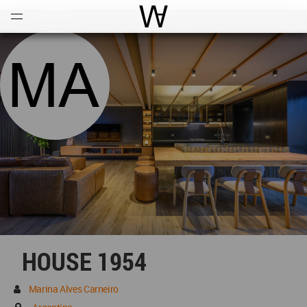
Open
Menu
World Architecture Communi
HOUSE 1954
Marina Alves Carneiro