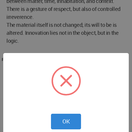
between matter, time, inhabitation, and context.
There is a gesture of respect, but also of controlled
irreverence.
The material itself is not changed; its will to be is
altered. Innovation lies not in the object, but in the
logic.
PROJECT TEAM
Architecture Office: EFEEME architects
Architects of the work: Flavio Diaz | Marina Alves
Carneiro
Website: https://efeemearq.com.ar
Instagram: www.instagram.com/efeemearquitectos
Photography: Gonzalo Viramonte
OK
Instagram: