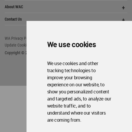
Copyright © 2006 - 2026 World Architecture Community. All rights reserved.
We use cookies
We use cookies and other
tracking technologies to
improve your browsing
experience on our website, to
show you personalized content
and targeted ads, to analyze our
website traffic, and to
understand where our visitors
are coming from.