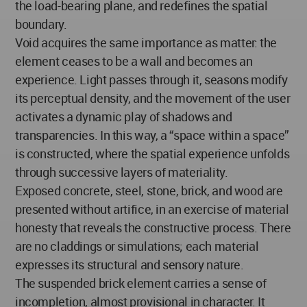
the load-bearing plane, and redefines the spatial
boundary.
Void acquires the same importance as matter: the
element ceases to be a wall and becomes an
experience. Light passes through it, seasons modify
its perceptual density, and the movement of the user
activates a dynamic play of shadows and
transparencies. In this way, a “space within a space”
is constructed, where the spatial experience unfolds
through successive layers of materiality.
Exposed concrete, steel, stone, brick, and wood are
presented without artifice, in an exercise of material
honesty that reveals the constructive process. There
are no claddings or simulations; each material
expresses its structural and sensory nature.
The suspended brick element carries a sense of
incompletion, almost provisional in character. It