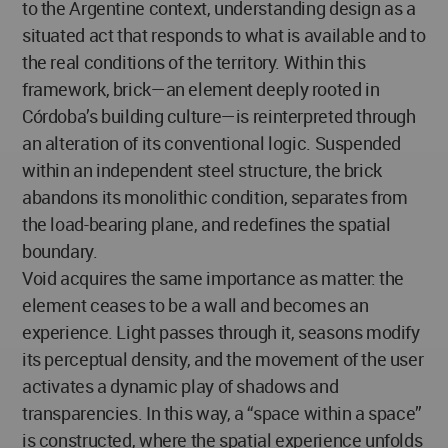
to the Argentine context, understanding design as a
situated act that responds to what is available and to
the real conditions of the territory. Within this
framework, brick—an element deeply rooted in
Córdoba’s building culture—is reinterpreted through
an alteration of its conventional logic. Suspended
within an independent steel structure, the brick
abandons its monolithic condition, separates from
the load-bearing plane, and redefines the spatial
boundary.
Void acquires the same importance as matter: the
element ceases to be a wall and becomes an
experience. Light passes through it, seasons modify
its perceptual density, and the movement of the user
activates a dynamic play of shadows and
transparencies. In this way, a “space within a space”
is constructed, where the spatial experience unfolds