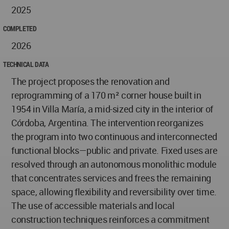
2025
COMPLETED
2026
TECHNICAL DATA
The project proposes the renovation and
reprogramming of a 170 m² corner house built in
1954 in Villa María, a mid-sized city in the interior of
Córdoba, Argentina. The intervention reorganizes
the program into two continuous and interconnected
functional blocks—public and private. Fixed uses are
resolved through an autonomous monolithic module
that concentrates services and frees the remaining
space, allowing flexibility and reversibility over time.
The use of accessible materials and local
construction techniques reinforces a commitment