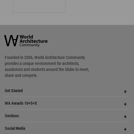
Footer
Founded in 2006, World Architecture Community
provides
a unique environment for architects,
academics and
students around the Globe to meet,
share and compete.
Op
Get Started
Me
Op
WA Awards 10+5+X
Me
Op
Sections
Me
Op
Social Media
Me
Op
About WAC
Me
Op
Contact Us
Me
WA Privacy Policy
WA Cookies Policy
Update Cookies Preferences
WA Member Agreement