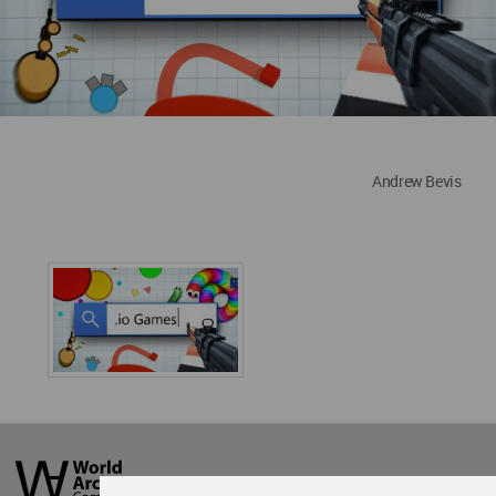
Andrew Bevis
World
Architecture
Community