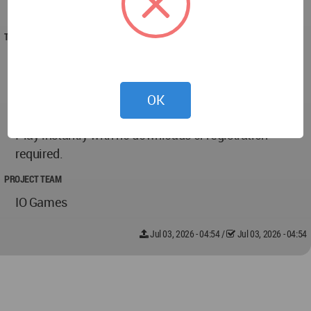
2026
TECHNICAL DATA
A leading destination for free online io games,
offering fast-paced multiplayer action, survival
challenges, strategy games, racing experiences, and
OK
competitive browser gaming for players worldwide.
Play instantly with no downloads or registration
required.
PROJECT TEAM
IO Games
Jul 03, 2026 - 04:54
/
Jul 03, 2026 - 04:54