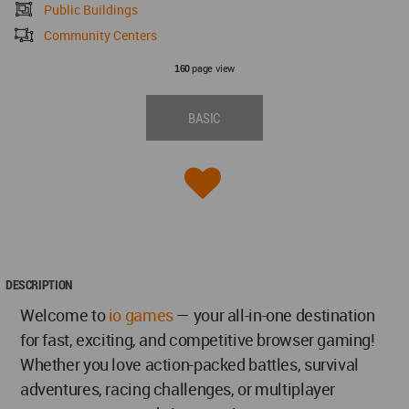
Public Buildings
Community Centers
page view
160
BASIC
DESCRIPTION
Welcome to
io games
— your all-in-one destination
for fast, exciting, and competitive browser gaming!
Whether you love action-packed battles, survival
adventures, racing challenges, or multiplayer