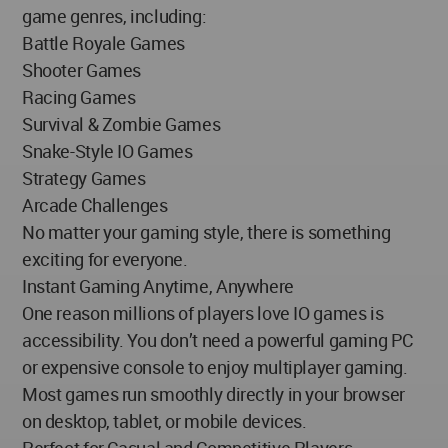
game genres, including:
Battle Royale Games
Shooter Games
Racing Games
Survival & Zombie Games
Snake-Style IO Games
Strategy Games
Arcade Challenges
No matter your gaming style, there is something
exciting for everyone.
Instant Gaming Anytime, Anywhere
One reason millions of players love IO games is
accessibility. You don’t need a powerful gaming PC
or expensive console to enjoy multiplayer gaming.
Most games run smoothly directly in your browser
on desktop, tablet, or mobile devices.
Perfect for Casual and Competitive Players