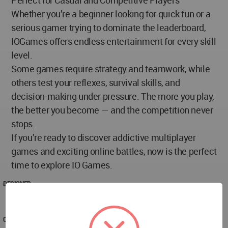
Whether you’re a beginner looking for quick fun or a
serious gamer trying to dominate the leaderboard,
IOGames offers endless entertainment for every skill
level.
Some games require strategy and teamwork, while
others test your reflexes, survival skills, and
decision-making under pressure. The more you play,
the better you become — and the competition never
stops.
If you’re ready to discover addictive multiplayer
games and exciting online battles, now is the perfect
time to explore IO Games.
DESIGNED
2026
COMPLETED