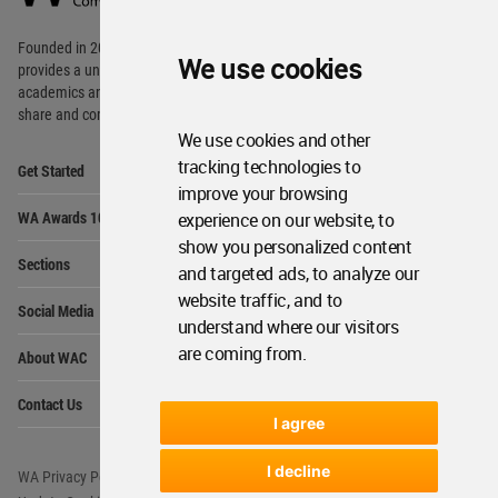
Footer
Founded in 2006, World Architecture Community
We use cookies
provides
a unique environment for architects,
academics and
students around the Globe to meet,
share and compete.
We use cookies and other
Op
tracking technologies to
Get Started
Me
improve your browsing
Op
WA Awards 10+5+X
experience on our website, to
Me
show you personalized content
Op
Sections
Me
and targeted ads, to analyze our
Op
website traffic, and to
Social Media
Me
understand where our visitors
Op
are coming from.
About WAC
Me
Op
Contact Us
Me
I agree
I decline
WA Privacy Policy
WA Cookies Policy