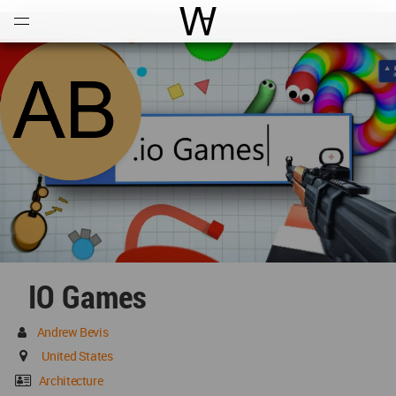
Open
Menu
World Architecture Communi
IO Games
Andrew Bevis
United States
Architecture