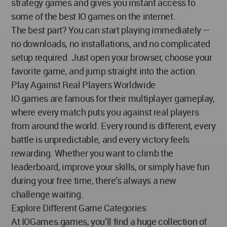
strategy games and gives you instant access to
some of the best IO games on the internet.
The best part? You can start playing immediately —
no downloads, no installations, and no complicated
setup required. Just open your browser, choose your
favorite game, and jump straight into the action.
Play Against Real Players Worldwide
IO games are famous for their multiplayer gameplay,
where every match puts you against real players
from around the world. Every round is different, every
battle is unpredictable, and every victory feels
rewarding. Whether you want to climb the
leaderboard, improve your skills, or simply have fun
during your free time, there’s always a new
challenge waiting.
Explore Different Game Categories
At IOGames.games, you’ll find a huge collection of