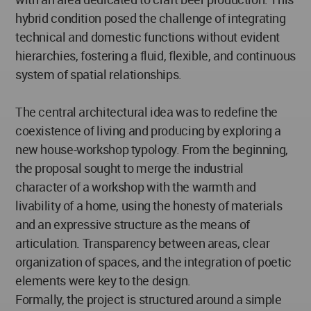
hybrid condition posed the challenge of integrating
technical and domestic functions without evident
hierarchies, fostering a fluid, flexible, and continuous
system of spatial relationships.
The central architectural idea was to redefine the
coexistence of living and producing by exploring a
new house-workshop typology. From the beginning,
the proposal sought to merge the industrial
character of a workshop with the warmth and
livability of a home, using the honesty of materials
and an expressive structure as the means of
articulation. Transparency between areas, clear
organization of spaces, and the integration of poetic
elements were key to the design.
Formally, the project is structured around a simple