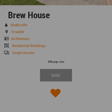
Brew House
Studio Alfa
Ecuador
Architecture
Residential Buildings
Single Houses
page view
479
BASIC