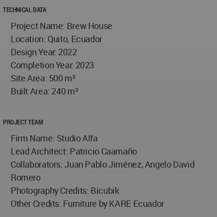
TECHNICAL DATA
Project Name: Brew House
Location: Quito, Ecuador
Design Year: 2022
Completion Year: 2023
Site Area: 500 m²
Built Area: 240 m²
PROJECT TEAM
Firm Name: Studio Alfa
Lead Architect: Patricio Caamaño
Collaborators: Juan Pablo Jiménez, Angelo David
Romero
Photography Credits: Bicubik
Other Credits: Furniture by KARE Ecuador