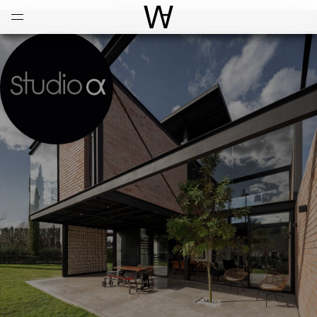
Open
Menu
World Architecture Communi