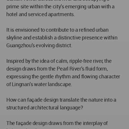
prime site within the city’s emerging urban with a
hotel and serviced apartments.
It is envisioned to contribute to a refined urban
skyline and establish a distinctive presence within
Guangzhou’s evolving district.
Inspired by the idea of calm, ripple-free river, the
design draws from the Pearl River’s fluid form,
expressing the gentle rhythm and flowing character
of Lingnan’s water landscape.
How can façade design translate the nature into a
structured architectural language?
The façade design draws from the interplay of