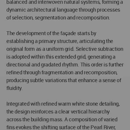
balanced and interwoven natural systems, forming a
dynamic architectural language through processes
of selection, segmentation and recomposition.
The development of the façade starts by
establishing a primary structure, articulating the
original form as a uniform grid. Selective subtraction
is adopted within this extended grid, generating a
directional and gradated rhythm. This order is further
refined through fragmentation and recomposition,
producing subtle variations that enhance a sense of
fluidity.
Integrated with refined warm white stone detailing,
the design reinforces a clear vertical hierarchy
across the building mass. A composition of varied
fins evokes the shifting surface of the Pearl River,