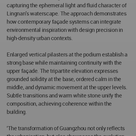
capturing the ephemeral light and fluid character of
Lingnan’s waterscape. The approach demonstrates
how contemporary façade systems can integrate
environmental inspiration with design precision in
high-density urban contexts.
Enlarged vertical pilasters at the podium establish a
strong base while maintaining continuity with the
upper façade. The tripartite elevation expresses
grounded solidity at the base, ordered calm in the
middle, and dynamic movement at the upper levels.
Subtle transitions and warm white stone unify the
composition, achieving coherence within the
building.
‘The transformation of Guangzhou not only reflects