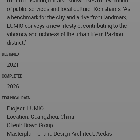
the urbanisation, but also showcases the evolution
of public services and local culture.’ Ken shares. ‘As
a benchmark for the city and a riverfront landmark,
LUMIO conveys a new lifestyle, contributing to the
vibrancy and richness of the urban life in Pazhou
district.’
DESIGNED
2021
COMPLETED
2026
TECHNICAL DATA
Project: LUMIO
Location: Guangzhou, China
Client: Bravo Group
Masterplanner and Design Architect: Aedas