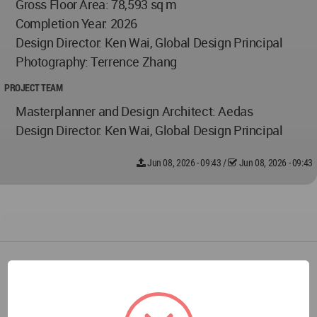
Gross Floor Area: 78,593 sq m
Completion Year: 2026
Design Director: Ken Wai, Global Design Principal
Photography: Terrence Zhang
PROJECT TEAM
Masterplanner and Design Architect: Aedas
Design Director: Ken Wai, Global Design Principal
Jun 08, 2026 - 09:43
/
Jun 08, 2026 - 09:43