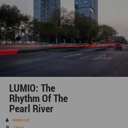
LUMIO: The
Rhythm Of The
Pearl River
Aedas Ltd
China