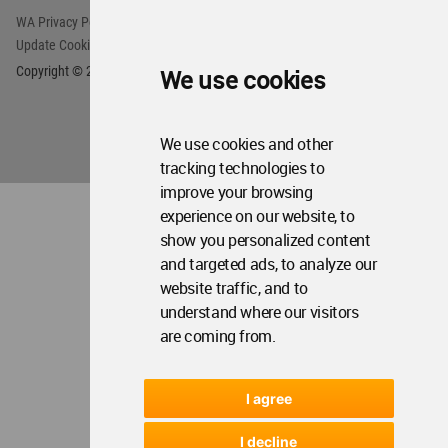
We use cookies
We use cookies and other
tracking technologies to
improve your browsing
experience on our website, to
show you personalized content
and targeted ads, to analyze our
website traffic, and to
understand where our visitors
are coming from.
I agree
I decline