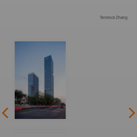
Terrence Zhang