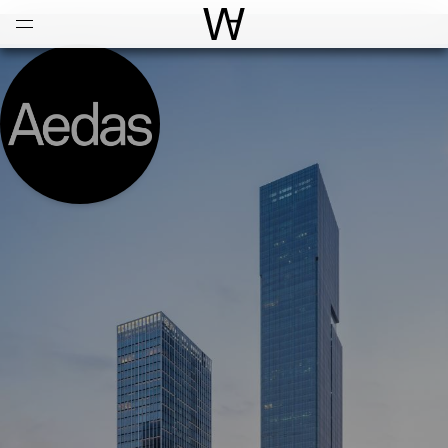
Open
Menu
World Architecture Communi