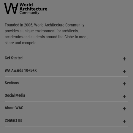
Op
WA Awards 10+5+X
Me
Op
Sections
Me
Op
Social Media
Me
Op
About WAC
Me
Op
Contact Us
Me
WA Privacy Policy
WA Cookies Policy
Update Cookies Preferences
WA Member Agreement
Copyright © 2006 - 2026 World Architecture Community. All rights reserved.