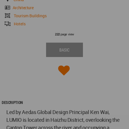
Architecture
Tourism Buildings
Hotels
page view
222
BASIC
DESCRIPTION
Led by Aedas Global Design Principal Ken Wai,
LUMIO is located in Haizhu District, overlooking the
Canton Tower across the river and occupying a