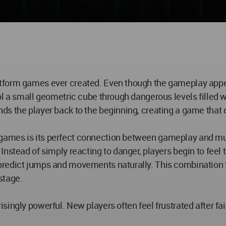
tform games ever created. Even though the gameplay appea
l a small geometric cube through dangerous levels filled wi
ds the player back to the beginning, creating a game that
games is its perfect connection between gameplay and mu
stead of simply reacting to danger, players begin to feel th
redict jumps and movements naturally. This combination t
stage.
singly powerful. New players often feel frustrated after f