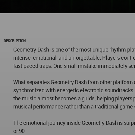
DESCRIPTION
Geometry Dash is one of the most unique rhythm-pla
intense, emotional, and unforgettable. Players contro
fast-paced traps. One small mistake immediately sen
What separates Geometry Dash from other platform 
synchronized with energetic electronic soundtracks. In
the music almost becomes a guide, helping players p
musical performance rather than a traditional game 
The emotional journey inside Geometry Dash is surpri
or 90