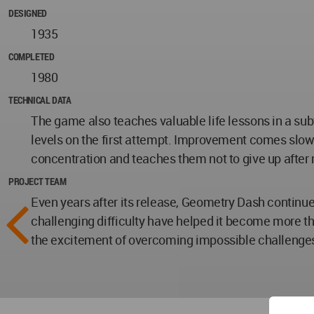
DESIGNED
1935
COMPLETED
1980
TECHNICAL DATA
The game also teaches valuable life lessons in a sub
levels on the first attempt. Improvement comes slowl
concentration and teaches them not to give up after
PROJECT TEAM
Even years after its release, Geometry Dash continues
challenging difficulty have helped it become more th
the excitement of overcoming impossible challenges