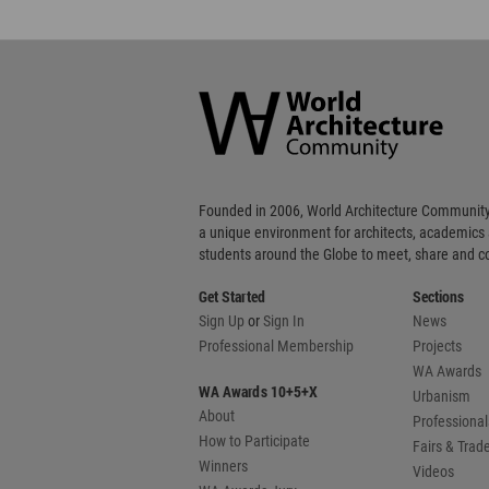
Founded in 2006, World Architecture Community
a unique environment for architects, academics
students around the Globe to meet, share and 
Get Started
Sections
Sign Up
or
Sign In
News
Professional Membership
Projects
WA Awards
WA Awards 10+5+X
Urbanism
About
Professional
How to Participate
Fairs & Tra
Winners
Videos
WA Awards Jury
Books
WA Editors/
WA Privacy Policy
WA Cookies Policy
Upd
Copyright © 2006 - 2026 World Architecture Comm