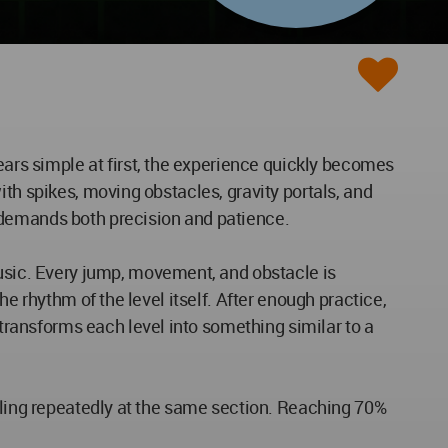
rs simple at first, the experience quickly becomes
th spikes, moving obstacles, gravity portals, and
 demands both precision and patience.
sic. Every jump, movement, and obstacle is
e rhythm of the level itself. After enough practice,
ransforms each level into something similar to a
ailing repeatedly at the same section. Reaching 70%