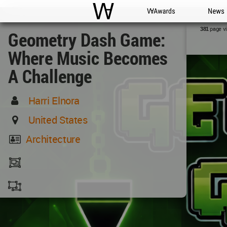
WAC
WA Awards
News
page v
381
Geometry Dash Game:
Where Music Becomes
A Challenge
Harri Elnora
United States
Architecture