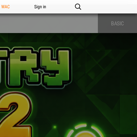
n WAC
Sign in
BASIC