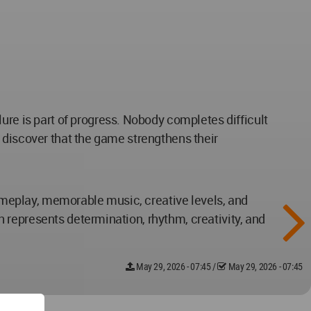
lure is part of progress. Nobody completes difficult
 discover that the game strengthens their
gameplay, memorable music, creative levels, and
 represents determination, rhythm, creativity, and
May 29, 2026 - 07:45
/
May 29, 2026 - 07:45