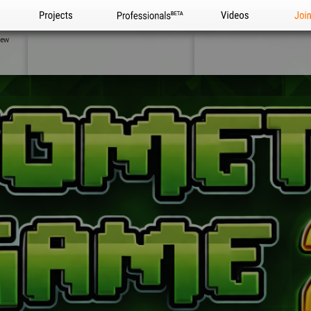
Projects
Professionals
Videos
Joi
iew