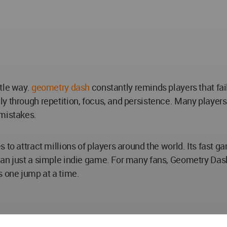
tle way.
geometry dash
constantly reminds players that fai
y through repetition, focus, and persistence. Many players
 mistakes.
 to attract millions of players around the world. Its fast 
an just a simple indie game. For many fans, Geometry Dash
 one jump at a time.