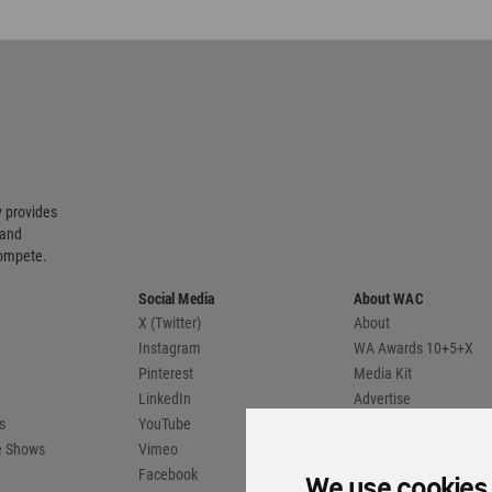
 provides
 and
compete.
Social Media
About WAC
X (Twitter)
About
Instagram
WA Awards 10+5+X
Pinterest
Media Kit
LinkedIn
Advertise
s
YouTube
Country Pages
de Shows
Vimeo
Facebook
Flipboard
Reporters
ate Cookies Preferences
WA Member Agreement
unity. All rights reserved.
We use cookies