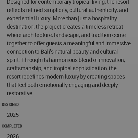
Designed for contemporary tropical living, the resort
reflects refined simplicity, cultural authenticity, and
experiential luxury. More than just a hospitality
destination, the project creates a timeless retreat
where architecture, landscape, and tradition come
together to offer guests a meaningful and immersive
connection to Bali’s natural beauty and cultural
spirit. Through its harmonious blend of innovation,
craftsmanship, and tropical sophistication, the
resort redefines modern luxury by creating spaces
that feel both emotionally engaging and deeply
restorative.
DESIGNED
2025
COMPLETED
2026