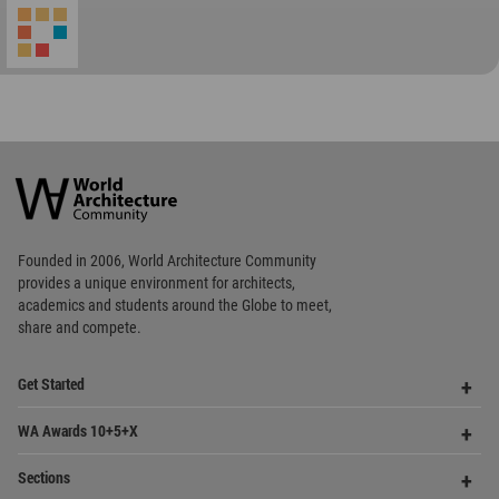
World
Architecture
Community
Footer
Founded in 2006, World Architecture Community
provides
a unique environment for architects,
academics and
students around the Globe to meet,
share and compete.
Op
Get Started
Me
Op
WA Awards 10+5+X
Me
Op
Sections
Me