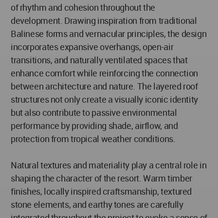
of rhythm and cohesion throughout the
development. Drawing inspiration from traditional
Balinese forms and vernacular principles, the design
incorporates expansive overhangs, open-air
transitions, and naturally ventilated spaces that
enhance comfort while reinforcing the connection
between architecture and nature. The layered roof
structures not only create a visually iconic identity
but also contribute to passive environmental
performance by providing shade, airflow, and
protection from tropical weather conditions.
Natural textures and materiality play a central role in
shaping the character of the resort. Warm timber
finishes, locally inspired craftsmanship, textured
stone elements, and earthy tones are carefully
integrated throughout the project to evoke a sense of