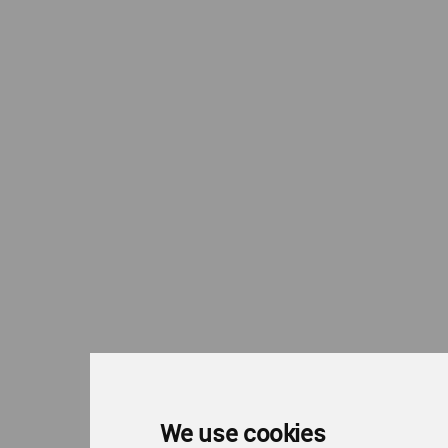
We use cookies