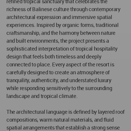
refined tropical sanctuary that celebrates the
richness of Balinese culture through contemporary
architectural expression and immersive spatial
experiences. Inspired by organic forms, traditional
craftsmanship, and the harmony between nature
and built environments, the project presents a
sophisticated interpretation of tropical hospitality
design that feels both timeless and deeply
connected to place. Every aspect of the resort is
carefully designed to create an atmosphere of
tranquility, authenticity, and understated luxury
while responding sensitively to the surrounding
landscape and tropical climate.
The architectural language is defined by layered roof
compositions, warm natural materials, and fluid
spatial arrangements that establish a strong sense