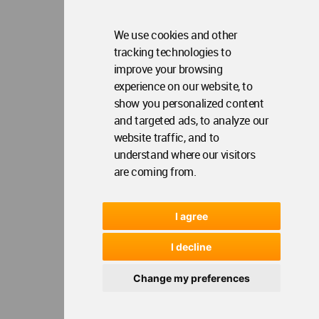
We use cookies and other
tracking technologies to
improve your browsing
experience on our website, to
show you personalized content
and targeted ads, to analyze our
website traffic, and to
understand where our visitors
are coming from.
I agree
I decline
Change my preferences