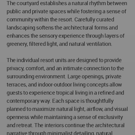
The courtyard establishes a natural rhythm between
public and private spaces while fostering a sense of
community within the resort. Carefully curated
landscaping softens the architectural forms and
enhances the sensory experience through layers of
greenery, filtered light, and natural ventilation.
The individual resort units are designed to provide
privacy, comfort, and an intimate connection to the
surrounding environment. Large openings, private
terraces, and indoor-outdoor living concepts allow
guests to experience tropical living in a refined and
contemporary way. Each space is thoughtfully
planned to maximize natural light, airflow, and visual
openness while maintaining a sense of exclusivity
and retreat. The interiors continue the architectural
narrative through minimalist detailing, natural