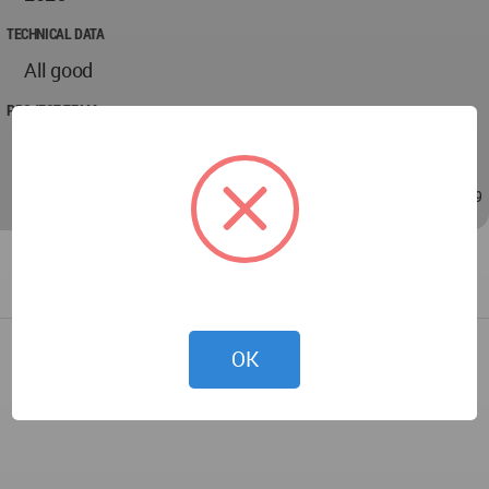
TECHNICAL DATA
All good
PROJECT TEAM
NSG Design and Build
May 23, 2026 - 07:49
/
May 23, 2026 - 07:49
OK