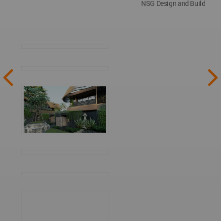
NSG Design and Build