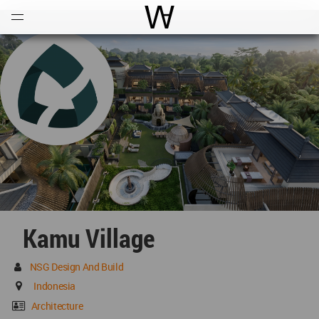
Open
Menu
World Architecture Communi
Kamu Village
NSG Design And Build
Indonesia
Architecture