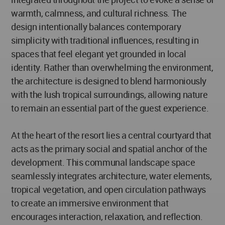
warmth, calmness, and cultural richness. The
design intentionally balances contemporary
simplicity with traditional influences, resulting in
spaces that feel elegant yet grounded in local
identity. Rather than overwhelming the environment,
the architecture is designed to blend harmoniously
with the lush tropical surroundings, allowing nature
to remain an essential part of the guest experience.
At the heart of the resort lies a central courtyard that
acts as the primary social and spatial anchor of the
development. This communal landscape space
seamlessly integrates architecture, water elements,
tropical vegetation, and open circulation pathways
to create an immersive environment that
encourages interaction, relaxation, and reflection.