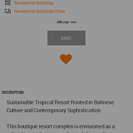
Residential Buildings
Residential Buildings Other
page view
208
BASIC
DESCRIPTION
Sustainable Tropical Resort Rooted in Balinese
Culture and Contemporary Sophistication
This boutique resort complex is envisioned as a