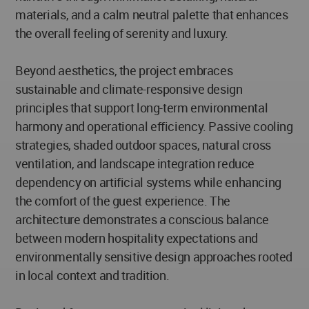
materials, and a calm neutral palette that enhances
the overall feeling of serenity and luxury.
Beyond aesthetics, the project embraces
sustainable and climate-responsive design
principles that support long-term environmental
harmony and operational efficiency. Passive cooling
strategies, shaded outdoor spaces, natural cross
ventilation, and landscape integration reduce
dependency on artificial systems while enhancing
the comfort of the guest experience. The
architecture demonstrates a conscious balance
between modern hospitality expectations and
environmentally sensitive design approaches rooted
in local context and tradition.