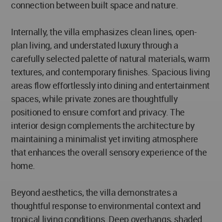
connection between built space and nature.
Internally, the villa emphasizes clean lines, open-
plan living, and understated luxury through a
carefully selected palette of natural materials, warm
textures, and contemporary finishes. Spacious living
areas flow effortlessly into dining and entertainment
spaces, while private zones are thoughtfully
positioned to ensure comfort and privacy. The
interior design complements the architecture by
maintaining a minimalist yet inviting atmosphere
that enhances the overall sensory experience of the
home.
Beyond aesthetics, the villa demonstrates a
thoughtful response to environmental context and
tropical living conditions. Deep overhangs, shaded