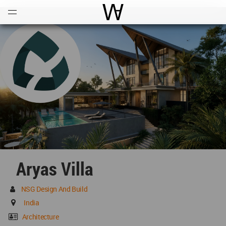
Open
Menu
World Architecture Communi
Aryas Villa
NSG Design And Build
India
Architecture