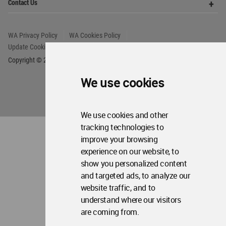
We use cookies
We use cookies and other
tracking technologies to
improve your browsing
experience on our website, to
show you personalized content
and targeted ads, to analyze our
website traffic, and to
understand where our visitors
are coming from.