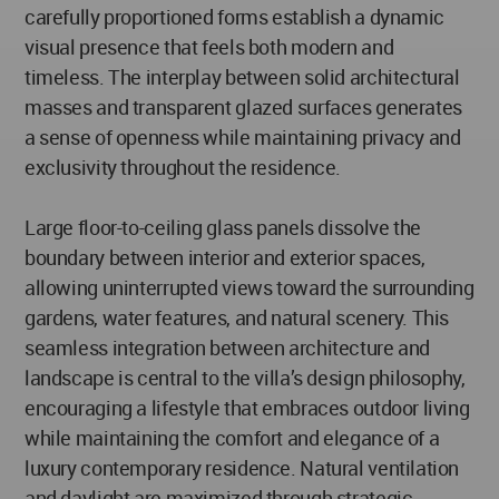
carefully proportioned forms establish a dynamic
visual presence that feels both modern and
timeless. The interplay between solid architectural
masses and transparent glazed surfaces generates
a sense of openness while maintaining privacy and
exclusivity throughout the residence.
Large floor-to-ceiling glass panels dissolve the
boundary between interior and exterior spaces,
allowing uninterrupted views toward the surrounding
gardens, water features, and natural scenery. This
seamless integration between architecture and
landscape is central to the villa’s design philosophy,
encouraging a lifestyle that embraces outdoor living
while maintaining the comfort and elegance of a
luxury contemporary residence. Natural ventilation
and daylight are maximized through strategic