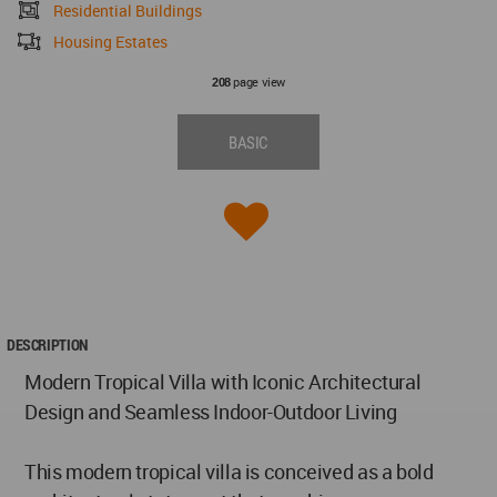
Residential Buildings
Housing Estates
page view
208
BASIC
DESCRIPTION
Modern Tropical Villa with Iconic Architectural
Design and Seamless Indoor-Outdoor Living
This modern tropical villa is conceived as a bold