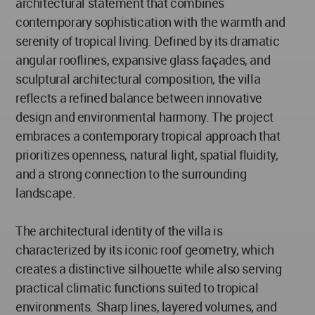
architectural statement that combines
contemporary sophistication with the warmth and
serenity of tropical living. Defined by its dramatic
angular rooflines, expansive glass façades, and
sculptural architectural composition, the villa
reflects a refined balance between innovative
design and environmental harmony. The project
embraces a contemporary tropical approach that
prioritizes openness, natural light, spatial fluidity,
and a strong connection to the surrounding
landscape.
The architectural identity of the villa is
characterized by its iconic roof geometry, which
creates a distinctive silhouette while also serving
practical climatic functions suited to tropical
environments. Sharp lines, layered volumes, and