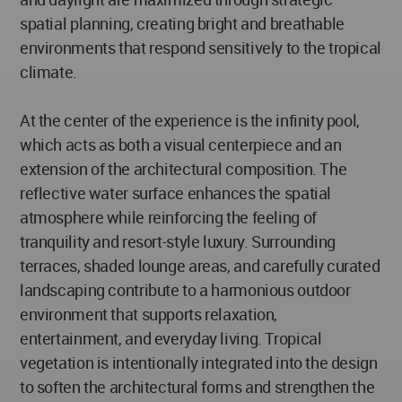
spatial planning, creating bright and breathable
environments that respond sensitively to the tropical
climate.
At the center of the experience is the infinity pool,
which acts as both a visual centerpiece and an
extension of the architectural composition. The
reflective water surface enhances the spatial
atmosphere while reinforcing the feeling of
tranquility and resort-style luxury. Surrounding
terraces, shaded lounge areas, and carefully curated
landscaping contribute to a harmonious outdoor
environment that supports relaxation,
entertainment, and everyday living. Tropical
vegetation is intentionally integrated into the design
to soften the architectural forms and strengthen the