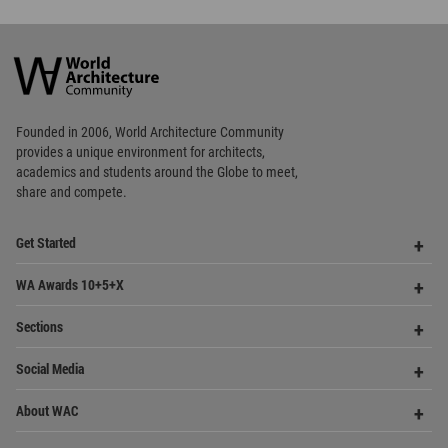
academics and
students around the Globe to meet,
share and compete.
Op
Get Started
Me
Op
WA Awards 10+5+X
Me
Op
Sections
Me
Op
Social Media
Me
Op
About WAC
Me
Op
Contact Us
Me
WA Privacy Policy
WA Cookies Policy
Update Cookies Preferences
WA Member Agreement
Copyright © 2006 - 2026 World Architecture Community. All rights reserved.