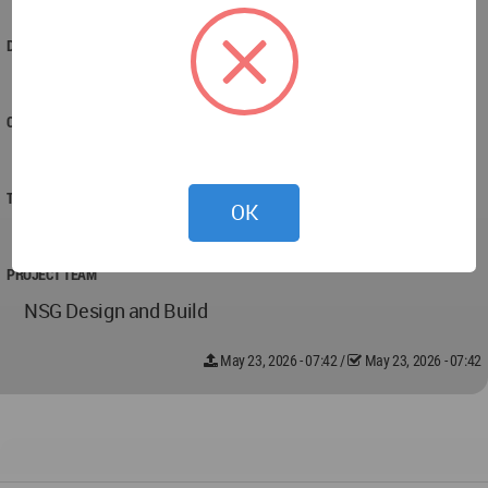
connected to its environment.
DESIGNED
2025
COMPLETED
2025
TECHNICAL DATA
OK
All good
PROJECT TEAM
NSG Design and Build
May 23, 2026 - 07:42
/
May 23, 2026 - 07:42