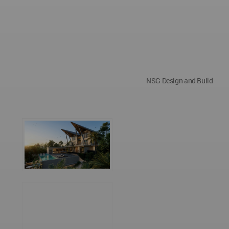
NSG Design and Build