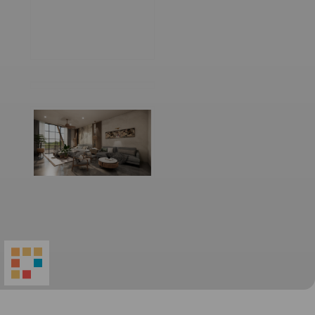
World
Architecture
Community
Footer
Founded in 2006, World Architecture Community
provides
a unique environment for architects,