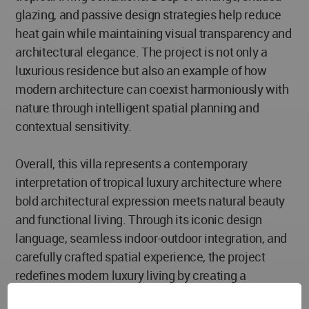
glazing, and passive design strategies help reduce
heat gain while maintaining visual transparency and
architectural elegance. The project is not only a
luxurious residence but also an example of how
modern architecture can coexist harmoniously with
nature through intelligent spatial planning and
contextual sensitivity.
Overall, this villa represents a contemporary
interpretation of tropical luxury architecture where
bold architectural expression meets natural beauty
and functional living. Through its iconic design
language, seamless indoor-outdoor integration, and
carefully crafted spatial experience, the project
redefines modern luxury living by creating a
residence that is both visually striking and deeply