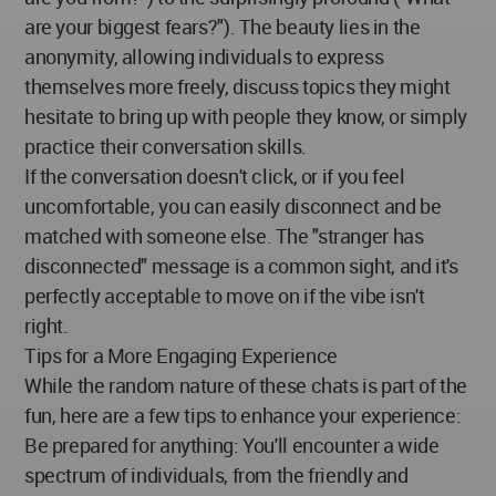
are your biggest fears?"). The beauty lies in the
anonymity, allowing individuals to express
themselves more freely, discuss topics they might
hesitate to bring up with people they know, or simply
practice their conversation skills.
If the conversation doesn't click, or if you feel
uncomfortable, you can easily disconnect and be
matched with someone else. The "stranger has
disconnected" message is a common sight, and it's
perfectly acceptable to move on if the vibe isn't
right.
Tips for a More Engaging Experience
While the random nature of these chats is part of the
fun, here are a few tips to enhance your experience:
Be prepared for anything: You'll encounter a wide
spectrum of individuals, from the friendly and