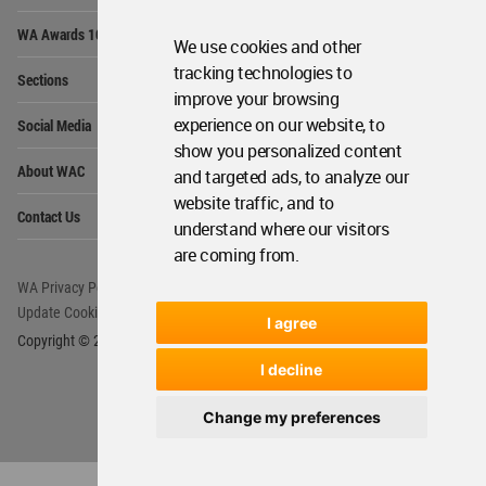
Op
WA Awards 10+5+X
Me
We use cookies and other
Op
tracking technologies to
Sections
Me
improve your browsing
Op
experience on our website, to
Social Media
Me
show you personalized content
Op
About WAC
and targeted ads, to analyze our
Me
website traffic, and to
Op
Contact Us
Me
understand where our visitors
are coming from.
WA Privacy Policy
WA Cookies Policy
Update Cookies Preferences
WA Member Agreement
I agree
Copyright © 2006 - 2026 World Architecture Community. All rights reserved.
I decline
Change my preferences