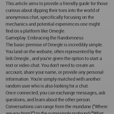
This article aims to provide a friendly guide for those
curious about dipping their toes into the world of
anonymous chat, specifically focusing on the
mechanics and potential experiences one might
find on a platform like Omegle.
Gameplay: Embracing the Randomness
The basic premise of Omegle is incredibly simple.
You land on the website, often represented by the
link Omegle , and you're given the option to start a
text or video chat. You don't need to create an
account, share your name, or provide any personal
information. You're simply matched with another
random user who is also looking for a chat.
Once connected, you can exchange messages, ask
questions, and learn about the other person.
Conversations can range from the mundane ("Where
are you from?") to the surprisingly profound ("What