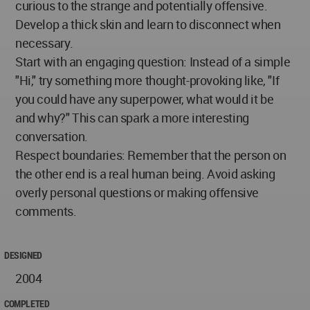
curious to the strange and potentially offensive.
Develop a thick skin and learn to disconnect when
necessary.
Start with an engaging question: Instead of a simple
"Hi," try something more thought-provoking like, "If
you could have any superpower, what would it be
and why?" This can spark a more interesting
conversation.
Respect boundaries: Remember that the person on
the other end is a real human being. Avoid asking
overly personal questions or making offensive
comments.
DESIGNED
2004
COMPLETED