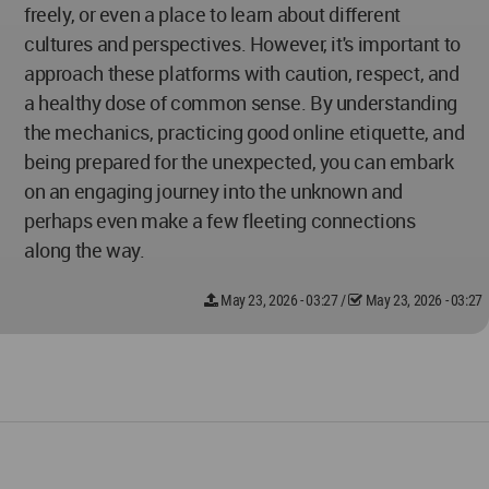
freely, or even a place to learn about different
cultures and perspectives. However, it's important to
approach these platforms with caution, respect, and
a healthy dose of common sense. By understanding
the mechanics, practicing good online etiquette, and
being prepared for the unexpected, you can embark
on an engaging journey into the unknown and
perhaps even make a few fleeting connections
along the way.
May 23, 2026 - 03:27
/
May 23, 2026 - 03:27