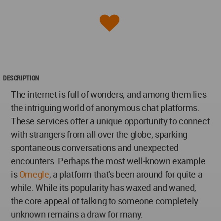
DESCRIPTION
The internet is full of wonders, and among them lies
the intriguing world of anonymous chat platforms.
These services offer a unique opportunity to connect
with strangers from all over the globe, sparking
spontaneous conversations and unexpected
encounters. Perhaps the most well-known example
is
Omegle
, a platform that's been around for quite a
while. While its popularity has waxed and waned,
the core appeal of talking to someone completely
unknown remains a draw for many.