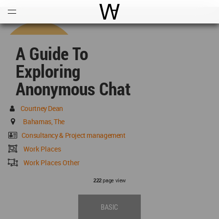
Open
Menu
World Architecture Communi
A Guide To
Exploring
Anonymous Chat
Courtney Dean
Bahamas, The
Consultancy & Project management
Work Places
Work Places Other
page view
222
BASIC