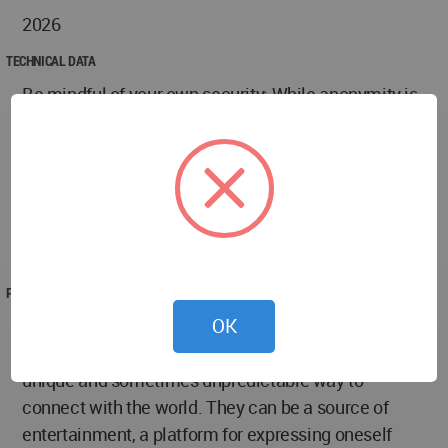
2026
TECHNICAL DATA
Be mindful of your own security: While anonymity is
a key feature, don't share sensitive information like
your address, phone number, or full name.
Have fun! Ultimately, the goal is to enjoy the
experience. Embrace the randomness, be open to
new perspectives, and see where the conversation
takes you.
PROJECT TEAM
OK
Conclusion: A Journey into the Unknown
Anonymous chat platforms like Omegle offer a
unique and sometimes unpredictable way to
connect with the world. They can be a source of
entertainment, a platform for expressing oneself