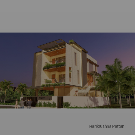
Harikrushna Pattani