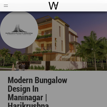
Open
Menu
World Architecture Communi
Modern Bungalow
Design In
Maninagar |
Harikrushna