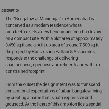
DESCRIPTION
The “Bungalow at Maninagar” in Ahmedabad is
conceived as a modern residence whose
architecture sets a new benchmark for urban luxury
on a compact site. With a plot area of approximately
3,450 sq ft and a built-up area of around 7,500 sq ft,
the project by Harikrushna Pattani & Associates
responds to the challenge of delivering
spaciousness, openness and refined living within a
constrained footprint.
From the outset the design intent was to transcend
conventional expectations of urban bungalow living
by creating a home that is both expressive and
grounded. At the heart of this ambition lies a spatial