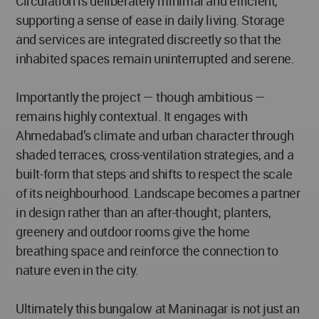
Circulation is deliberately minimal and efficient,
supporting a sense of ease in daily living. Storage
and services are integrated discreetly so that the
inhabited spaces remain uninterrupted and serene.
Importantly the project — though ambitious —
remains highly contextual. It engages with
Ahmedabad’s climate and urban character through
shaded terraces, cross-ventilation strategies, and a
built-form that steps and shifts to respect the scale
of its neighbourhood. Landscape becomes a partner
in design rather than an after-thought; planters,
greenery and outdoor rooms give the home
breathing space and reinforce the connection to
nature even in the city.
Ultimately this bungalow at Maninagar is not just an