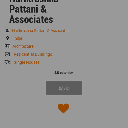
Pattani &
Associates
Harikrushna Pattani & Associates
India
Architecture
Residential Buildings
Single Houses
page view
521
BASIC