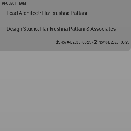
PROJECT TEAM
Lead Architect: Harikrushna Pattani
Design Studio: Harikrushna Pattani & Associates
Nov 04, 2025 - 06:25
/
Nov 04, 2025 - 06:25