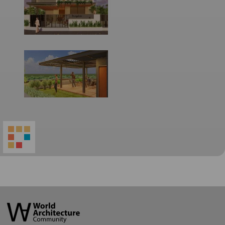
World
Architecture
Community
Footer