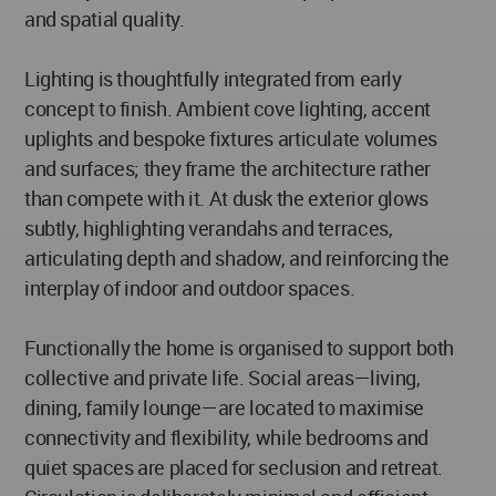
and spatial quality.
Lighting is thoughtfully integrated from early
concept to finish. Ambient cove lighting, accent
uplights and bespoke fixtures articulate volumes
and surfaces; they frame the architecture rather
than compete with it. At dusk the exterior glows
subtly, highlighting verandahs and terraces,
articulating depth and shadow, and reinforcing the
interplay of indoor and outdoor spaces.
Functionally the home is organised to support both
collective and private life. Social areas—living,
dining, family lounge—are located to maximise
connectivity and flexibility, while bedrooms and
quiet spaces are placed for seclusion and retreat.