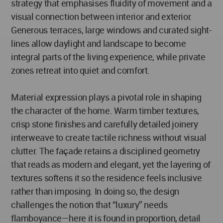
strategy that emphasises fluidity of movement and a
visual connection between interior and exterior.
Generous terraces, large windows and curated sight-
lines allow daylight and landscape to become
integral parts of the living experience, while private
zones retreat into quiet and comfort.
Material expression plays a pivotal role in shaping
the character of the home. Warm timber textures,
crisp stone finishes and carefully detailed joinery
interweave to create tactile richness without visual
clutter. The façade retains a disciplined geometry
that reads as modern and elegant, yet the layering of
textures softens it so the residence feels inclusive
rather than imposing. In doing so, the design
challenges the notion that “luxury” needs
flamboyance—here it is found in proportion, detail