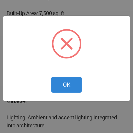
Built-Up Area: 7,500 sq. ft.
Location: Maninagar, Ahmedabad, India
Typology: Single-family residence (Bungalow)
Key Features: Spacious terraces, indoor-outdoor
integration, refined material palette, modern
architecture response to urban plot
OK
Materials: Wood finishes, glass glazing, textured
surfaces
Lighting: Ambient and accent lighting integrated
into architecture