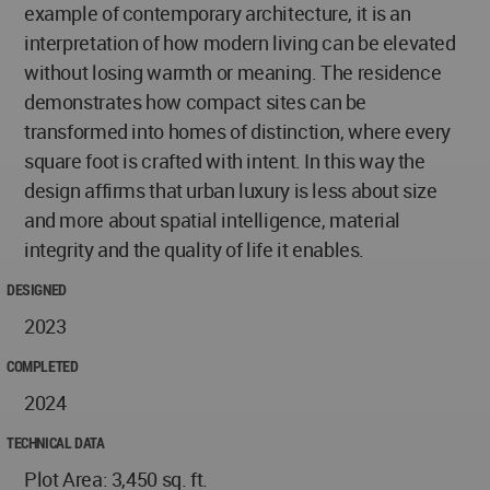
example of contemporary architecture, it is an
interpretation of how modern living can be elevated
without losing warmth or meaning. The residence
demonstrates how compact sites can be
transformed into homes of distinction, where every
square foot is crafted with intent. In this way the
design affirms that urban luxury is less about size
and more about spatial intelligence, material
integrity and the quality of life it enables.
DESIGNED
2023
COMPLETED
2024
TECHNICAL DATA
Plot Area: 3,450 sq. ft.