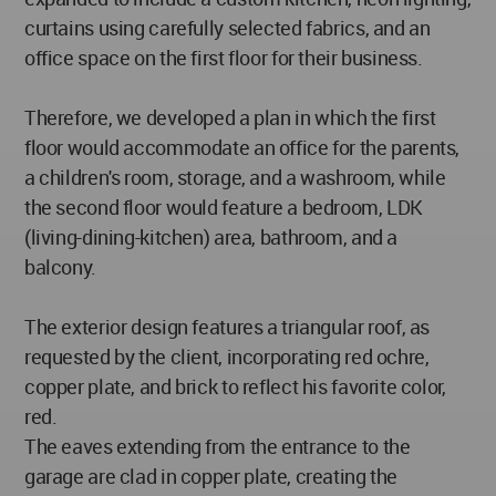
curtains using carefully selected fabrics, and an
office space on the first floor for their business.
Therefore, we developed a plan in which the first
floor would accommodate an office for the parents,
a children's room, storage, and a washroom, while
the second floor would feature a bedroom, LDK
(living-dining-kitchen) area, bathroom, and a
balcony.
The exterior design features a triangular roof, as
requested by the client, incorporating red ochre,
copper plate, and brick to reflect his favorite color,
red.
The eaves extending from the entrance to the
garage are clad in copper plate, creating the