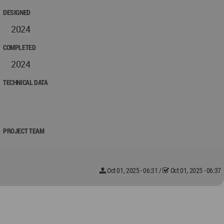
DESIGNED
2024
COMPLETED
2024
TECHNICAL DATA
PROJECT TEAM
Oct 01, 2025 - 06:31
/
Oct 01, 2025 - 06:37