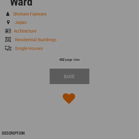
Ward
Shintaro Fujiwara
Japan
Architecture
Residential Buildings
Single Houses
page view
402
BASIC
DESCRIPTION