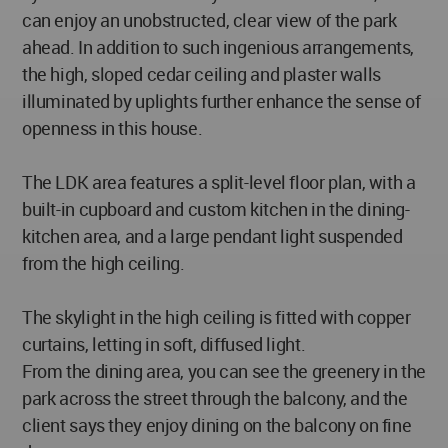
can enjoy an unobstructed, clear view of the park
ahead. In addition to such ingenious arrangements,
the high, sloped cedar ceiling and plaster walls
illuminated by uplights further enhance the sense of
openness in this house.
The LDK area features a split-level floor plan, with a
built-in cupboard and custom kitchen in the dining-
kitchen area, and a large pendant light suspended
from the high ceiling.
The skylight in the high ceiling is fitted with copper
curtains, letting in soft, diffused light.
From the dining area, you can see the greenery in the
park across the street through the balcony, and the
client says they enjoy dining on the balcony on fine