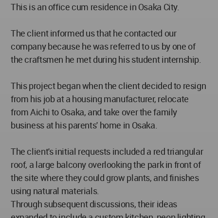
This is an office cum residence in Osaka City.
The client informed us that he contacted our
company because he was referred to us by one of
the craftsmen he met during his student internship.
This project began when the client decided to resign
from his job at a housing manufacturer, relocate
from Aichi to Osaka, and take over the family
business at his parents' home in Osaka.
The client's initial requests included a red triangular
roof, a large balcony overlooking the park in front of
the site where they could grow plants, and finishes
using natural materials.
Through subsequent discussions, their ideas
expanded to include a custom kitchen, neon lighting,