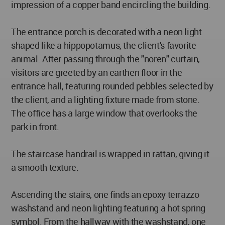
impression of a copper band encircling the building.
The entrance porch is decorated with a neon light
shaped like a hippopotamus, the client's favorite
animal. After passing through the "noren" curtain,
visitors are greeted by an earthen floor in the
entrance hall, featuring rounded pebbles selected by
the client, and a lighting fixture made from stone.
The office has a large window that overlooks the
park in front.
The staircase handrail is wrapped in rattan, giving it
a smooth texture.
Ascending the stairs, one finds an epoxy terrazzo
washstand and neon lighting featuring a hot spring
symbol. From the hallway with the washstand, one