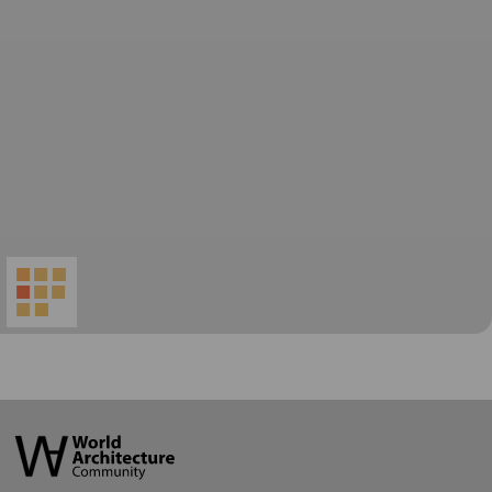
World
Architecture
Community