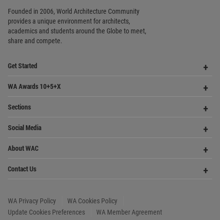
Footer
Founded in 2006, World Architecture Community
provides
a unique environment for architects,
academics and
students around the Globe to meet,
share and compete.
Op
Get Started
Me
Op
WA Awards 10+5+X
Me
Op
Sections
Me
Op
Social Media
Me
Op
About WAC
Me
Op
Contact Us
Me
WA Privacy Policy
WA Cookies Policy