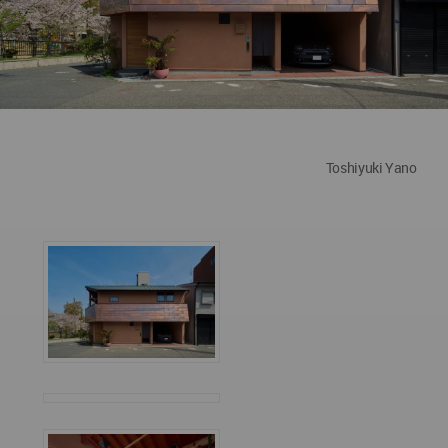
Toshiyuki Yano