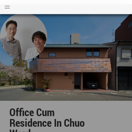
Open
Menu
Office Cum
Residence In Chuo