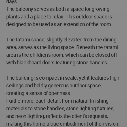
days.
The balcony serves as both a space for growing
plants and a place to relax. This outdoor space is
designed to be used as an extension of the room.
The tatami space, slightly elevated from the dining
area, serves as the living space. Beneath the tatami
area is the children's room, which can be closed off
with blackboard doors featuring stone handles.
The building is compact in scale, yet it features high
ceilings and boldly generous outdoor space,
creating a sense of openness.
Furthermore, each detail, from natural finishing
materials to stone handles, stone lighting fixtures,
and neon lighting, reflects the client's requests,
making this home a true embodiment of their vision.