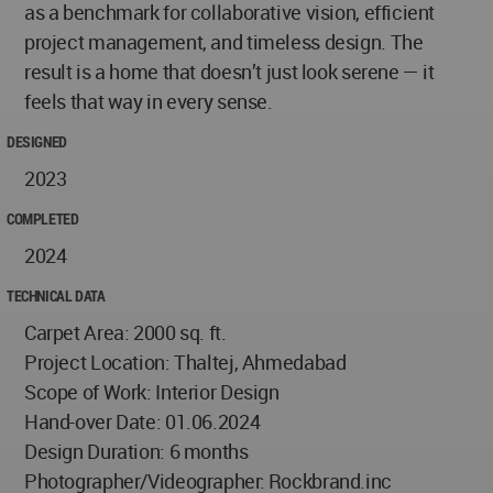
as a benchmark for collaborative vision, efficient
project management, and timeless design. The
result is a home that doesn’t just look serene — it
feels that way in every sense.
DESIGNED
2023
COMPLETED
2024
TECHNICAL DATA
Carpet Area: 2000 sq. ft.
Project Location: Thaltej, Ahmedabad
Scope of Work: Interior Design
Hand-over Date: 01.06.2024
Design Duration: 6 months
Photographer/Videographer: Rockbrand.inc