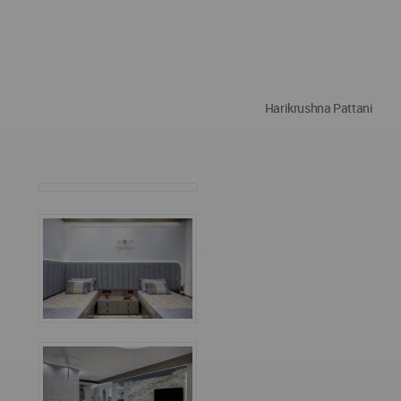
Harikrushna Pattani