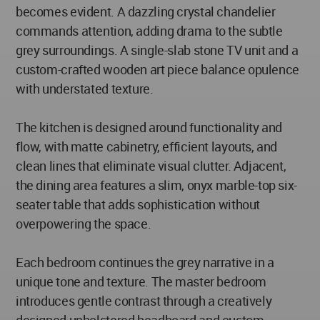
becomes evident. A dazzling crystal chandelier
commands attention, adding drama to the subtle
grey surroundings. A single-slab stone TV unit and a
custom-crafted wooden art piece balance opulence
with understated texture.
The kitchen is designed around functionality and
flow, with matte cabinetry, efficient layouts, and
clean lines that eliminate visual clutter. Adjacent,
the dining area features a slim, onyx marble-top six-
seater table that adds sophistication without
overpowering the space.
Each bedroom continues the grey narrative in a
unique tone and texture. The master bedroom
introduces gentle contrast through a creatively