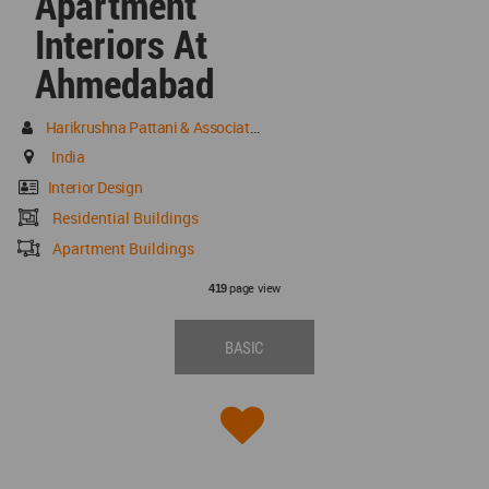
Apartment
Interiors At
Ahmedabad
Harikrushna Pattani & Associates
India
Interior Design
Residential Buildings
Apartment Buildings
page view
419
BASIC