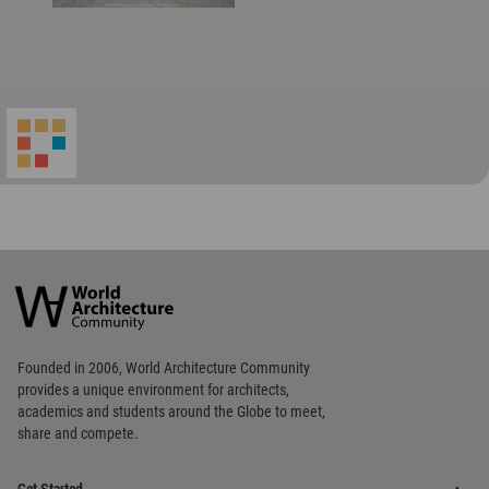
World