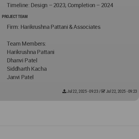
Timeline: Design – 2023, Completion – 2024
PROJECT TEAM
Firm: Harikrushna Pattani & Associates
Team Members:
Harikrushna Pattani
Dhanvi Patel
Siddharth Kacha
Janvi Patel
Jul 22, 2025 - 09:23
/
Jul 22, 2025 - 09:23