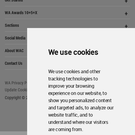
Architecture
Community
Footer
Founded in 2006, World Architecture Community
provides
a unique environment for architects,
academics and
students around the Globe to meet,
share and compete.
We use cookies
Op
Get Started
Me
Op
We use cookies and other
WA Awards 10+5+X
Me
tracking technologies to
Op
Sections
improve your browsing
Me
experience on our website, to
Op
Social Media
Me
show you personalized content
Op
and targeted ads, to analyze our
About WAC
Me
website traffic, and to
Op
understand where our visitors
Contact Us
Me
are coming from.