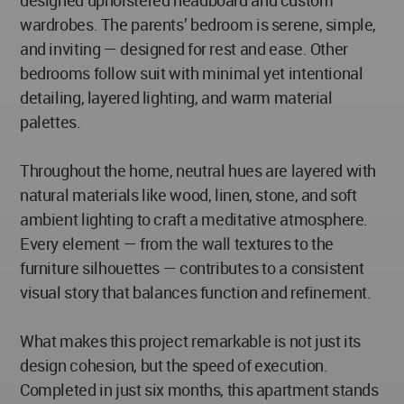
designed upholstered headboard and custom
wardrobes. The parents’ bedroom is serene, simple,
and inviting — designed for rest and ease. Other
bedrooms follow suit with minimal yet intentional
detailing, layered lighting, and warm material
palettes.
Throughout the home, neutral hues are layered with
natural materials like wood, linen, stone, and soft
ambient lighting to craft a meditative atmosphere.
Every element — from the wall textures to the
furniture silhouettes — contributes to a consistent
visual story that balances function and refinement.
What makes this project remarkable is not just its
design cohesion, but the speed of execution.
Completed in just six months, this apartment stands