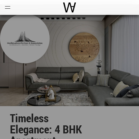
Open
Menu
World Architecture Communi
Timeless
Elegance: 4 BHK