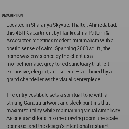
DESCRIPTION
Located in Sharanya Skyvue, Thaltej, Ahmedabad,
this 4BHK apartment by Harikrushna Pattani &
Associates redefines modern minimalism with a
poetic sense of calm. Spanning 2000 sq. ft., the
home was envisioned by the client as a
monochromatic, grey-toned sanctuary that felt
expansive, elegant, and serene — anchored by a
grand chandelier as the visual centerpiece.
The entry vestibule sets a spiritual tone with a
striking Ganpati artwork and sleek built-ins that
maximize utility while maintaining visual simplicity.
As one transitions into the drawing room, the scale
opens up, and the design’s intentional restraint