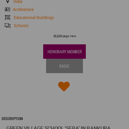
India
Architecture
Educational Buildings
Schools
page view
12,110
HONORARY MEMBER
BASIC
DESCRIPTION
GREEN VILLAGE SCHOOL ‘SEBA’ IN BANKURA,