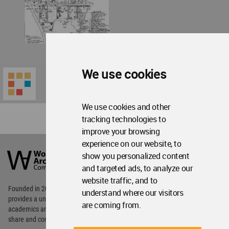
We use cookies
We use cookies and other
tracking technologies to
improve your browsing
World
experience on our website, to
Architecture
show you personalized content
Community
and targeted ads, to analyze our
Footer
website traffic, and to
Founded in 2006, World Architecture Community
understand where our visitors
provides
a unique environment for architects,
are coming from.
academics and
students around the Globe to meet,
share and compete.