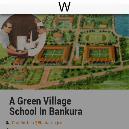
Open
Menu
World Architecture Communi
A Green Village
School In Bankura
Prof.Krishna P, Bhattacharjee