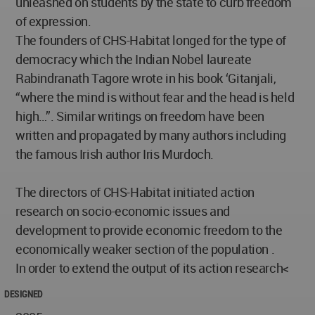
unleashed on students by the state to curb freedom
of expression.
The founders of CHS-Habitat longed for the type of
democracy which the Indian Nobel laureate
Rabindranath Tagore wrote in his book ‘Gitanjali,
“where the mind is without fear and the head is held
high…”. Similar writings on freedom have been
written and propagated by many authors including
the famous Irish author Iris Murdoch.
The directors of CHS-Habitat initiated action
research on socio-economic issues and
development to provide economic freedom to the
economically weaker section of the population .
In order to extend the output of its action research<
DESIGNED