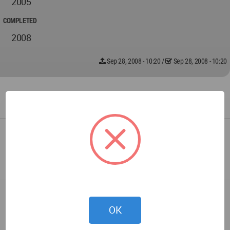
2005
COMPLETED
2008
Sep 28, 2008 - 10:20
/
Sep 28, 2008 - 10:20
OK