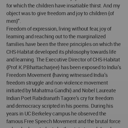
for which the children have insatiable thirst. And my
object was to give freedom and joy to children {of
men}”.
Freedom of expression, living without fear, joy of
learning and reaching out to the marginalized
families have been the three principles on which the
CHS-Habitat developed its philosophy towards life
and learning. The Executive Director of CHS-Habitat
{Prof.K.P.Bhattacharjee} has been exposed to India’s
Freedom Movement {having witnessed India’s
freedom struggle and non-violence movement
initiated by Mahatma Gandhi} and Nobel Laureate
Indian Poet Rabidranath Tagore’s cry for freedom
and democracy scripted in his poems. During his
years in UC Berkeley campus he observed the
famous Free Speech Movement and the brutal force