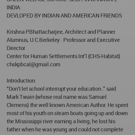
INDIA:
DEVLOPED BY INDIAN AND AMERICAN FRIENDS
Krishna P.Bhattacharjee, Architect and Planner
Alumnus, U.C.Berkeley . Professor and Executive
Director
Center for Human Settlements Int’l {CHS-Habitat}
chskpbcal@gmail.com
Introduction:
“Don’t let school interrupt your education..” said
Mark Twain {whose real name was Samuel
Clemens} the well known American Author. He spent
most of his youth on steam boats going up and down
the Mississippi river earning a living; he lost his
father when he was young and could not complete