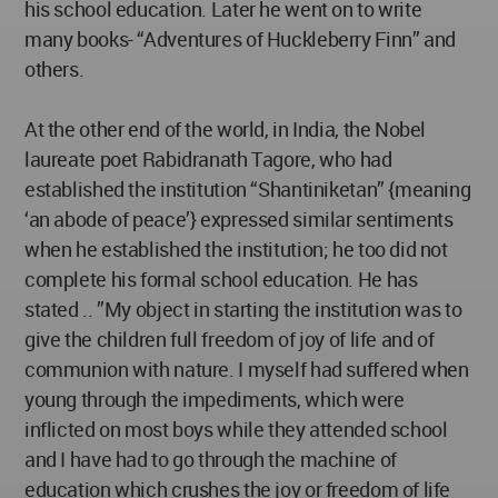
his school education. Later he went on to write
many books- “Adventures of Huckleberry Finn” and
others.
At the other end of the world, in India, the Nobel
laureate poet Rabidranath Tagore, who had
established the institution “Shantiniketan” {meaning
‘an abode of peace’} expressed similar sentiments
when he established the institution; he too did not
complete his formal school education. He has
stated .. ”My object in starting the institution was to
give the children full freedom of joy of life and of
communion with nature. I myself had suffered when
young through the impediments, which were
inflicted on most boys while they attended school
and I have had to go through the machine of
education which crushes the joy or freedom of life