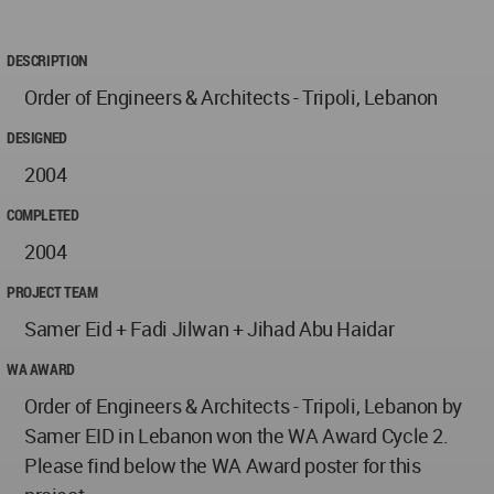
DESCRIPTION
Order of Engineers & Architects - Tripoli, Lebanon
DESIGNED
2004
COMPLETED
2004
PROJECT TEAM
Samer Eid + Fadi Jilwan + Jihad Abu Haidar
WA AWARD
Order of Engineers & Architects - Tripoli, Lebanon by
Samer EID in Lebanon won the WA Award Cycle 2.
Please find below the WA Award poster for this