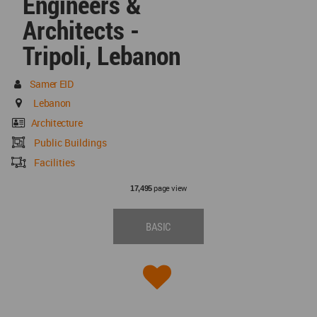
Engineers &
Architects -
Tripoli, Lebanon
Samer EID
Lebanon
Architecture
Public Buildings
Facilities
page view
17,495
BASIC