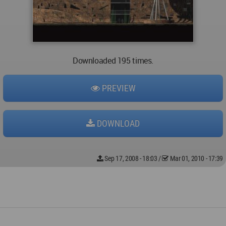
Downloaded 195 times.
PREVIEW
DOWNLOAD
Sep 17, 2008 - 18:03
/
Mar 01, 2010 - 17:39