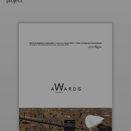
project.