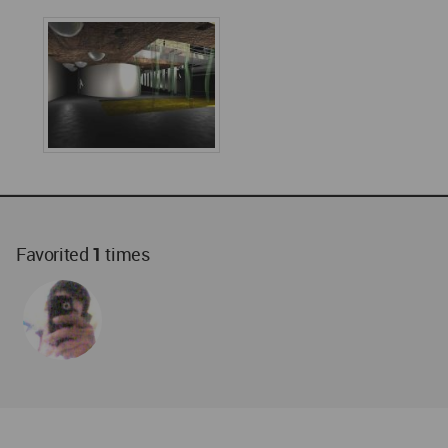
Favorited
1
times