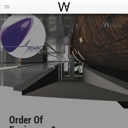
Open
Menu
World Architecture Communi
Order Of