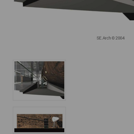
SE.Arch © 2004