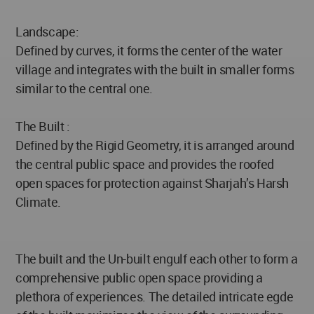
Landscape:
Defined by curves, it forms the center of the water
village and integrates with the built in smaller forms
similar to the central one.
The Built :
Defined by the Rigid Geometry, it is arranged around
the central public space and provides the roofed
open spaces for protection against Sharjah’s Harsh
Climate.
The built and the Un-built engulf each other to form a
comprehensive public open space providing a
plethora of experiences. The detailed intricate egde