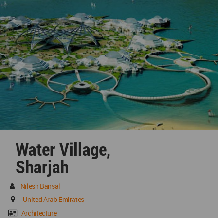
Water Village,
Sharjah
Nilesh Bansal
United Arab Emirates
Architecture