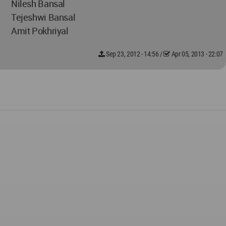
Nilesh Bansal
Tejeshwi Bansal
Amit Pokhriyal
Sep 23, 2012 - 14:56
/
Apr 05, 2013 - 22:07