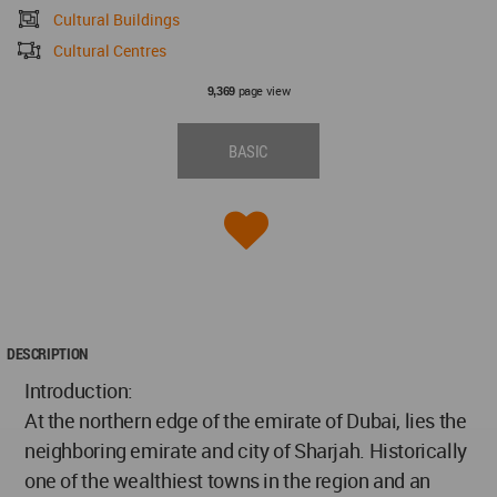
Cultural Buildings
Cultural Centres
page view
9,369
BASIC
DESCRIPTION
Introduction:
At the northern edge of the emirate of Dubai, lies the
neighboring emirate and city of Sharjah. Historically
one of the wealthiest towns in the region and an