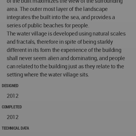
of the built maximizes the view of the surrounding
area. The outer most layer of the landscape
integrates the built into the sea, and provides a
series of public beaches for people.
The water village is developed using natural scales
and fractals, therefore in spite of being starkly
different in its form the experience of the building
shall never seem alien and dominating, and people
can related to the building just as they relate to the
setting where the water village sits.
DESIGNED
2012
COMPLETED
2012
TECHNICAL DATA