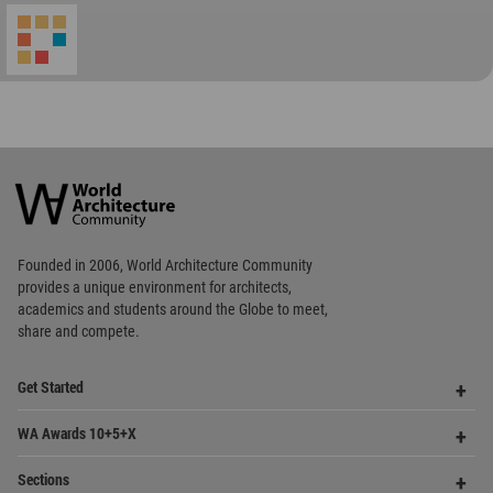
World