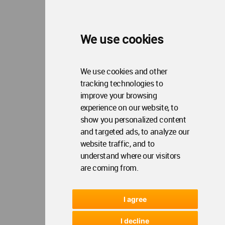
WA Privacy Policy
WA Cookies Policy
Update Cookies Preferences
WA Member Agreement
We use cookies
Copyright © 2006 - 2026 World Architecture Community. All rights reserved.
We use cookies and other
tracking technologies to
improve your browsing
experience on our website, to
show you personalized content
and targeted ads, to analyze our
website traffic, and to
understand where our visitors
are coming from.
I agree
I decline