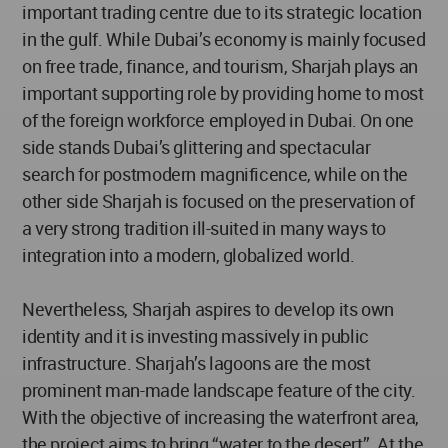
important trading centre due to its strategic location
in the gulf. While Dubai’s economy is mainly focused
on free trade, finance, and tourism, Sharjah plays an
important supporting role by providing home to most
of the foreign workforce employed in Dubai. On one
side stands Dubai’s glittering and spectacular
search for postmodern magnificence, while on the
other side Sharjah is focused on the preservation of
a very strong tradition ill-suited in many ways to
integration into a modern, globalized world.
Nevertheless, Sharjah aspires to develop its own
identity and it is investing massively in public
infrastructure. Sharjah’s lagoons are the most
prominent man-made landscape feature of the city.
With the objective of increasing the waterfront area,
the project aims to bring “water to the desert”. At the