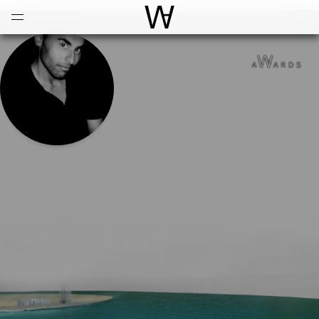
Open
Menu
World Architecture Communi