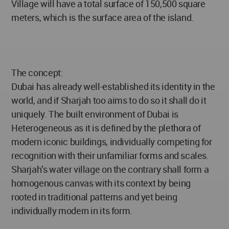
Village will have a total surface of 150,500 square
meters, which is the surface area of the island.
The concept:
Dubai has already well-established its identity in the
world, and if Sharjah too aims to do so it shall do it
uniquely. The built environment of Dubai is
Heterogeneous as it is defined by the plethora of
modern iconic buildings, individually competing for
recognition with their unfamiliar forms and scales.
Sharjah’s water village on the contrary shall form a
homogenous canvas with its context by being
rooted in traditional patterns and yet being
individually modern in its form.