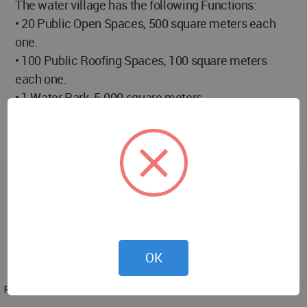
The water village has the following Functions:
• 20 Public Open Spaces, 500 square meters each
one.
• 100 Public Roofing Spaces, 100 square meters
each one.
• 1 Water Park, 5.000 square meters.
• 1 Thematic Hotel with a maximum of 200 rooms
(besides other facilities), 10.000 square meters.
• 10 Playgrounds, 1.000 square meters each one.
• 1 Covered Water Sports Facilities (MEN ONLY),
10.000 square meters.
• 1 Women-Only Recreational/ Sports Center, 10.000
square meters.
• Central Park and Gardens (walking trails, seawalls,
OK
boulevards) 85.500 square meters.
PROJECT TEAM