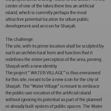
center of one of the lakes there lies an artificial
island, which is currently perhaps the most
attractive potential location for urban public
development and an icon for Sharjah.
The challenge:
The site, with its prime location shall be sculpted by
such an architectural form and function that it
redefines the entire perception of the area, proving
Sharjah with a new identity.
The project “ WATER VILLAGE” is thus envisioned
for this site, meant to be a new icon for the city of
Sharjah. The “Water Village” is meant to embrace
the public-use vocation of the artificial island
without ignoring its potential as part of the planned
or already built system of public spaces. The Water