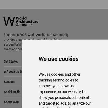
World
Architecture
Community
Footer
Founded in 2006, World Architecture Community
provides
a unique environment for architects,
academics and
students around the Globe to meet,
share and compete.
We use cookies
Op
Get Started
Me
Op
WA Awards 10+5+X
Me
We use cookies and other
Op
tracking technologies to
Sections
Me
improve your browsing
Op
experience on our website, to
Social Media
Me
show you personalized content
Op
About WAC
and targeted ads, to analyze our
Me