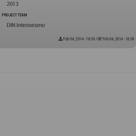
2013
PROJECT TEAM
DIN Interiorismo
Feb 04, 2014 - 18:39
/
Feb 04, 2014 - 18:39