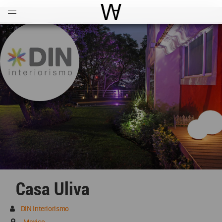
Open
Menu
World Architecture Communi
Casa Uliva
DIN Interiorismo
Mexico