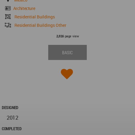
Architecture
Residential Buildings
Residential Buildings Other
page view
2,816
BASIC
DESIGNED
2012
COMPLETED