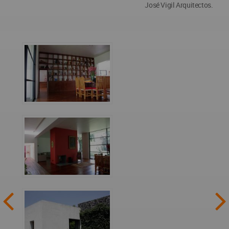
José Vigil Arquitectos.