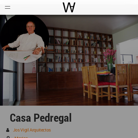
Open
Menu
World Architecture Communi
Casa Pedregal
Jos Vigil Arquitectos