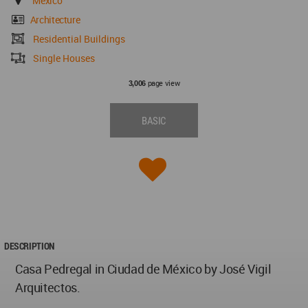
Mexico
Architecture
Residential Buildings
Single Houses
page view
3,006
BASIC
DESCRIPTION
Casa Pedregal in Ciudad de México by José Vigil
Arquitectos.