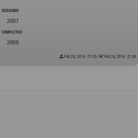
DESIGNED
2007
COMPLETED
2008
Feb 24, 2014 - 21:35
/
Feb 24, 2014 - 21:36