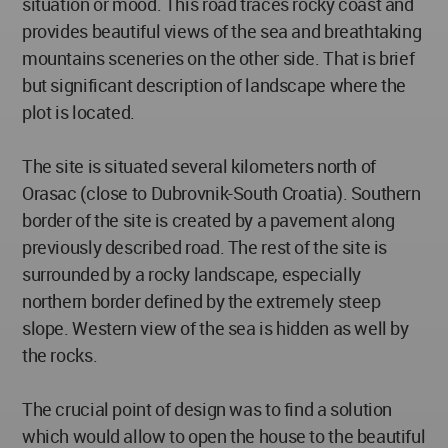
situation or mood. This road traces rocky coast and
provides beautiful views of the sea and breathtaking
mountains sceneries on the other side. That is brief
but significant description of landscape where the
plot is located.
The site is situated several kilometers north of
Orasac (close to Dubrovnik-South Croatia). Southern
border of the site is created by a pavement along
previously described road. The rest of the site is
surrounded by a rocky landscape, especially
northern border defined by the extremely steep
slope. Western view of the sea is hidden as well by
the rocks.
The crucial point of design was to find a solution
which would allow to open the house to the beautiful