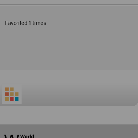
Favorited
1
times
World
Architecture