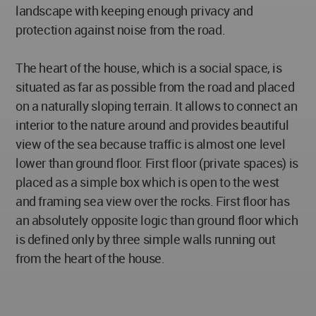
landscape with keeping enough privacy and
protection against noise from the road.
The heart of the house, which is a social space, is
situated as far as possible from the road and placed
on a naturally sloping terrain. It allows to connect an
interior to the nature around and provides beautiful
view of the sea because traffic is almost one level
lower than ground floor. First floor (private spaces) is
placed as a simple box which is open to the west
and framing sea view over the rocks. First floor has
an absolutely opposite logic than ground floor which
is defined only by three simple walls running out
from the heart of the house.