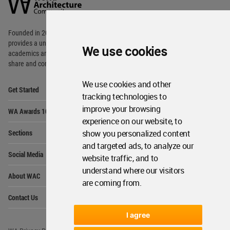
Community
Footer
Founded in 2006, World Architecture Community
provides
a unique environment for architects,
We use cookies
academics and
students around the Globe to meet,
share and compete.
We use cookies and other
Op
Get Started
Me
tracking technologies to
Op
improve your browsing
WA Awards 10+5+X
Me
experience on our website, to
Op
Sections
show you personalized content
Me
and targeted ads, to analyze our
Op
Social Media
Me
website traffic, and to
understand where our visitors
Op
About WAC
Me
are coming from.
Op
Contact Us
Me
I agree