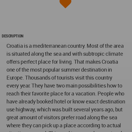
DESCRIPTION
Croatia is a mediterranean country. Most of the area
is situated along the sea and with subtropic climate
offers perfect place for living. That makes Croatia
one of the most popular summer destination in
Europe. Thousands of tourists visit this country
every year. They have two main possibilities how to
reach their favorite place for a vacation. People who
have already booked hotel or know exact destination
use highway, which was built several years ago, but
great amount of visitors prefer road along the sea
where they can pick up a place according to actual