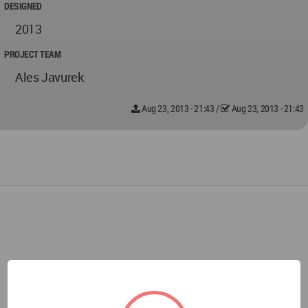
DESIGNED
2013
PROJECT TEAM
Ales Javurek
Aug 23, 2013 - 21:43
/
Aug 23, 2013 - 21:43