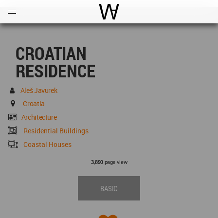
Open
Menu
World Architecture Communi
CROATIAN
RESIDENCE
Aleš Javurek
Croatia
Architecture
Residential Buildings
Coastal Houses
page view
3,890
BASIC