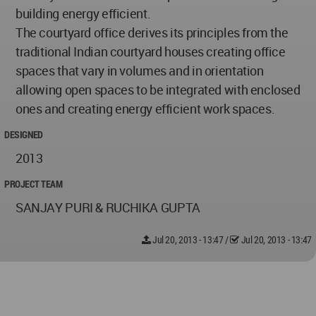
building energy efficient.
The courtyard office derives its principles from the
traditional Indian courtyard houses creating office
spaces that vary in volumes and in orientation
allowing open spaces to be integrated with enclosed
ones and creating energy efficient work spaces.
DESIGNED
2013
PROJECT TEAM
SANJAY PURI & RUCHIKA GUPTA
Jul 20, 2013 - 13:47
/
Jul 20, 2013 - 13:47