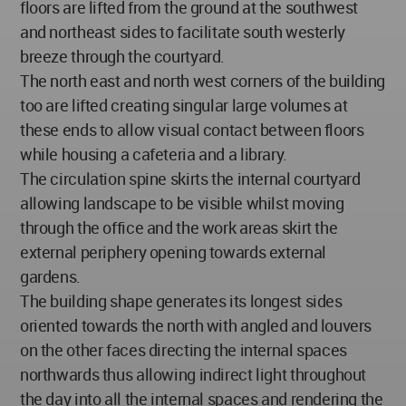
floors are lifted from the ground at the southwest
and northeast sides to facilitate south westerly
breeze through the courtyard.
The north east and north west corners of the building
too are lifted creating singular large volumes at
these ends to allow visual contact between floors
while housing a cafeteria and a library.
The circulation spine skirts the internal courtyard
allowing landscape to be visible whilst moving
through the office and the work areas skirt the
external periphery opening towards external
gardens.
The building shape generates its longest sides
oriented towards the north with angled and louvers
on the other faces directing the internal spaces
northwards thus allowing indirect light throughout
the day into all the internal spaces and rendering the