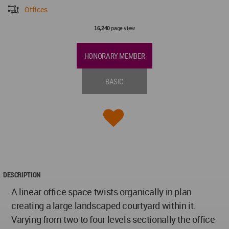
Offices
page view
16,240
HONORARY MEMBER
BASIC
DESCRIPTION
A linear office space twists organically in plan
creating a large landscaped courtyard within it.
Varying from two to four levels sectionally the office