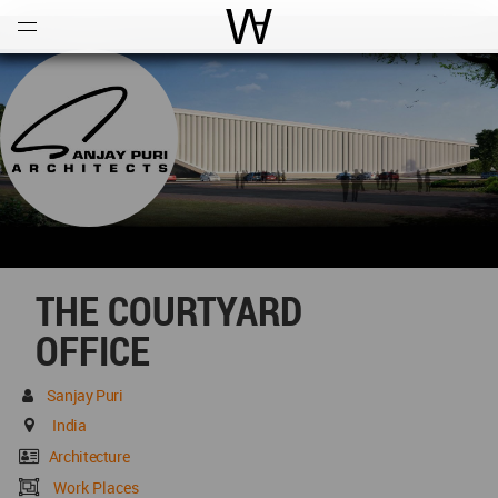
Open
Menu
World Architecture Communi
THE COURTYARD
OFFICE
Sanjay Puri
India
Architecture
Work Places