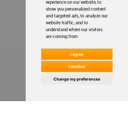
experience on our website, to
show you personalized content
and targeted ads, to analyze our
website traffic, and to
understand where our visitors
are coming from.
I agree
I decline
Change my preferences