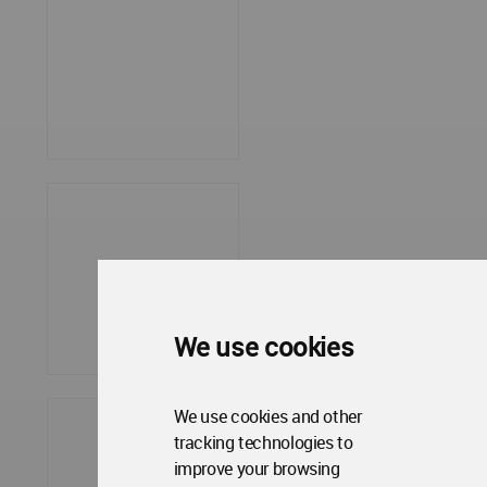
We use cookies
We use cookies and other
tracking technologies to
improve your browsing