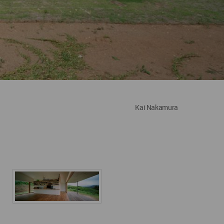
Kai Nakamura