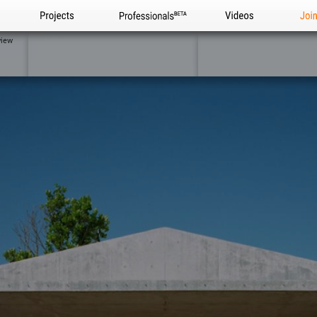
Projects
Professionals
Videos
Joi
view