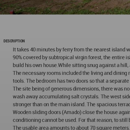
DESCRIPTION
It takes 40 minutes by ferry from the nearest island w
90% covered by subtropical virgin forest, the entire i
build his own house.While sitting snug against a hill,
The necessary rooms included the living and dining r
tools. The bedroom has two doors so that a separate ch
The site being of generous dimensions, there was no us
wash away accumulating salt crystals. The west side 
stronger than on the main island. The spacious terrac
Wooden sliding doors (Amado) close the house against
conditioning cannot be used. For that reason, to stil
The usable area amounts to about 70 square meters. T