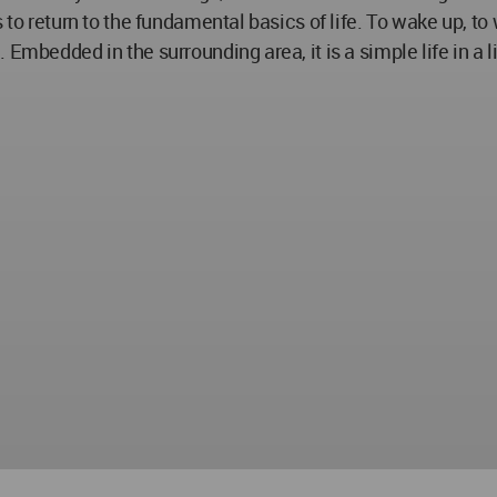
to return to the fundamental basics of life. To wake up, to w
 Embedded in the surrounding area, it is a simple life in 