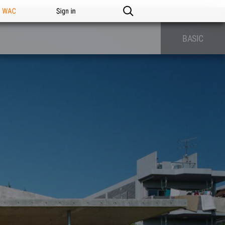
n WAC
Sign in
BASIC