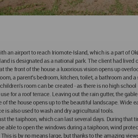
ith an airport to reach Iriomote-Island, which is a part of O
sland is designated as a national park. The client had lived
 at the front of the house a luxorious vision opens up overl
oom, a parent‘s bedroom, kitchen, toilet, a bathroom and a
ildren‘s room can be created - as there is no high school on 
e for a roof terrace. Leaving out the rain gutter, the gabled
of the house opens up to the beautiful landscape. Wide eav
e is also used to wash and dry agricultural tools.
 the taiphoon, which can last several days. During that ti
l be able to open the windows during a taiphoon, wind protec
his is by no means large, but thanks to the amazing views o