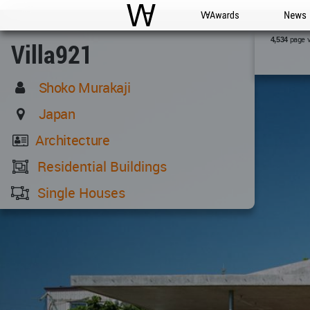
WAC
WA Awards
News
page 
4,534
Villa921
Shoko Murakaji
Japan
Architecture
Residential Buildings
Single Houses