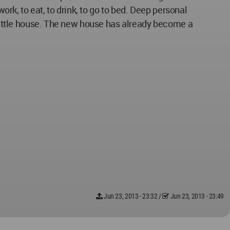
ork, to eat, to drink, to go to bed. Deep personal
a little house. The new house has already become a
Jun 23, 2013 - 23:32
/
Jun 23, 2013 - 23:49