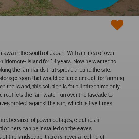
kinawa in the south of Japan. With an area of over
 on Iriomote- Island for 14 years. Now he wanted to
ooking the farmlands that spread around the site.
 storage room that would be large enough for farming
the island, this solution is for a limited time only.
 roof lets the rain water run over the fascade to
es protect against the sun, which is five times
me, because of power outages, electric air
tion nets can be installed on the eaves.
f the landscape, there is never a feeling of