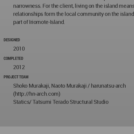
narrowness. For the client, living on the island means 
relationships form the local community on the island.
part of Iriomote-Island.
DESIGNED
2010
COMPLETED
2012
PROJECT TEAM
Shoko Murakaji, Naoto Murakaji / harunatsu-arch
(http://hn-arch.com)
Statics/ Tatsumi Terado Structural Studio