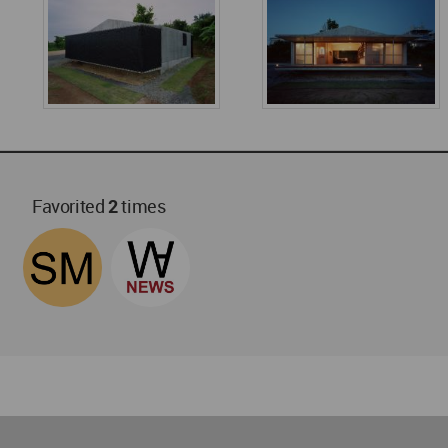
Favorited
2
times
World
Architecture