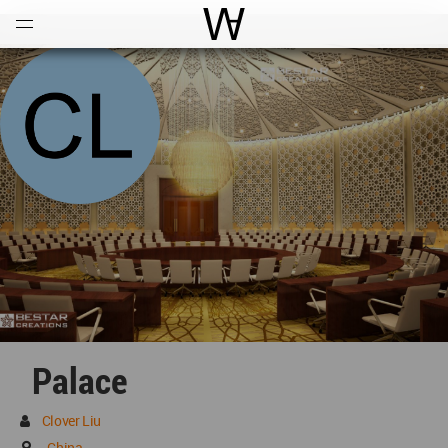
Open
Menu
World Architecture Communi
Palace
Clover Liu
China