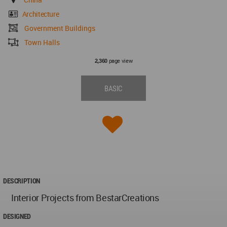
Architecture
Government Buildings
Town Halls
page view
2,360
BASIC
DESCRIPTION
Interior Projects from BestarCreations
DESIGNED