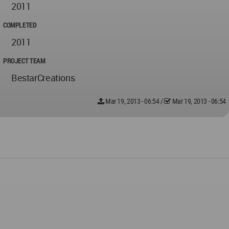
2011
COMPLETED
2011
PROJECT TEAM
BestarCreations
Mar 19, 2013 - 06:54
/
Mar 19, 2013 - 06:54