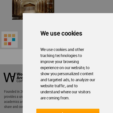
We use cookies
We use cookies and other
tracking technologies to
improve your browsing
experience on our website, to
World
Architecture
show you personalized content
Community
and targeted ads, to analyze our
Footer
website traffic, and to
understand where our visitors
Founded in 2006, World Architecture Community
provides
a unique environment for architects,
are coming from.
academics and
students around the Globe to meet,
share and compete.