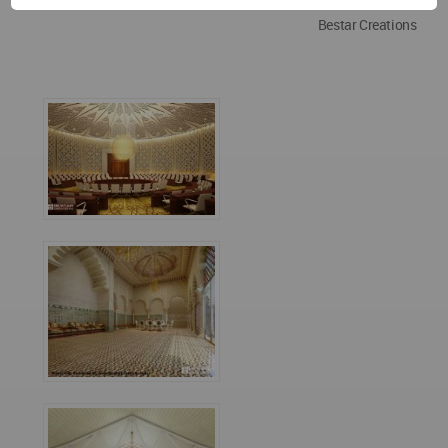
Bestar Creations