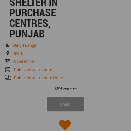
SHELTER IN
PURCHASE
CENTRES,
PUNJAB
Sarbjit Bahga
India
Architecture
Public Infrastructure
Public Infrastructure Other
page view
7,944
BASIC