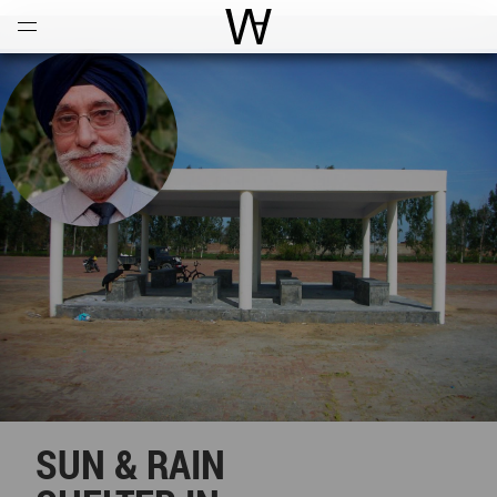
Open
Menu
World Architecture Communi
SUN & RAIN