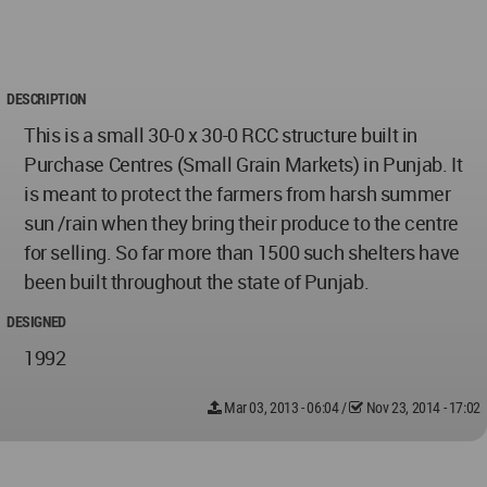
DESCRIPTION
This is a small 30-0 x 30-0 RCC structure built in
Purchase Centres (Small Grain Markets) in Punjab. It
is meant to protect the farmers from harsh summer
sun /rain when they bring their produce to the centre
for selling. So far more than 1500 such shelters have
been built throughout the state of Punjab.
DESIGNED
1992
Mar 03, 2013 - 06:04
/
Nov 23, 2014 - 17:02