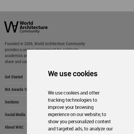
World
Architecture
Community
Footer
Founded in 2006, World Architecture Community
provides
a unique environment for architects,
academics and
students around the Globe to meet,
share and compete.
We use cookies
Op
Get Started
Me
Op
WA Awards 10+5+X
Me
We use cookies and other
Op
tracking technologies to
Sections
Me
improve your browsing
Op
experience on our website, to
Social Media
Me
show you personalized content
Op
About WAC
and targeted ads, to analyze our
Me