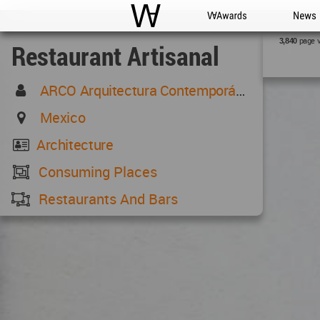
WAC
WA Awards
News
page 
3,840
Restaurant Artisanal
ARCO Arquitectura Contemporánea
Mexico
Architecture
Consuming Places
Restaurants And Bars