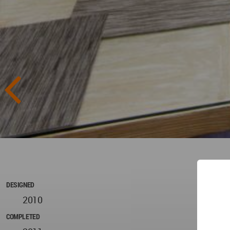
DESIGNED
2010
COMPLETED