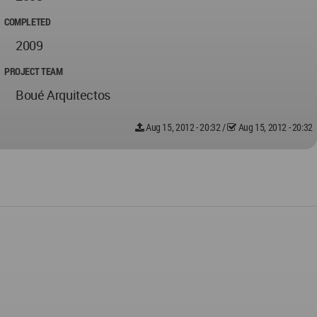
COMPLETED
2009
PROJECT TEAM
Boué Arquitectos
Aug 15, 2012 - 20:32
/
Aug 15, 2012 - 20:32