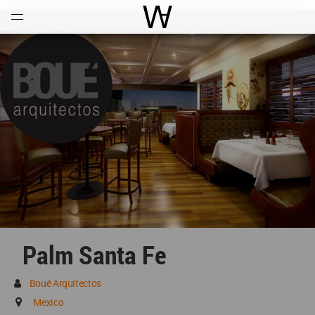
Open
Menu
World Architecture Communi
Palm Santa Fe
Boué Arquitectos
Mexico