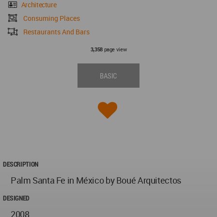
Architecture
Consuming Places
Restaurants And Bars
page view
3,358
BASIC
DESCRIPTION
Palm Santa Fe in México by Boué Arquitectos
DESIGNED
2008